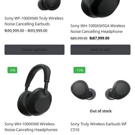
Buy Sony Earbuds & Headphones
from
Fonepro.pk?
Sony WF-1000XM6 Truly Wireless
Noise Cancelling Earbuds
100% Genuine Sony Products
Direct from
Sony WH-1000XM5SA Wireless
authorized suppliers
₨
90,999.00
–
₨
93,999.00
Noise Cancelling Headphone
Official Brand Warranty:
Peace of mind with after-
₨
87,999.00
₨
89,999.00
sales support
Latest Models Available in Pakistan,
Always up-to-
Select options
Add to cart
date stock
Free Nationwide Delivery
Karachi, Lahore,
Islamabad & all cities
-9%
-15%
Best Price Guarantee:
Premium audio at competitive
rates
Multiple Payment Options:
Cash on delivery &
secure online checkout
Our
Sony Earbuds & Headphones
Range
Out of stock
Includes:
Over-Ear Headphones
Comfortable fit & high-resolution
Sony WH-1000XM6 Wireless
Sony Truly Wireless Earbuds Wf
Noise-Canceling Headphones
C510
sound