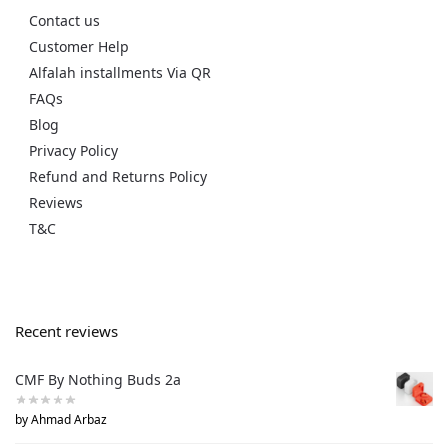
Contact us
Customer Help
Alfalah installments Via QR
FAQs
Blog
Privacy Policy
Refund and Returns Policy
Reviews
T&C
Recent reviews
CMF By Nothing Buds 2a
by Ahmad Arbaz