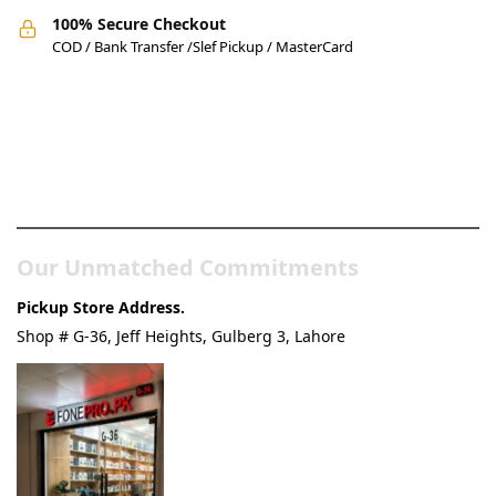
100% Secure Checkout
COD / Bank Transfer /Slef Pickup / MasterCard
Pakistan’s Best Online Gadgets
& Tech Store
Our Unmatched Commitments
Pickup Store Address.
Shop # G-36, Jeff Heights, Gulberg 3, Lahore