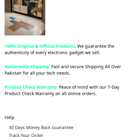
100% Original & Official Products:
We guarantee the
authenticity of every electronic gadget we sell.
Nationwide Shipping:
Fast and secure Shipping All Over
Pakistan for all your tech needs.
Product Check Warranty:
Peace of mind with our 7-Day
Product Check Warranty on all online orders.
Help
30 Days Money Back Guarantee
Track Your Order