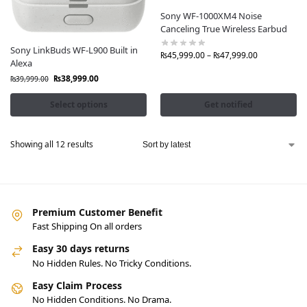
Sony WF-1000XM4 Noise
Canceling True Wireless Earbud
Sony LinkBuds WF-L900 Built in
₨
45,999.00
–
₨
47,999.00
Alexa
₨
38,999.00
₨
39,999.00
Select options
Get notified
Showing all 12 results
Premium Customer Benefit
Fast Shipping On all orders
Easy 30 days returns
No Hidden Rules. No Tricky Conditions.
Easy Claim Process
No Hidden Conditions. No Drama.