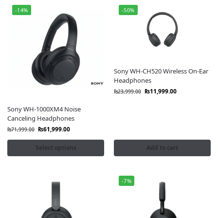
-14%
-50%
Sony WH-CH520 Wireless On-Ear
Headphones
₨
11,999.00
₨
23,999.00
Sony WH-1000XM4 Noise
Canceling Headphones
₨
61,999.00
₨
71,999.00
Select options
Add to cart
-7%