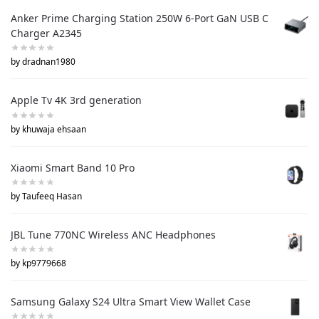
Anker Prime Charging Station 250W 6-Port GaN USB C
Charger A2345
by dradnan1980
Apple Tv 4K 3rd generation
by khuwaja ehsaan
Xiaomi Smart Band 10 Pro
by Taufeeq Hasan
JBL Tune 770NC Wireless ANC Headphones
by kp9779668
Samsung Galaxy S24 Ultra Smart View Wallet Case