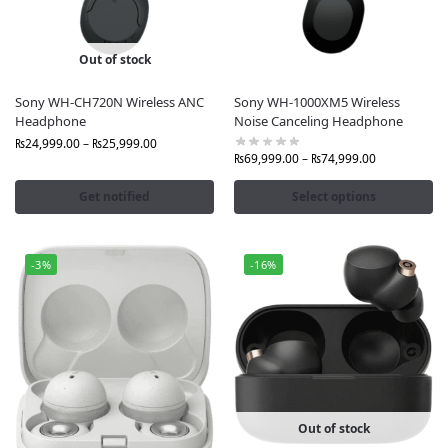
Out of stock
Sony WH-CH720N Wireless ANC
Sony WH-1000XM5 Wireless
Headphone
Noise Canceling Headphone
₨
24,999.00
–
₨
25,999.00
₨
69,999.00
–
₨
74,999.00
Get notified
Select options
-3%
-16%
Out of stock