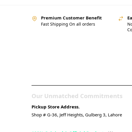
Premium Customer Benefit
Ea
Fast Shipping On all orders
No
Co
Pakistan’s Best Online
Gadgets & Tech Store
Our Unmatched Commitments
Pickup Store Address.
Shop # G-36, Jeff Heights, Gulberg 3, Lahore