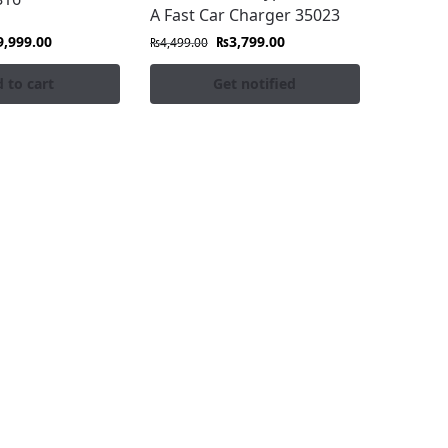
A Fast Car Charger 35023
9,999.00
₨
3,799.00
₨
4,499.00
 to cart
Get notified