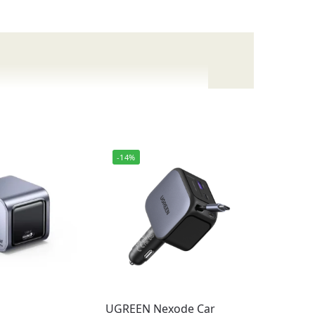
ablets, laptops, and other gadgets.
-14%
UGREEN Nexode Car