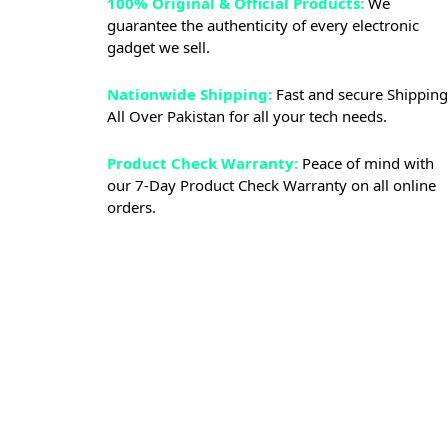
100% Original & Official Products:
We
guarantee the authenticity of every electronic
gadget we sell.
Nationwide Shipping:
Fast and secure Shipping
All Over Pakistan for all your tech needs.
Product Check Warranty:
Peace of mind with
our 7-Day Product Check Warranty on all online
orders.