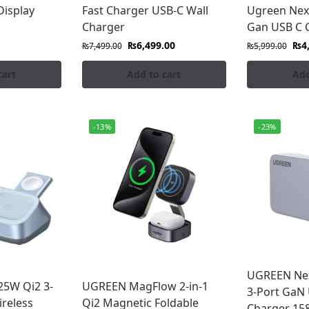
Display
Fast Charger USB-C Wall
Ugreen Nex
Charger
Gan USB C 
als
₨
6,499.00
₨
4
₨
7,499.00
₨
5,999.00
s
cart
Add to cart
Add
argers Which Are Available in Pakistan.
-13%
-23%
o your doorstep anywhere in Pakistan with guaranteed qua
UGREEN Ne
5W Qi2 3-
UGREEN MagFlow 2-in-1
3-Port GaN 
reless
Qi2 Magnetic Foldable
Charger 15