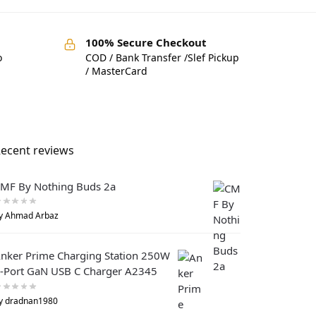
100% Secure Checkout
o
COD / Bank Transfer /Slef Pickup
/ MasterCard
ecent reviews
MF By Nothing Buds 2a
y Ahmad Arbaz
nker Prime Charging Station 250W
-Port GaN USB C Charger A2345
y dradnan1980