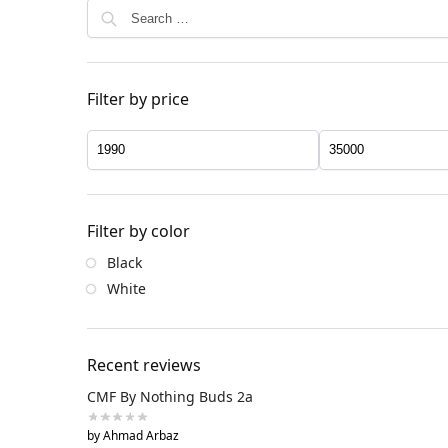
Filter by price
Filter by color
Black
White
Recent reviews
CMF By Nothing Buds 2a
by Ahmad Arbaz