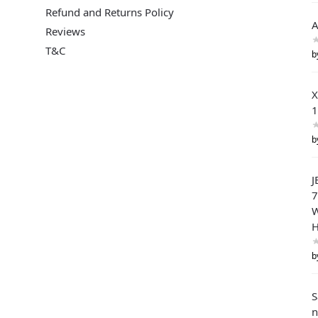
Refund and Returns Policy
A
Reviews
T&C
b
X
1
b
J
W
H
b
n