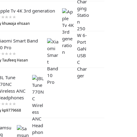
pple Tv 4K 3rd generation
y khuwaja ehsaan
iaomi Smart Band
0 Pro
y Taufeeq Hasan
BL Tune
770NC
ireless ANC
eadphones
y kp9779668
Samsu
g