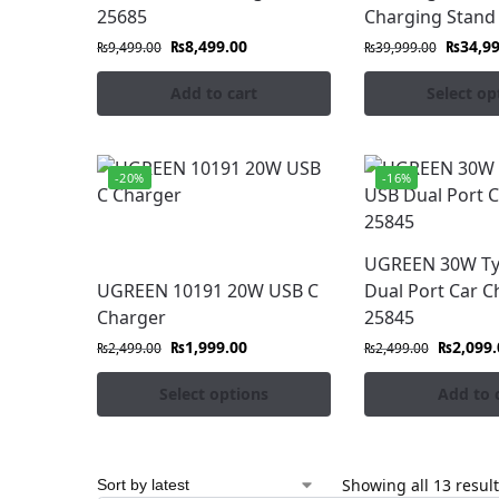
25685
Charging Stand
₨
8,499.00
₨
34,9
₨
9,499.00
₨
39,999.00
Add to cart
Select op
-20%
-16%
UGREEN 30W Ty
UGREEN 10191 20W USB C
Dual Port Car C
Charger
25845
₨
1,999.00
₨
2,099.
₨
2,499.00
₨
2,499.00
Select options
Add to 
Showing all 13 resul