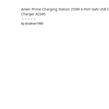
Anker Prime Charging Station 250W 6-Port GaN USB 
Charger A2345
by dradnan1980