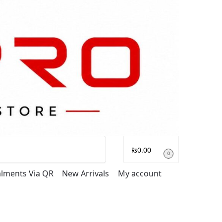
Search
₨
0.00
0
talments Via QR
New Arrivals
My account