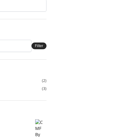
Filter
(2)
(3)