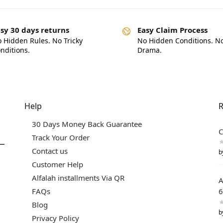
sy 30 days returns
Easy Claim Process
 Hidden Rules. No Tricky
No Hidden Conditions. N
nditions.
Drama.
Help
R
30 Days Money Back Guarantee
C
Track Your Order
Contact us
b
Customer Help
Alfalah installments Via QR
A
FAQs
6
Blog
b
Privacy Policy