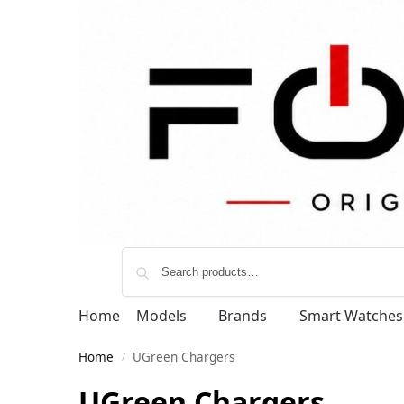
Home
Models
Brands
Smart Watches
Home
UGreen Chargers
/
UGreen Chargers