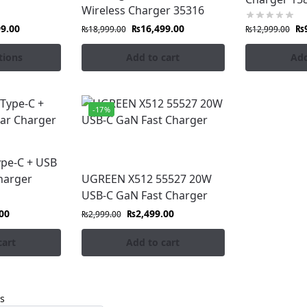
Wireless Charger 35316
99.00
₨
16,499.00
₨
₨
18,999.00
₨
12,999.00
tions
Add to cart
Add
-17%
pe-C + USB
harger
UGREEN X512 55527 20W
USB-C GaN Fast Charger
00
₨
2,499.00
₨
2,999.00
cart
Add to cart
ts