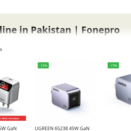
ine in Pakistan | Fonepro
s fast, safe, and efficient charging for your smartphones, t
ts
ge in Pakistan.
-13%
-17%
Fonepro in Pakistan
45W GaN
UGREEN 65238 45W GaN