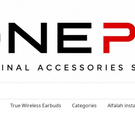
True Wireless Earbuds
Categories
Alfalah ins