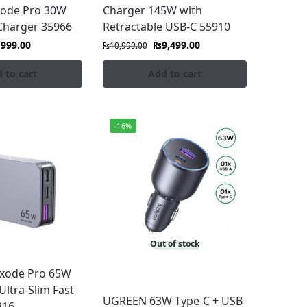
ode Pro 30W
Charger 145W with
Charger 35966
Retractable USB-C 55910
,999.00
₨
9,499.00
₨
10,999.00
 to cart
Add to cart
-16%
lity and performance.
Out of stock
xode Pro 65W
Ultra-Slim Fast
UGREEN 63W Type-C + USB
816