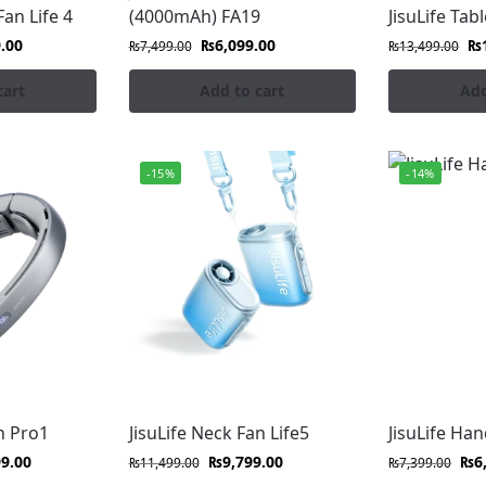
fe cooling for all your extreme outdoor adventures.
Fan Life 4
(4000mAh) FA19
JisuLife Tabl
.00
₨
6,099.00
₨
₨
7,499.00
₨
13,499.00
cart
Add to cart
Add
th our safe, gentle, and reliable JisuLife stroller fans.
-15%
-14%
p our range of high-velocity, portable handheld, table, neck
 fans in Pakistan at FonePro. Experience ultra-quiet, high-ve
ooling with JisuLife’s minimalist, high-performance fans tha
iet, high-velocity cooling with our durable, portable JisuLi
n Pro1
JisuLife Neck Fan Life5
JisuLife Ha
99.00
₨
9,799.00
₨
6
₨
11,499.00
₨
7,399.00