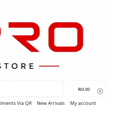
Search
₨
0.00
0
talments Via QR
New Arrivals
My account