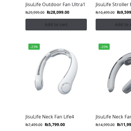
Experience rugged, high-performance JisuLi
JisuLife Outdoor Fan Ultra1
JisuLife Stroller 
₨
28,099.00
₨
9,599
₨
29,999.00
₨
10,499.00
JisuLife Stroller Fans
Add to cart
Add to 
Keep your little ones cool and comfortable wi
Our Featured Products
-23%
-20%
Stay cool with JisuLife fans at FonePro. Sho
premium performance and quiet cooling.
Precision Airflow:
Shop the best JisuLife
home, work, or on the go.
Minimalist Design:
Elevate your daily c
Smart Portability:
Experience whisper-qu
FonePro for reliable comfort on the go.
JisuLife Neck Fan Life4
JisuLife Neck Fa
₨
5,799.00
₨
11,9
₨
7,499.00
₨
14,999.00