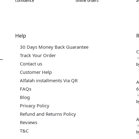
confidence
online orders
a
Help
R
30 Days Money Back Guarantee
C
Track Your Order
Contact us
b
Customer Help
Alfalah installments Via QR
A
FAQs
6
Blog
b
Privacy Policy
Refund and Returns Policy
A
Reviews
T&C
b