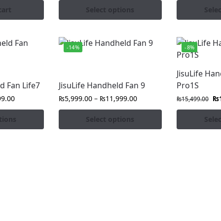
cart
Select options
Sele
-14%
-8%
JisuLife Ha
d Fan Life7
JisuLife Handheld Fan 9
Pro1S
99.00
₨
5,999.00
–
₨
11,999.00
₨
₨
15,499.00
tions
Select options
Sele