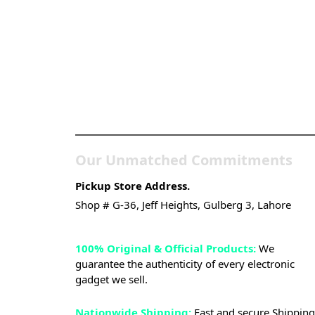
Pakistan’s Best Online
Gadgets & Tech Store
Our Unmatched Commitments
Pickup Store Address.
Shop # G-36, Jeff Heights, Gulberg 3, Lahore
100% Original & Official Products:
We
guarantee the authenticity of every electronic
gadget we sell.
Nationwide Shipping:
Fast and secure Shipping