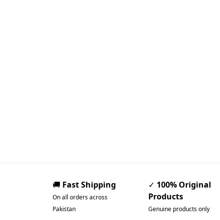
🚚
Fast Shipping
✓
100% Original
Products
On all orders across
Pakistan
Genuine products only