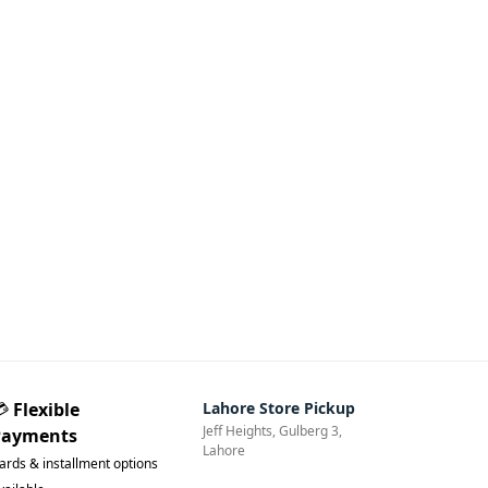
💳
Flexible
Lahore Store Pickup
Jeff Heights, Gulberg 3,
Payments
Lahore
ards & installment options