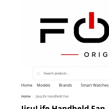
Home
Models
Brands
Smart Watches
Home
JisuLife Handheld Fan
/
JisuLife Handheld Fan