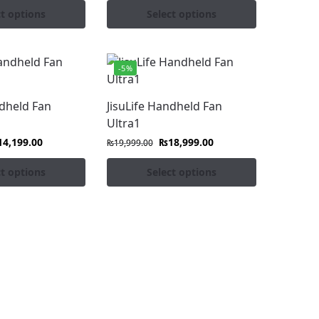
ct options
Select options
-5%
ndheld Fan
JisuLife Handheld Fan
Ultra1
14,199.00
₨
18,999.00
₨
19,999.00
ct options
Select options