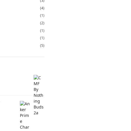
(3)
(4)
(1)
(2)
(1)
(1)
(5)
C