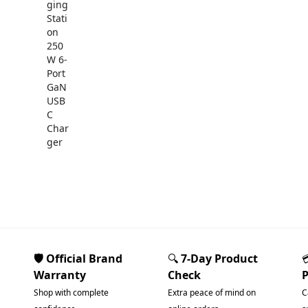
🛡️ Official Brand
🔍
7-Day Product
Warranty
Check
Shop with complete
Extra peace of mind on
C