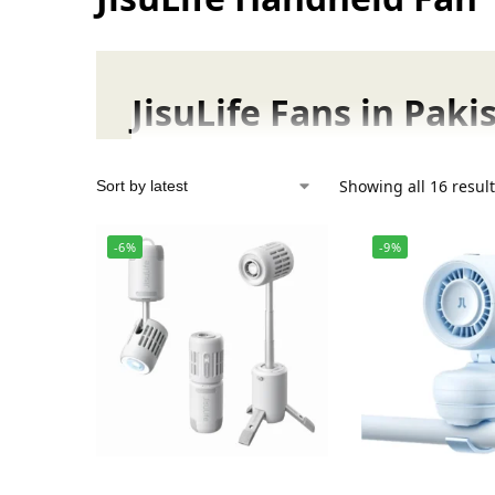
JisuLife Fans in Pak
JisuLife Handheld Fans
Showing all 16 resul
Stay cool anywhere with JisuLife handheld f
-6%
-9%
JisuLife Table Fans
Enjoy whisper-quiet, consistent airflow to bo
JisuLife Neck Fans
Enjoy refreshing, hands-free cooling with ou
JisuLife Outdoor Fans