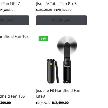
e Fan Life 7
JisuLife Table Fan Pro3
11,499.00
₨
28,899.00
₨
29,999.00
 to cart
Add to cart
-38%
, and outdoor fans in Pakistan, designed for
locity, and portable cooling perfect for
t blend modern style with ultimate comfort.
fe fans. Shop the premium collection at
JisuLife F8 Handheld Fan
ndheld Fan 10S
Life8
,399.00
₨
2,499.00
₨
3,999.00