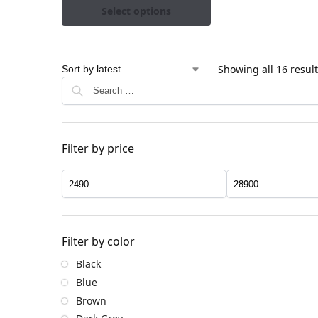
Select options
Showing all 16 resul
Filter by price
Filter by color
Black
Blue
Brown