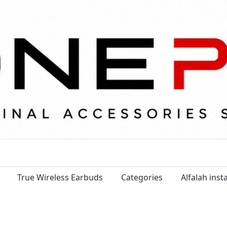
True Wireless Earbuds
Categories
Alfalah ins