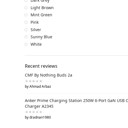
Dark Grey
Light Brown
Mint Green
Pink
Silver
Sunny Blue
White
Recent reviews
CMF By Nothing Buds 2a
by Ahmad Arbaz
Anker Prime Charging Station 250W 6-Port GaN USB 
Charger A2345
by dradnan1980