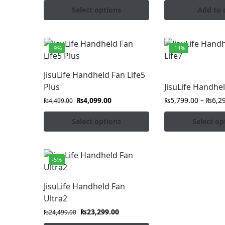
Select options
Add to 
-9%
-11%
JisuLife Handheld Fan Life5
Plus
JisuLife Handhel
₨
4,099.00
₨
5,799.00
–
₨
6,2
₨
4,499.00
Select options
Select op
-5%
JisuLife Handheld Fan
Ultra2
₨
23,299.00
₨
24,499.00