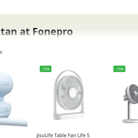
istan at Fonepro
ts
ans, engineered for high-velocity airflow and ultimate port
-19%
-15%
ost productivity with JisuLife table fans.
r lightweight JisuLife neck fans.
JisuLife Table Fan Life 5