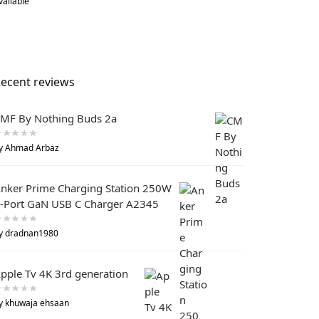
vailable
ecent reviews
MF By Nothing Buds 2a
y Ahmad Arbaz
nker Prime Charging Station 250W
-Port GaN USB C Charger A2345
y dradnan1980
pple Tv 4K 3rd generation
y khuwaja ehsaan