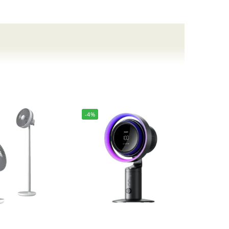
ability to keep you comfortable on the go.
-4%