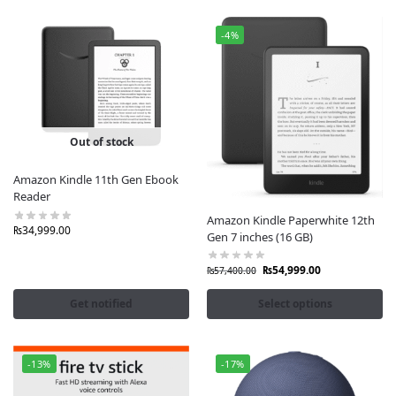
-4%
Out of stock
Amazon Kindle 11th Gen Ebook
Reader
Amazon Kindle Paperwhite 12th
₨
34,999.00
Gen 7 inches (16 GB)
₨
54,999.00
₨
57,400.00
Get notified
Select options
-13%
-17%