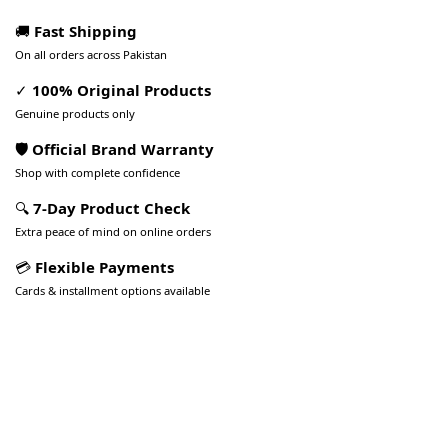
🚚
Fast Shipping
On all orders across Pakistan
✓
100% Original Products
Genuine products only
🛡️ Official Brand Warranty
Shop with complete confidence
🔍
7-Day Product Check
Extra peace of mind on online orders
💳
Flexible Payments
Cards & installment options available
Pakistan’s Best Online Gadgets
& Tech Store