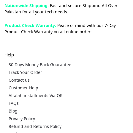
Nationwide Shipping:
Fast and secure Shipping All Over
Pakistan for all your tech needs.
Product Check Warranty:
Peace of mind with our 7-Day
Product Check Warranty on all online orders.
Help
30 Days Money Back Guarantee
Track Your Order
Contact us
Customer Help
Alfalah installments Via QR
FAQs
Blog
Privacy Policy
Refund and Returns Policy