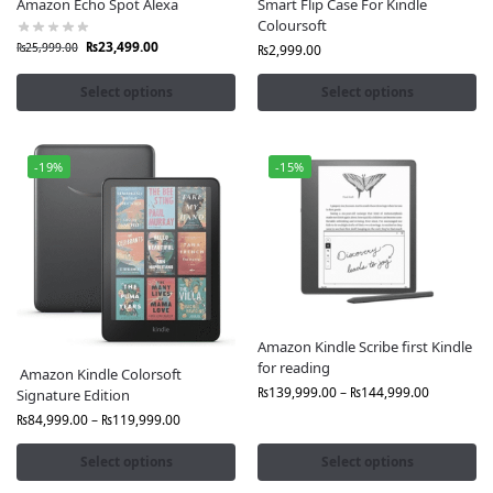
Fast Delivery to All Cities in Pakistan, Lahore, Karachi,
Amazon Echo Spot Alexa
Smart Flip Case For Kindle
Coloursoft
Islamabad, & more
₨
23,499.00
₨
25,999.00
Cash on Delivery & Easy Returns
₨
2,999.00
After-Sales Support and Customer Care
Select options
Select options
Benefits of Shopping for Amazon Products in Pakistan
via Fonepro:
-19%
-15%
Global Quality, Local Convenience:
Get premium
Amazon devices without international delays
Ready Stock:
No waiting weeks for overseas delivery
Exclusive Deals,
Special offers, and bundle discounts
only at Fonepro
Order now from Fonepro and enjoy the power,
innovation, and style of Amazon Original products,
Amazon Kindle Scribe first Kindle
for reading
delivered to your doorstep anywhere in Pakistan.
Amazon Kindle Colorsoft
₨
139,999.00
–
₨
144,999.00
Signature Edition
₨
84,999.00
–
₨
119,999.00
Select options
Select options