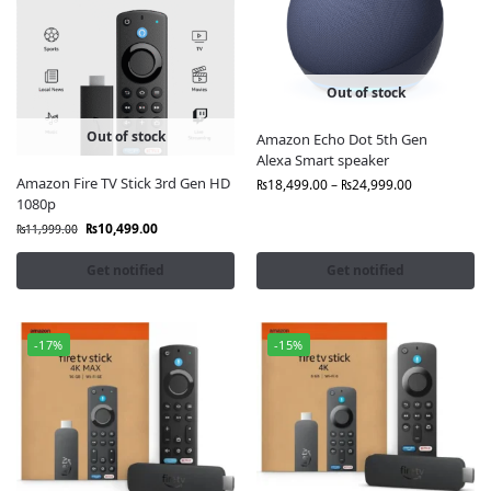
Out of stock
Out of stock
Amazon Echo Dot 5th Gen
Alexa Smart speaker
Amazon Fire TV Stick 3rd Gen HD
₨
18,499.00
–
₨
24,999.00
1080p
₨
10,499.00
₨
11,999.00
Get notified
Get notified
-17%
-15%