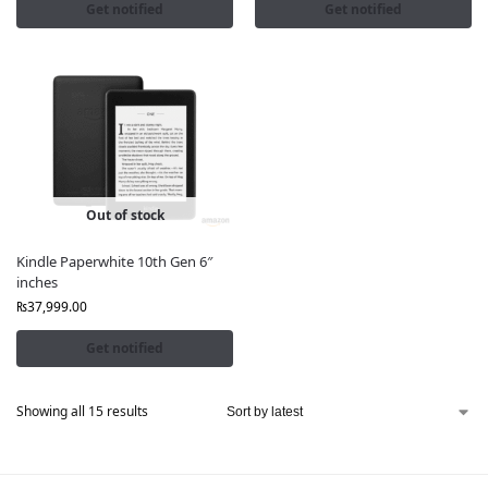
Get notified
Get notified
Out of stock
Kindle Paperwhite 10th Gen 6″
inches
₨
37,999.00
Get notified
Showing all 15 results