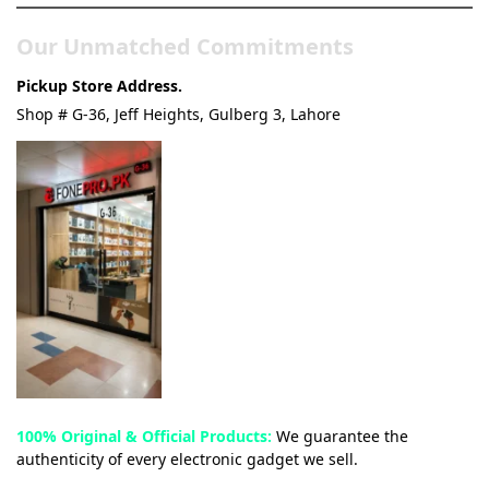
Our Unmatched Commitments
Pickup Store Address.
Shop # G-36, Jeff Heights, Gulberg 3, Lahore
100% Original & Official Products:
We guarantee the
authenticity of every electronic gadget we sell.