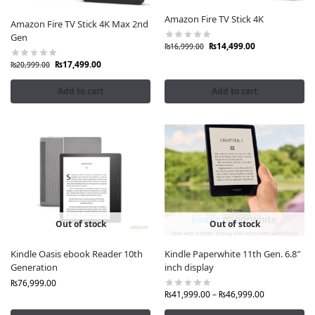
Amazon Fire TV Stick 4K
Amazon Fire TV Stick 4K Max 2nd
Gen
₨
14,499.00
₨
16,999.00
₨
17,499.00
₨
20,999.00
Add to cart
Add to cart
Out of stock
Out of stock
Kindle Oasis ebook Reader 10th
Kindle Paperwhite 11th Gen. 6.8″
Generation
inch display
₨
76,999.00
₨
41,999.00
–
₨
46,999.00