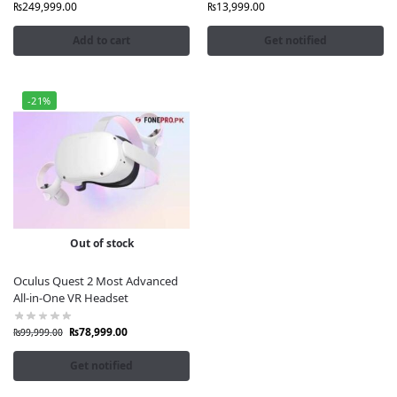
Nationwide Delivery
: Fast and secure shipping from
₨
249,999.00
₨
13,999.00
Lahore’s G36 Jeff Heights, Gulberg III.
Add to cart
Get notified
Shop with Confidence
Fonepro.pk ensures a seamless shopping experience
-21%
with excellent customer support, installment options
(Alfalah, credit card), and a 3-day product check
warranty. Visit
fonepro.pk
for the latest VR gadgets and
accessories, including Meta Ray-Ban smart glasses.
Out of stock
Oculus Quest 2 Most Advanced
All-in-One VR Headset
₨
78,999.00
₨
99,999.00
Get notified