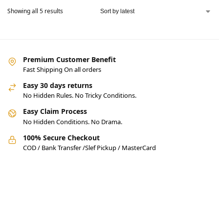
Showing all 5 results
Premium Customer Benefit
Fast Shipping On all orders
Easy 30 days returns
No Hidden Rules. No Tricky Conditions.
Easy Claim Process
No Hidden Conditions. No Drama.
100% Secure Checkout
COD / Bank Transfer /Slef Pickup / MasterCard
Pakistan’s Best Online Gadgets
& Tech Store