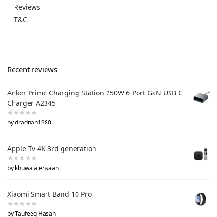
Reviews
T&C
Recent reviews
Anker Prime Charging Station 250W 6-Port GaN USB C
Charger A2345
by dradnan1980
Apple Tv 4K 3rd generation
by khuwaja ehsaan
Xiaomi Smart Band 10 Pro
by Taufeeq Hasan