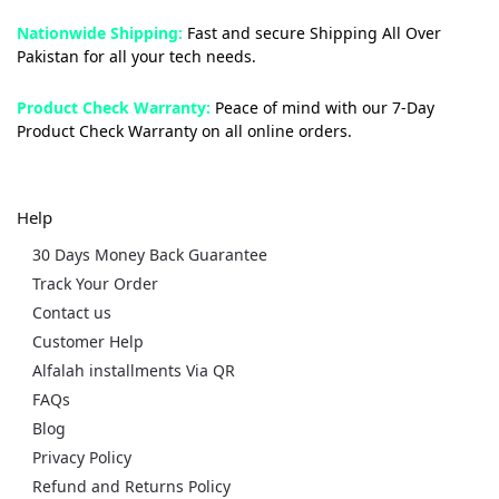
Nationwide Shipping:
Fast and secure Shipping All Over
Pakistan for all your tech needs.
Product Check Warranty:
Peace of mind with our 7-Day
Product Check Warranty on all online orders.
Help
30 Days Money Back Guarantee
Track Your Order
Contact us
Customer Help
Alfalah installments Via QR
FAQs
Blog
Privacy Policy
Refund and Returns Policy