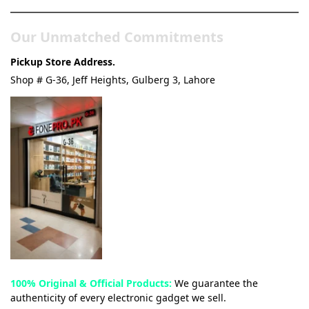
Our Unmatched Commitments
Pickup Store Address.
Shop # G-36, Jeff Heights, Gulberg 3, Lahore
100% Original & Official Products:
We guarantee the
authenticity of every electronic gadget we sell.