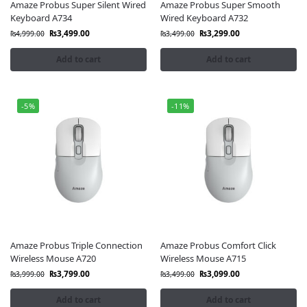
Amaze Probus Super Silent Wired
Amaze Probus Super Smooth
Keyboard A734
Wired Keyboard A732
₨
3,499.00
₨
3,299.00
₨
4,999.00
₨
3,499.00
Add to cart
Add to cart
-5%
-11%
Amaze Probus Triple Connection
Amaze Probus Comfort Click
Wireless Mouse A720
Wireless Mouse A715
₨
3,799.00
₨
3,099.00
₨
3,999.00
₨
3,499.00
Add to cart
Add to cart