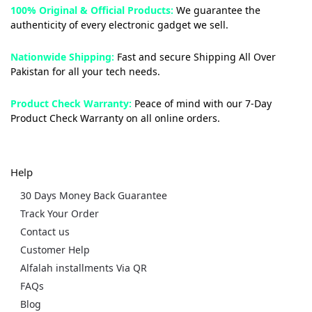
100% Original & Official Products:
We guarantee the
authenticity of every electronic gadget we sell.
Nationwide Shipping:
Fast and secure Shipping All Over
Pakistan for all your tech needs.
Product Check Warranty:
Peace of mind with our 7-Day
Product Check Warranty on all online orders.
Help
30 Days Money Back Guarantee
Track Your Order
Contact us
Customer Help
Alfalah installments Via QR
FAQs
Blog