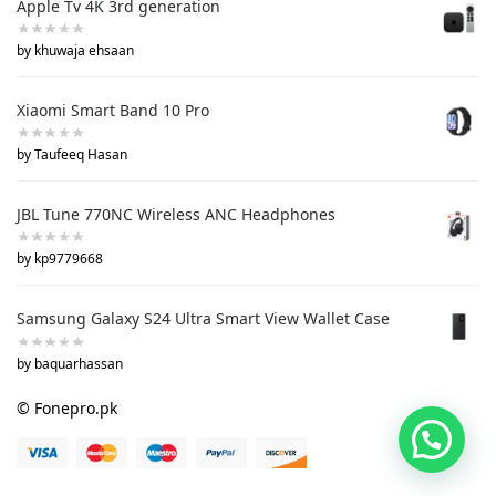
Apple Tv 4K 3rd generation
by khuwaja ehsaan
Xiaomi Smart Band 10 Pro
by Taufeeq Hasan
JBL Tune 770NC Wireless ANC Headphones
by kp9779668
Samsung Galaxy S24 Ultra Smart View Wallet Case
by baquarhassan
© Fonepro.pk