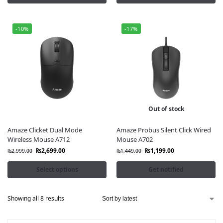
-10%
-17%
Out of stock
Amaze Clicket Dual Mode
Amaze Probus Silent Click Wired
Wireless Mouse A712
Mouse A702
₨
2,699.00
₨
1,199.00
₨
2,999.00
₨
1,449.00
Select options
Get notified
Showing all 8 results