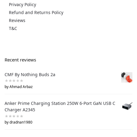
Privacy Policy
Refund and Returns Policy
Reviews
T&C
Recent reviews
CMF By Nothing Buds 2a
by Ahmad Arbaz
Anker Prime Charging Station 250W 6-Port GaN USB C
Charger A2345
by dradnan1980