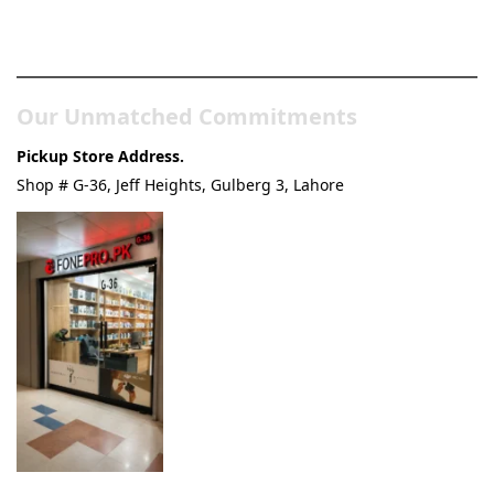
Pakistan’s Best Online Gadgets
& Tech Store
Our Unmatched Commitments
Pickup Store Address.
Shop # G-36, Jeff Heights, Gulberg 3, Lahore