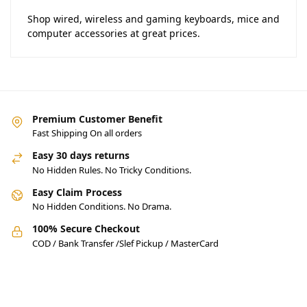
Shop wired, wireless and gaming keyboards, mice and
computer accessories at great prices.
Premium Customer Benefit
Fast Shipping On all orders
Easy 30 days returns
No Hidden Rules. No Tricky Conditions.
Easy Claim Process
No Hidden Conditions. No Drama.
100% Secure Checkout
COD / Bank Transfer /Slef Pickup / MasterCard