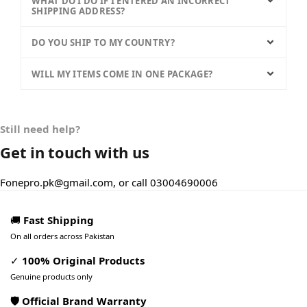
WHAT DO I DO IF I ENTERED AN INCORRECT
SHIPPING ADDRESS?
DO YOU SHIP TO MY COUNTRY?
WILL MY ITEMS COME IN ONE PACKAGE?
Still need help?
Get in touch with us
Fonepro.pk@gmail.com, or call 03004690006
🚚
Fast Shipping
On all orders across Pakistan
✓
100% Original Products
Genuine products only
🛡️ Official Brand Warranty