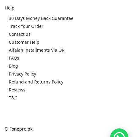
Help
30 Days Money Back Guarantee
Track Your Order
Contact us
Customer Help
Alfalah installments Via QR
FAQs
Blog
Privacy Policy
Refund and Returns Policy
Reviews
T&C
© Fonepro.pk