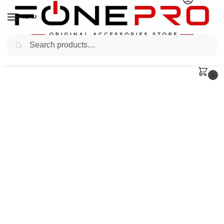
MENU
Search
0