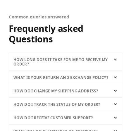
Common queries answered
Frequently asked
Questions
HOW LONG DOES IT TAKE FOR ME TO RECEIVE MY
ORDER?
WHAT IS YOUR RETURN AND EXCHANGE POLICY?
HOW DO I CHANGE MY SHIPPING ADDRESS?
HOW DO I TRACK THE STATUS OF MY ORDER?
HOW DO I RECEIVE CUSTOMER SUPPORT?