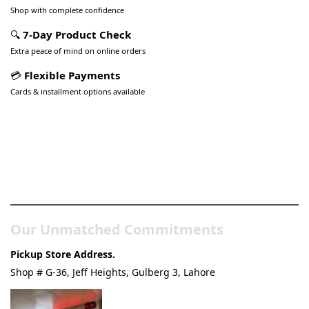
Shop with complete confidence
🔍
7-Day Product Check
Extra peace of mind on online orders
💳
Flexible Payments
Cards & installment options available
Pakistan’s Best Online Gadgets
& Tech Store
Our Unmatched Commitments
Pickup Store Address.
Shop # G-36, Jeff Heights, Gulberg 3, Lahore