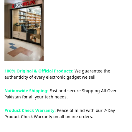
100% Original & Official Products:
We guarantee the
authenticity of every electronic gadget we sell.
Nationwide Shipping:
Fast and secure Shipping All Over
Pakistan for all your tech needs.
Product Check Warranty:
Peace of mind with our 7-Day
Product Check Warranty on all online orders.