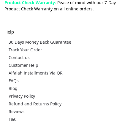
Product Check Warranty:
Peace of mind with our 7-Day
Product Check Warranty on all online orders.
Help
30 Days Money Back Guarantee
Track Your Order
Contact us
Customer Help
Alfalah installments Via QR
FAQs
Blog
Privacy Policy
Refund and Returns Policy
Reviews
T&C