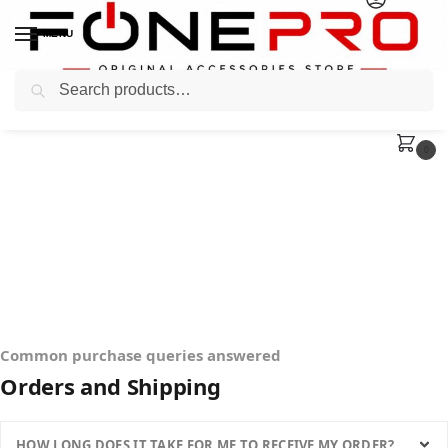
MENU
Search
0
Common purchase queries answered
Orders and Shipping
HOW LONG DOES IT TAKE FOR ME TO RECEIVE MY ORDER?