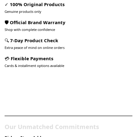
✓
100% Original Products
Genuine products only
🛡️ Official Brand Warranty
Shop with complete confidence
🔍
7-Day Product Check
Extra peace of mind on online orders
💳
Flexible Payments
Cards & installment options available
Pakistan’s Best Online Gadgets
& Tech Store
Our Unmatched Commitments