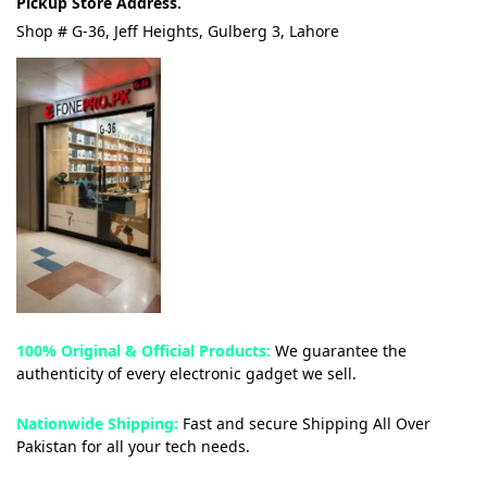
Pickup Store Address.
Shop # G-36, Jeff Heights, Gulberg 3, Lahore
100% Original & Official Products:
We guarantee the
authenticity of every electronic gadget we sell.
Nationwide Shipping:
Fast and secure Shipping All Over
Pakistan for all your tech needs.