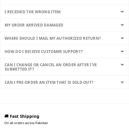
I RECEIVED THE WRONG ITEM
MY ORDER ARRIVED DAMAGED
WHERE SHOULD I MAIL MY AUTHORIZED RETURN?
HOW DO I RECEIVE CUSTOMER SUPPORT?
CAN I CHANGE OR CANCEL AN ORDER AFTER I'VE
SUBMITTED IT?
CAN I PRE-ORDER AN ITEM THAT IS SOLD OUT?
🚚
Fast Shipping
On all orders across Pakistan