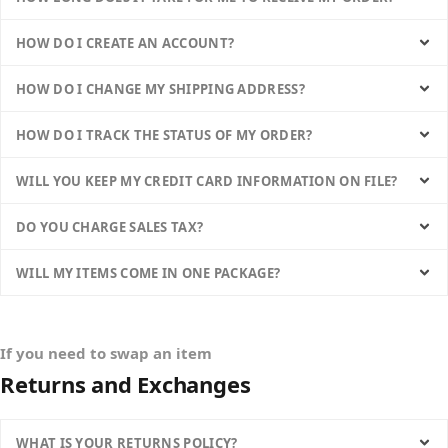
HOW DO I CREATE AN ACCOUNT?
HOW DO I CHANGE MY SHIPPING ADDRESS?
HOW DO I TRACK THE STATUS OF MY ORDER?
WILL YOU KEEP MY CREDIT CARD INFORMATION ON FILE?
DO YOU CHARGE SALES TAX?
WILL MY ITEMS COME IN ONE PACKAGE?
If you need to swap an item
Returns and Exchanges
WHAT IS YOUR RETURNS POLICY?