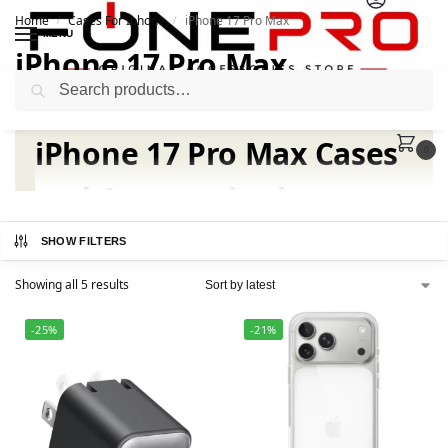
Home
Cases For Iphone
iPhone 17 Pro Max
/
/
MENU
iPhone 17 Pro Max
Search
iPhone 17 Pro Max Cases
0
and Accessories in
Pakistan | Fonepro
SHOW FILTERS
Showing all 5 results
-25%
-21%