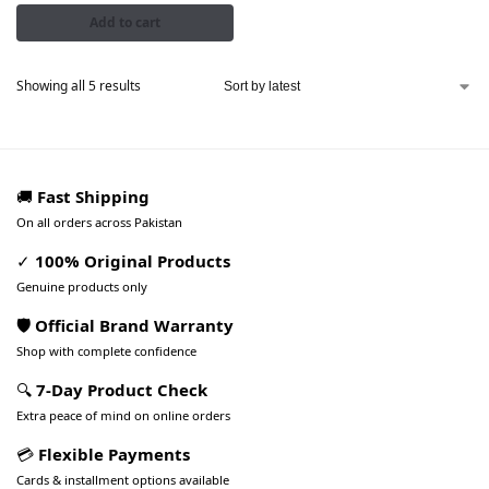
Add to cart
Showing all 5 results
🚚
Fast Shipping
On all orders across Pakistan
✓
100% Original Products
Genuine products only
🛡️ Official Brand Warranty
Shop with complete confidence
🔍
7-Day Product Check
Extra peace of mind on online orders
💳
Flexible Payments
Cards & installment options available