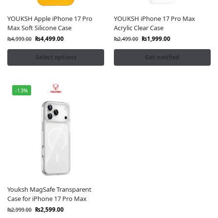
YOUKSH Apple iPhone 17 Pro
YOUKSH iPhone 17 Pro Max
Max Soft Silicone Case
Acrylic Clear Case
₨
4,499.00
₨
1,999.00
₨
4,999.00
₨
2,499.00
Select options
Get notified
-13%
Youksh MagSafe Transparent
Case for iPhone 17 Pro Max
₨
2,599.00
₨
2,999.00