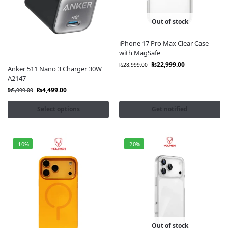
Out of stock
iPhone 17 Pro Max Clear Case
with MagSafe
₨
22,999.00
₨
28,999.00
Anker 511 Nano 3 Charger 30W
A2147
₨
4,499.00
₨
5,999.00
Select options
Get notified
-10%
-20%
Out of stock