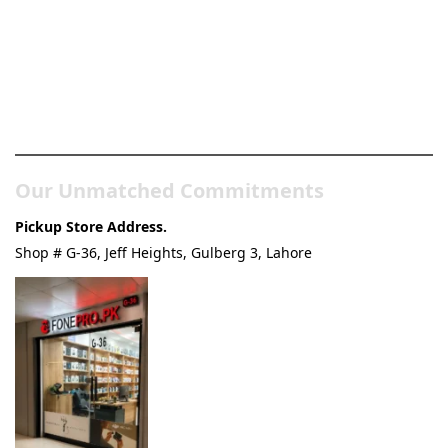
Pakistan’s Best Online Gadgets
& Tech Store
Our Unmatched Commitments
Pickup Store Address.
Shop # G-36, Jeff Heights, Gulberg 3, Lahore