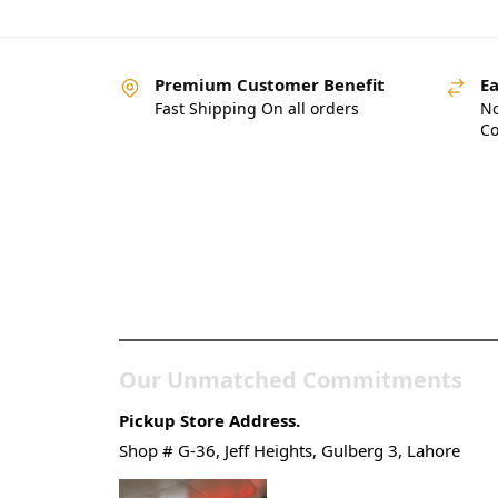
Premium Customer Benefit
Ea
Fast Shipping On all orders
No
Co
Pakistan’s Best Online
Gadgets & Tech Store
Our Unmatched Commitments
Pickup Store Address.
Shop # G-36, Jeff Heights, Gulberg 3, Lahore