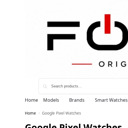
Home
Models
Brands
Smart Watches
Home
Google Pixel Watches
/
Google Pixel Watches