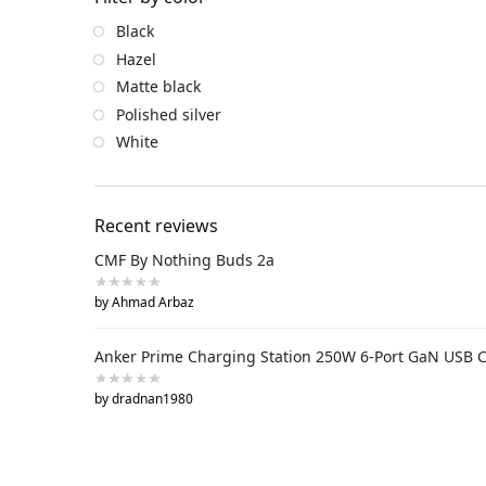
Black
Hazel
Matte black
Polished silver
White
Recent reviews
CMF By Nothing Buds 2a
by Ahmad Arbaz
Anker Prime Charging Station 250W 6-Port GaN USB 
by dradnan1980