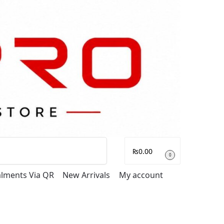
Search
₨
0.00
0
talments Via QR
New Arrivals
My account