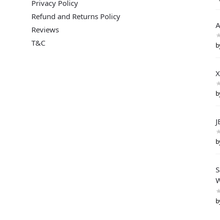
Privacy Policy
Refund and Returns Policy
A
Reviews
T&C
b
X
b
J
b
S
W
b