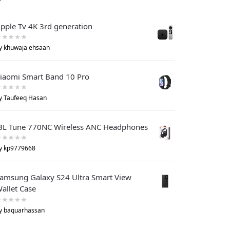
pple Tv 4K 3rd generation
y khuwaja ehsaan
iaomi Smart Band 10 Pro
y Taufeeq Hasan
BL Tune 770NC Wireless ANC Headphones
y kp9779668
amsung Galaxy S24 Ultra Smart View
allet Case
y baquarhassan