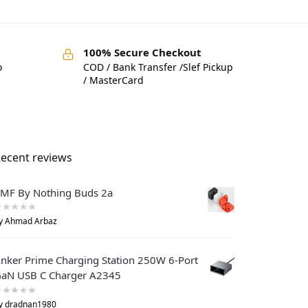
100% Secure Checkout
o
COD / Bank Transfer /Slef Pickup
/ MasterCard
ecent reviews
MF By Nothing Buds 2a
y Ahmad Arbaz
nker Prime Charging Station 250W 6-Port
aN USB C Charger A2345
y dradnan1980