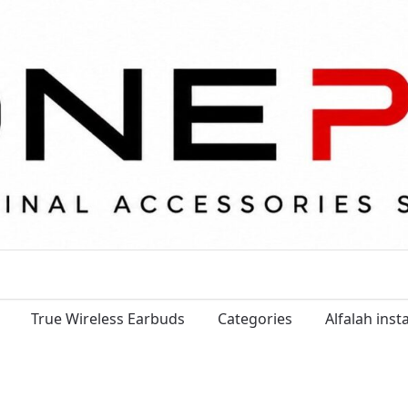
True Wireless Earbuds
Categories
Alfalah ins