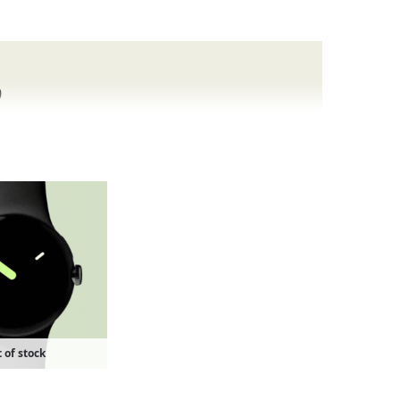
o
nd Pixel phones.
 of stock