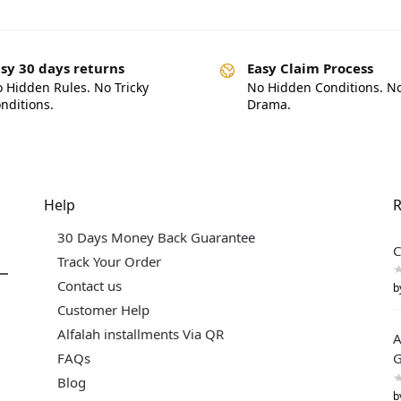
sy 30 days returns
Easy Claim Process
 Hidden Rules. No Tricky
No Hidden Conditions. N
nditions.
Drama.
Help
R
30 Days Money Back Guarantee
C
Track Your Order
Contact us
b
Customer Help
Alfalah installments Via QR
A
FAQs
G
Blog
b