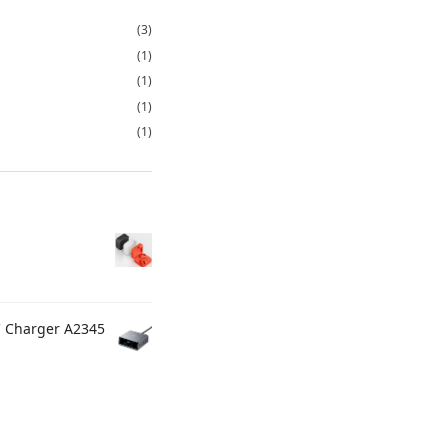
(3)
(1)
(1)
(1)
(1)
C Charger A2345