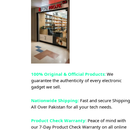
100% Original & Official Products:
We
guarantee the authenticity of every electronic
gadget we sell.
Nationwide Shipping:
Fast and secure Shipping
All Over Pakistan for all your tech needs.
Product Check Warranty:
Peace of mind with
our 7-Day Product Check Warranty on all online