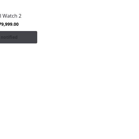
l Watch 2
79,999.00
 notified
es at the best prices in Pakistan, backed by