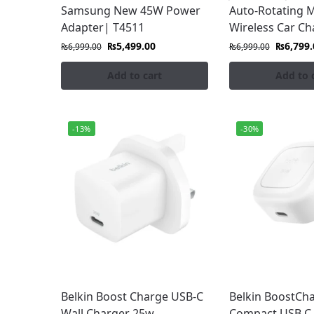
Samsung New 45W Power
Auto-Rotating 
with confidence.
Adapter| T4511
Wireless Car Ch
₨
5,499.00
₨
6,799.
₨
6,999.00
₨
6,999.00
Add to cart
Add to 
-13%
-30%
Belkin Boost Charge USB-C
Belkin BoostCh
Wall Charger 25w
Compact USB C