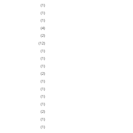
(1)
(1)
(1)
(4)
(2)
(12)
(1)
(1)
(1)
(2)
(1)
(1)
(1)
(1)
(2)
(1)
(1)