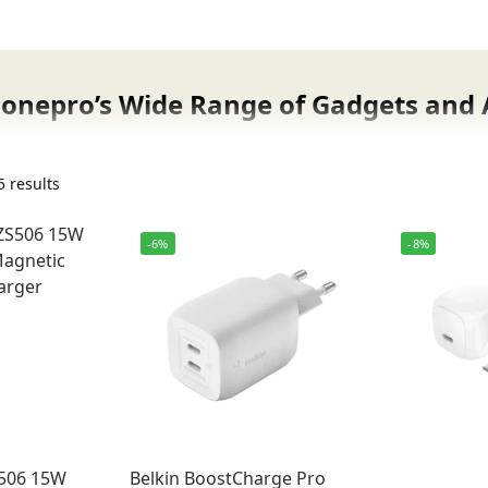
Fonepro’s Wide Range of Gadgets and 
gets, smart devices, and mobile accessories now available i
earbuds, and Bluetooth speakers to fast chargers, protect
 results
d with 100% original products sourced directly from truste
-6%
-8%
gets & accessories
cial warranty
discounts
bad & nationwide
omer support
506 15W
Belkin BoostCharge Pro
is 100% genuine, sourced from official distributors, and co