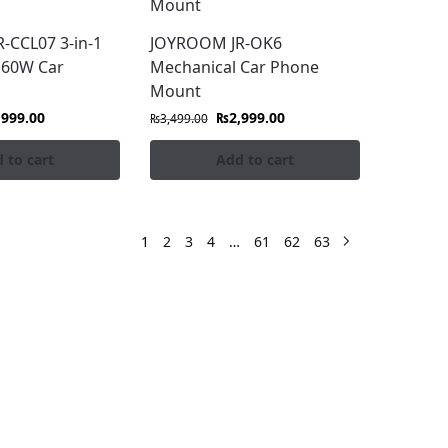
-CCL07 3-in-1
JOYROOM JR-OK6
 60W Car
Mechanical Car Phone
Mount
,999.00
₨
2,999.00
₨
3,499.00
 to cart
Add to cart
1
2
3
4
…
61
62
63