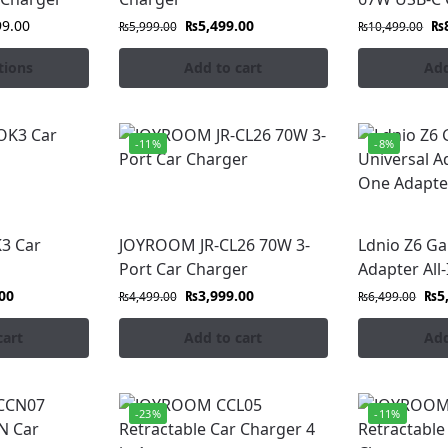
99.00
₨
5,499.00
₨
₨
5,999.00
₨
10,499.00
tions
Add to cart
Add
-11%
-8%
3 Car
JOYROOM JR-CL26 70W 3-
Ldnio Z6 G
Port Car Charger
Adapter All
00
₨
3,999.00
₨
5
₨
4,499.00
₨
6,499.00
cart
Add to cart
Add
-23%
-11%