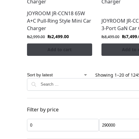
JOYROOM JR-CCN18 65W
A+C Pull-Ring Style Mini Car
JOYROOM JR-C
Charger
3-Port GaN Car
₨
2,499.00
₨
7,499.
₨
2,999.00
₨
8,499.00
Add to cart
Add to 
Showing 1–20 of 1245
Filter by price