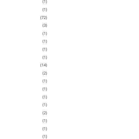
(1)
(1)
(72)
(3)
(1)
(1)
(1)
(1)
(14)
(2)
(1)
(1)
(1)
(1)
(2)
(1)
(1)
(1)