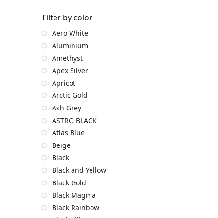
Filter by color
Aero White
Aluminium
Amethyst
Apex Silver
Apricot
Arctic Gold
Ash Grey
ASTRO BLACK
Atlas Blue
Beige
Black
Black and Yellow
Black Gold
Black Magma
Black Rainbow