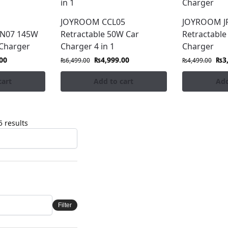
JOYROOM CCL05
JOYROOM JR
CN07 145W
Retractable 50W Car
Retractable
 Charger
Charger 4 in 1
Charger
00
₨
4,999.00
₨
3
₨
6,499.00
₨
4,499.00
cart
Add to cart
Add
 results
Filter