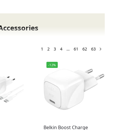
Accessories
n the New Arrivals section at Fonepro.pk.
ive cases, power banks, and gaming
1
2
3
4
…
61
62
63
d brands.
-12%
Belkin Boost Charge
mes with warranty support so you can shop