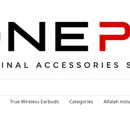
True Wireless Earbuds
Categories
Alfalah ins