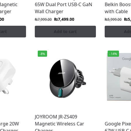
Magnetic
65W Dual Port USB-C GaN
Belkin Boo
arger
Wall Charger
with Cable
00
₨
7,499.00
₨
5
₨
7,999.00
₨
5,999.00
cart
Add to cart
Add
-8%
-14%
JOYROOM JR-ZS409
arge 20W
Magnetic Wireless Car
Google Pixe
 Charger
Charger
67W USB-C 