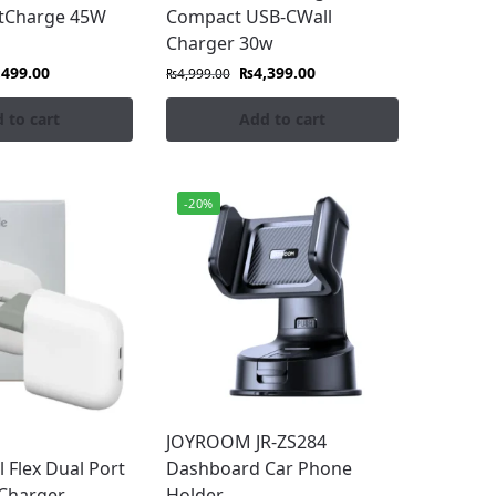
stCharge 45W
Compact USB-CWall
Charger 30w
,499.00
₨
4,399.00
₨
4,999.00
 to cart
Add to cart
-20%
JOYROOM JR-ZS284
l Flex Dual Port
Dashboard Car Phone
Charger
Holder