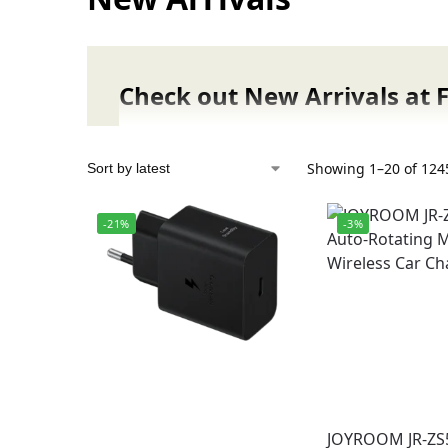
Check out New Arrivals at 
Stay ahead of the trend with the latest gad
From cutting-edge smartwatches, wireless 
Showing 1–20 of 1245
accessories, our newest collection is packe
-21%
-3%
Why Shop New Arrivals at Fonepro.pk?
Constantly updated with the newest gad
Guaranteed authentic products with offi
Competitive prices with launch deals & 
Fast delivery to Lahore, Karachi, Islama
Secure online payments & reliable cust
Authenticity Promise:
JOYROOM JR-ZS
Every product in our New Arrivals section 