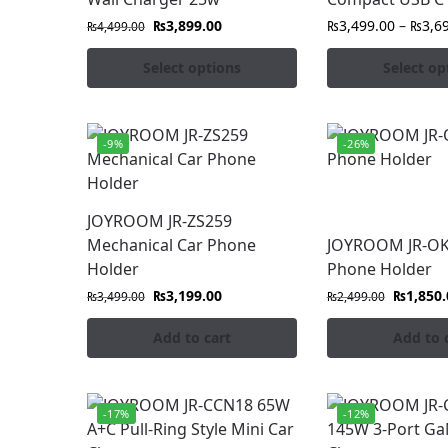
₨
3,899.00
₨
3,499.00
–
₨
3,6
₨
4,499.00
Select options
Select op
-9%
-26%
JOYROOM JR-ZS259
Mechanical Car Phone
JOYROOM JR-OK
Holder
Phone Holder
₨
3,199.00
₨
1,850.
₨
3,499.00
₨
2,499.00
Add to cart
Add to 
-17%
-12%