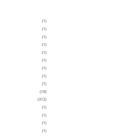
(1)
(1)
(1)
(1)
(1)
(1)
(1)
(1)
(1)
(10)
(312)
(1)
(1)
(1)
(1)