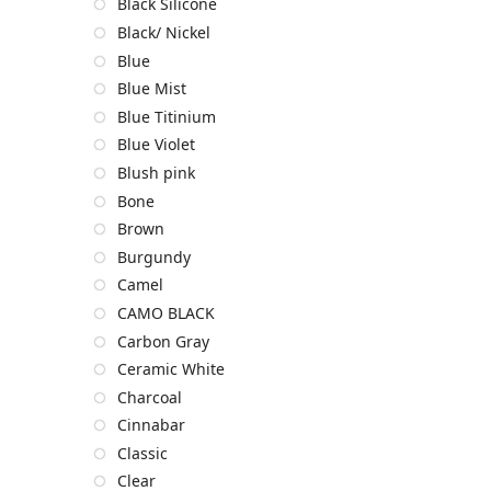
Black Silicone
Black/ Nickel
Blue
Blue Mist
Blue Titinium
Blue Violet
Blush pink
Bone
Brown
Burgundy
Camel
CAMO BLACK
Carbon Gray
Ceramic White
Charcoal
Cinnabar
Classic
Clear