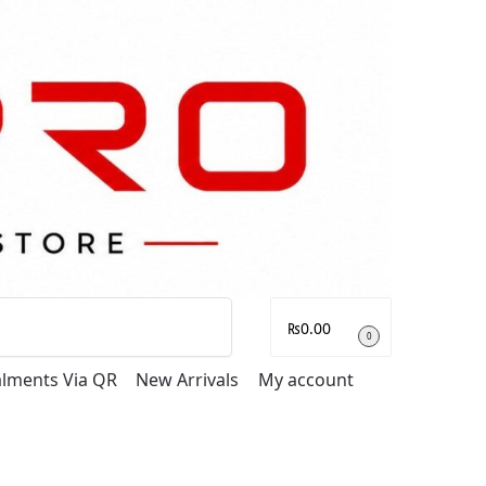
Search
₨
0.00
0
talments Via QR
New Arrivals
My account