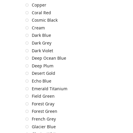
Copper
Coral Red
Cosmic Black
Cream
Dark Blue
Dark Grey
Dark Violet
Deep Ocean Blue
Deep Plum
Desert Gold
Echo Blue
Emerald Titanium
Field Green
Forest Gray
Forest Green
French Grey
Glacier Blue