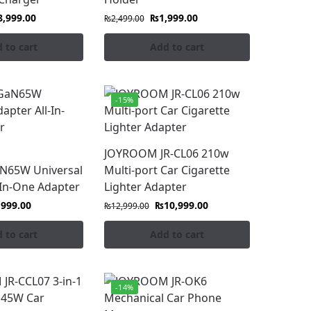
8,999.00
₨
1,999.00
₨
2,499.00
 to cart
Add to cart
-15%
JOYROOM JR-CL06 210w
aN65W Universal
Multi-port Car Cigarette
-In-One Adapter
Lighter Adapter
,999.00
₨
10,999.00
₨
12,999.00
 to cart
Add to cart
-14%