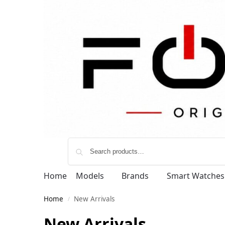
Home
Models
Brands
Smart Watches
Home
New Arrivals
/
New Arrivals