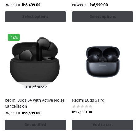
arrivals
₨
6,499.00
₨
6,999.00
₨
6,999.00
₨
7,499.00
Shop Redmi Accessories at Fonepro
Select options
Select options
-16%
Out of stock
Redmi Buds 5A with Active Noise
Redmi Buds 6 Pro
Cancellation
₨
17,999.00
₨
5,899.00
₨
6,999.00
Get notified
Add to cart