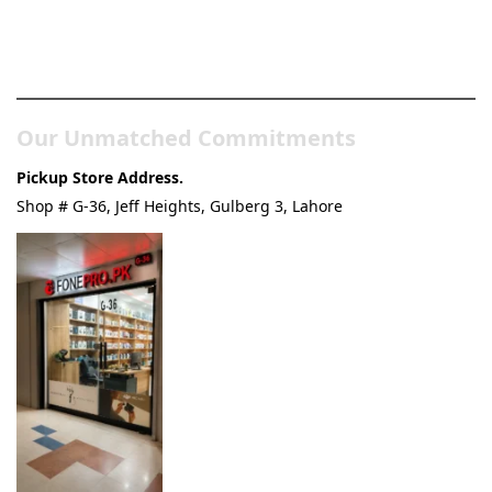
Pakistan’s Best Online Gadgets
& Tech Store
Our Unmatched Commitments
Pickup Store Address.
Shop # G-36, Jeff Heights, Gulberg 3, Lahore