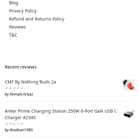
Blog
Privacy Policy
Refund and Returns Policy
Reviews
T&C
Recent reviews
CMF By Nothing Buds 2a
by Ahmad Arbaz
Anker Prime Charging Station 250W 6-Port GaN USB C
Charger A2345
by dradnan1980