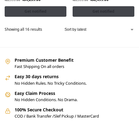
Get notified
Get notified
Showing all 16 results
Premium Customer Benefit
Fast Shipping On all orders
Easy 30 days returns
No Hidden Rules. No Tricky Conditions.
Easy Claim Process
No Hidden Conditions. No Drama.
100% Secure Checkout
COD / Bank Transfer /Slef Pickup / MasterCard