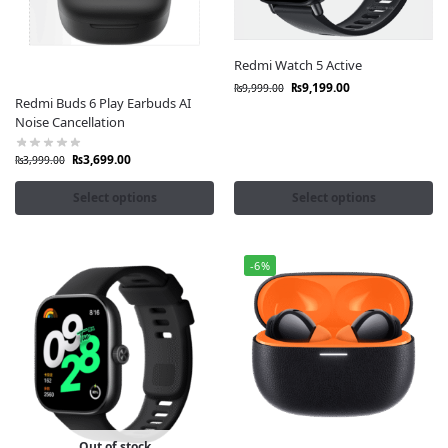
Redmi Watch 5 Active
₨
9,199.00
₨
9,999.00
Redmi Buds 6 Play Earbuds AI
Noise Cancellation
₨
3,699.00
₨
3,999.00
Select options
Select options
-6%
Out of stock