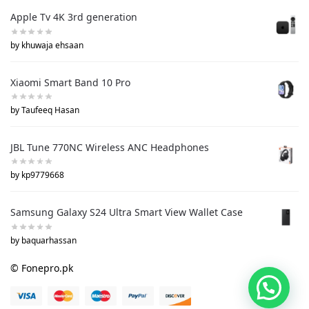
Apple Tv 4K 3rd generation
by khuwaja ehsaan
Xiaomi Smart Band 10 Pro
by Taufeeq Hasan
JBL Tune 770NC Wireless ANC Headphones
by kp9779668
Samsung Galaxy S24 Ultra Smart View Wallet Case
by baquarhassan
© Fonepro.pk