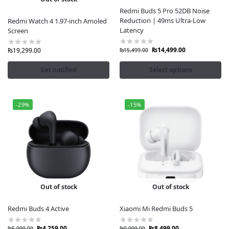
Redmi Buds 5 Pro 52DB Noise
Reduction | 49ms Ultra-Low
Redmi Watch 4 1.97-inch Amoled
Latency
Screen
₨
14,499.00
₨
19,299.00
₨
15,499.00
Get notified
Select options
-29%
-15%
Out of stock
Out of stock
Redmi Buds 4 Active
Xiaomi Mi Redmi Buds 5
₨
4,259.00
₨
8,499.00
₨
5,999.00
₨
9,999.00