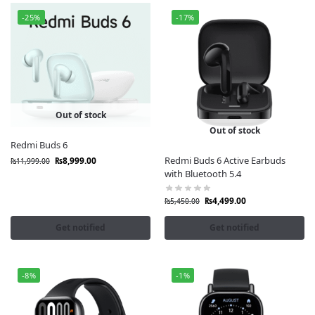
-25%
-17%
Out of stock
Out of stock
Redmi Buds 6
Redmi Buds 6 Active Earbuds
₨
8,999.00
₨
11,999.00
with Bluetooth 5.4
₨
4,499.00
₨
5,450.00
Get notified
Get notified
-8%
-1%