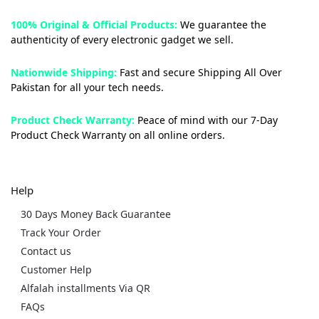
100% Original & Official Products:
We guarantee the
authenticity of every electronic gadget we sell.
Nationwide Shipping:
Fast and secure Shipping All Over
Pakistan for all your tech needs.
Product Check Warranty:
Peace of mind with our 7-Day
Product Check Warranty on all online orders.
Help
30 Days Money Back Guarantee
Track Your Order
Contact us
Customer Help
Alfalah installments Via QR
FAQs