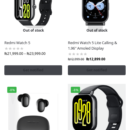
Out of stock
Out of stock
Redmi Watch 5
Redmi Watch 5 Lite Calling &
1.96″ Amoled Display
₨
21,999.00
–
₨
23,999.00
₨
12,899.00
₨
12,999.00
Get notified
Get notified
-8%
-8%