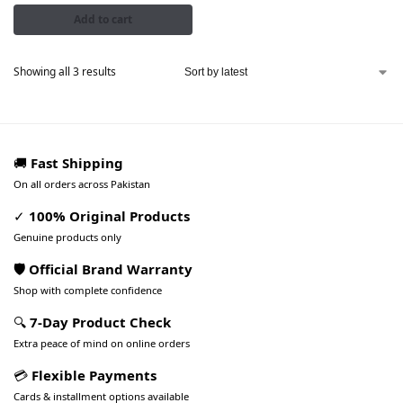
Add to cart
Showing all 3 results
🚚
Fast Shipping
On all orders across Pakistan
✓
100% Original Products
Genuine products only
🛡️ Official Brand Warranty
Shop with complete confidence
🔍
7-Day Product Check
Extra peace of mind on online orders
💳
Flexible Payments
Cards & installment options available