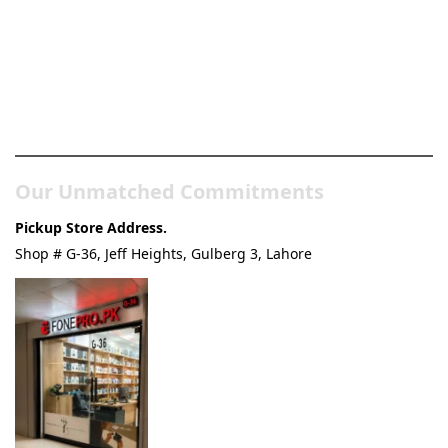
Pakistan’s Best Online Gadgets
& Tech Store
Our Unmatched Commitments
Pickup Store Address.
Shop # G-36, Jeff Heights, Gulberg 3, Lahore