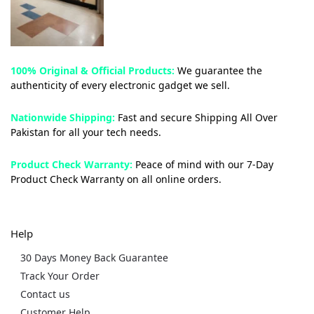
100% Original & Official Products:
We guarantee the
authenticity of every electronic gadget we sell.
Nationwide Shipping:
Fast and secure Shipping All Over
Pakistan for all your tech needs.
Product Check Warranty:
Peace of mind with our 7-Day
Product Check Warranty on all online orders.
Help
30 Days Money Back Guarantee
Track Your Order
Contact us
Customer Help