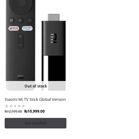
Out of stock
Xiaomi Mi TV Stick Global Version
₨
10,999.00
₨
12,999.00
Get notified