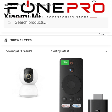
Home
Products tagged “Xiaomi Mi”
/
MENU
Xiaomi Mi
Search
0
SHOW FILTERS
Showing all 3 results
-7%