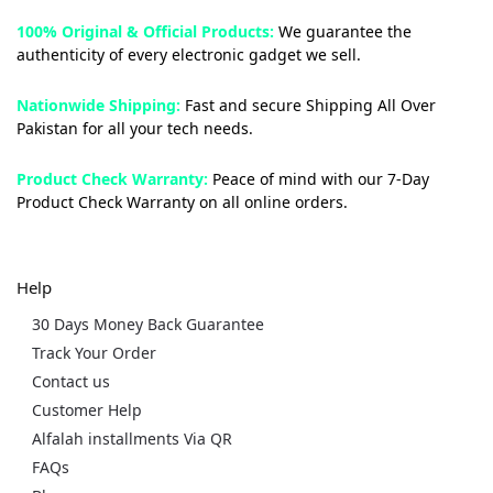
100% Original & Official Products:
We guarantee the
authenticity of every electronic gadget we sell.
Nationwide Shipping:
Fast and secure Shipping All Over
Pakistan for all your tech needs.
Product Check Warranty:
Peace of mind with our 7-Day
Product Check Warranty on all online orders.
Help
30 Days Money Back Guarantee
Track Your Order
Contact us
Customer Help
Alfalah installments Via QR
FAQs