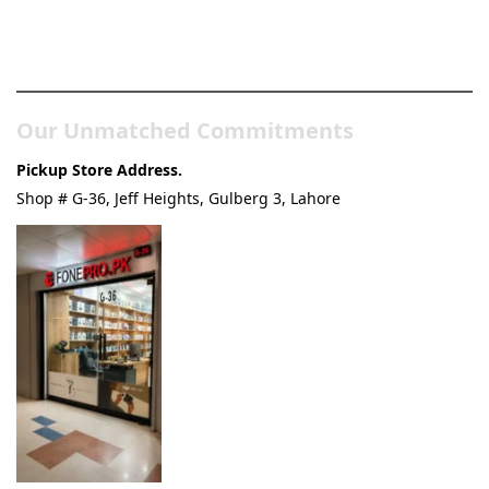
Pakistan’s Best Online Gadgets
& Tech Store
Our Unmatched Commitments
Pickup Store Address.
Shop # G-36, Jeff Heights, Gulberg 3, Lahore