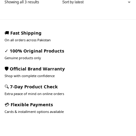
Showing all 3 results
🚚
Fast Shipping
On all orders across Pakistan
✓
100% Original Products
Genuine products only
🛡️ Official Brand Warranty
Shop with complete confidence
🔍
7-Day Product Check
Extra peace of mind on online orders
💳
Flexible Payments
Cards & installment options available