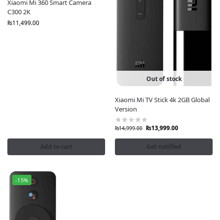
Xiaomi Mi 360 Smart Camera
C300 2K
₨
11,499.00
Out of stock
Xiaomi Mi TV Stick 4k 2GB Global
Version
₨
13,999.00
₨
14,999.00
Add to cart
Get notified
-15%