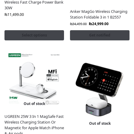
Wireless Fast Charge Power Bank
30W
Anker MagGo Wireless Charging
₨
11,499.00
Station Foldable 3 in 1 B2557
₨
24,999.00
₨
34,499.00
Select options
Get notified
Out of stock
UGREEN 25W 3 In 1 MagSafe Fast
Wireless Charging Station Or
Out of stock
Magnetic for Apple Watch iPhone
& Air pods