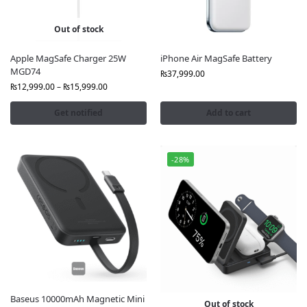
charging stands and docks. All products are 100%
genuine Apple with official warranty.
Out of stock
Why Buy from FonePro?
Apple MagSafe Charger 25W
iPhone Air MagSafe Battery
MGD74
100% Original Apple Stock
₨
37,999.00
Official Apple Warranty & sealed packaging
₨
12,999.00
–
₨
15,999.00
Best Price for Apple Wireless Chargers in Pakistan
Get notified
Add to cart
Fast Nationwide Delivery to Lahore, Karachi,
Islamabad, and more
Bank Transfer Discounts Available
-28%
Compatibility and Ease of Use
Apple Wireless Chargers for iPhone 12, 13, 14, 15, 16,
17 series and MagSafe-enabled AirPods.
Apple Watches
Apple Airpods
Apple Warless Chargers
Baseus 10000mAh Magnetic Mini
Out of stock