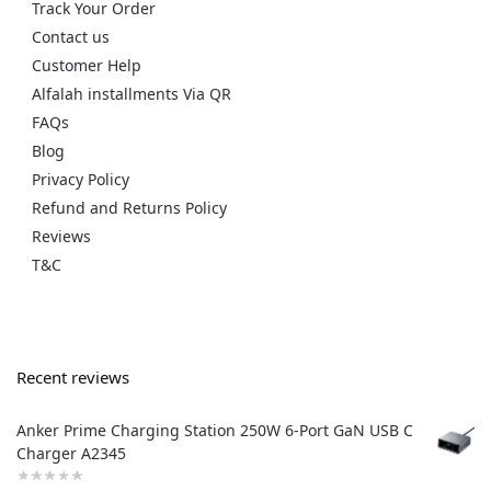
Track Your Order
Contact us
Customer Help
Alfalah installments Via QR
FAQs
Blog
Privacy Policy
Refund and Returns Policy
Reviews
T&C
Recent reviews
Anker Prime Charging Station 250W 6-Port GaN USB C
Charger A2345