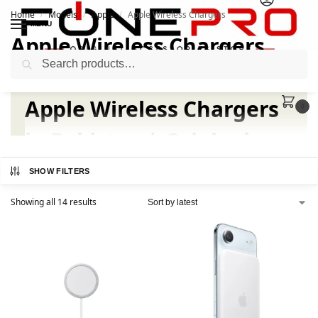
Home
Models
Apple
Apple Wireless Chargers
/
/
/
MENU
Apple Wireless Chargers
Search
Apple Wireless Chargers
0
in Pakistan | Original
Apple at FonePro
SHOW FILTERS
Showing all 14 results
Fast, Safe, and Convenient
Wireless Charging
Upgrade your charging experience with official Apple
Wireless Chargers available at FonePro. Choose from
Apple MagSafe Chargers, MagSafe Duo Chargers for
iPhone and Apple Watch, or premium MagSafe