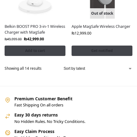
Out of stock
Belkin BOOST PRO 3-in-1 Wireless
Apple MagSafe Wireless Charger
Charger with MagSafe
₨
12,999.00
₨
42,999.00
₨
49,999.00
Add to cart
Get notified
Showing all 14 results
Premium Customer Benefit
Fast Shipping On all orders
Easy 30 days returns
No Hidden Rules. No Tricky Conditions.
Easy Claim Process