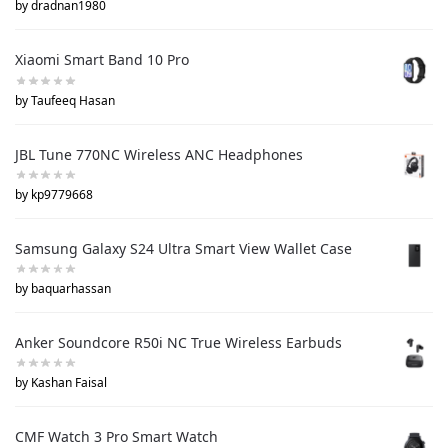
by dradnan1980
Xiaomi Smart Band 10 Pro
by Taufeeq Hasan
JBL Tune 770NC Wireless ANC Headphones
by kp9779668
Samsung Galaxy S24 Ultra Smart View Wallet Case
by baquarhassan
Anker Soundcore R50i NC True Wireless Earbuds
by Kashan Faisal
CMF Watch 3 Pro Smart Watch