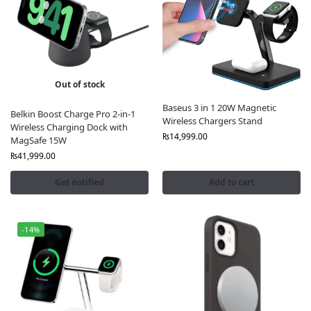
Out of stock
Baseus 3 in 1 20W Magnetic
Belkin Boost Charge Pro 2-in-1
Wireless Chargers Stand
Wireless Charging Dock with
₨
14,999.00
MagSafe 15W
₨
41,999.00
Get notified
Add to cart
-14%