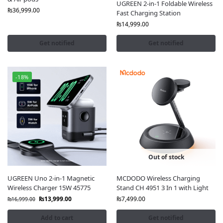
UGREEN 2-in-1 Foldable Wireless
₨
36,999.00
Fast Charging Station
₨
14,999.00
Get notified
Get notified
-18%
Out of stock
UGREEN Uno 2-in-1 Magnetic
MCDODO Wireless Charging
Wireless Charger 15W 45775
Stand CH 4951 3 In 1 with Light
₨
13,999.00
₨
7,499.00
₨
16,999.00
Add to cart
Get notified