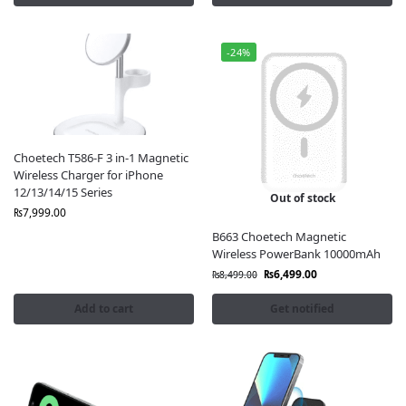
-24%
Choetech T586-F 3 in-1 Magnetic
Wireless Charger for iPhone
12/13/14/15 Series
Out of stock
₨
7,999.00
B663 Choetech Magnetic
Wireless PowerBank 10000mAh
₨
6,499.00
₨
8,499.00
Add to cart
Get notified