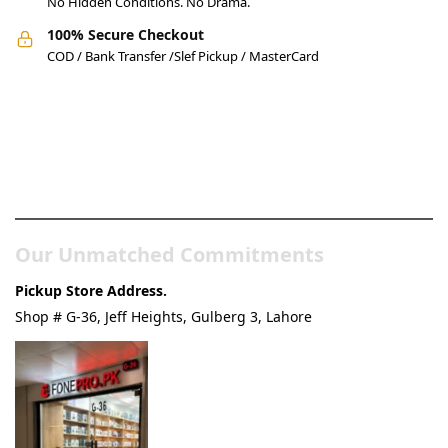
No Hidden Conditions. No Drama.
100% Secure Checkout
COD / Bank Transfer /Slef Pickup / MasterCard
Pakistan’s Best Online Gadgets
& Tech Store
Our Unmatched Commitments
Pickup Store Address.
Shop # G-36, Jeff Heights, Gulberg 3, Lahore