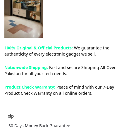
100% Original & Official Products:
We guarantee the
authenticity of every electronic gadget we sell.
Nationwide Shipping:
Fast and secure Shipping All Over
Pakistan for all your tech needs.
Product Check Warranty:
Peace of mind with our 7-Day
Product Check Warranty on all online orders.
Help
30 Days Money Back Guarantee