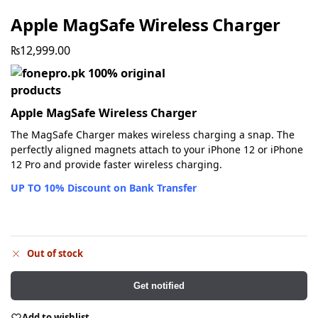
Apple MagSafe Wireless Charger
₨
12,999.00
Apple MagSafe Wireless Charger
The MagSafe Charger makes wireless charging a snap. The
perfectly aligned magnets attach to your iPhone 12 or iPhone
12 Pro and provide faster wireless charging.
UP TO 10% Discount on Bank Transfer
Out of stock
Get notified
Add to wishlist