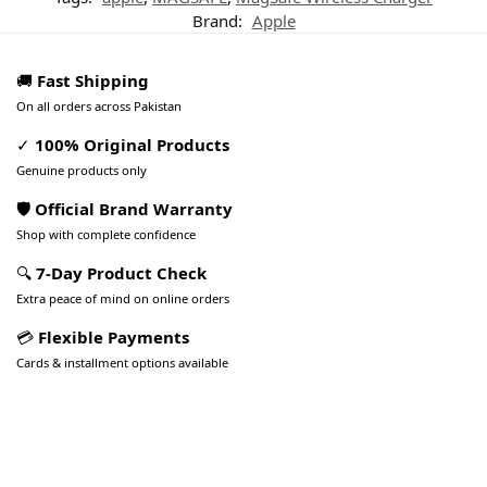
Brand:
Apple
🚚
Fast Shipping
On all orders across Pakistan
✓
100% Original Products
Genuine products only
🛡️ Official Brand Warranty
Shop with complete confidence
🔍
7-Day Product Check
Extra peace of mind on online orders
💳
Flexible Payments
Cards & installment options available
Pakistan’s Best Online Gadgets