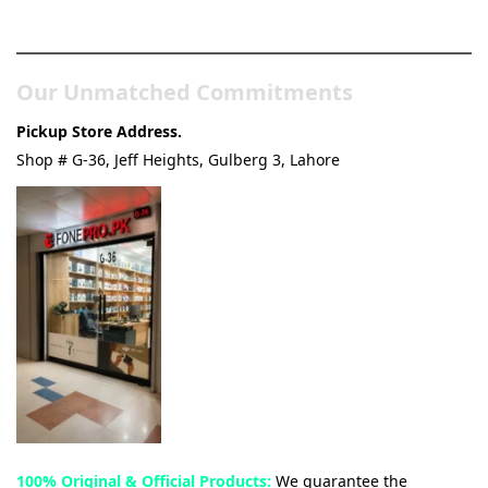
& Tech Store
Our Unmatched Commitments
Pickup Store Address.
Shop # G-36, Jeff Heights, Gulberg 3, Lahore
100% Original & Official Products:
We guarantee the