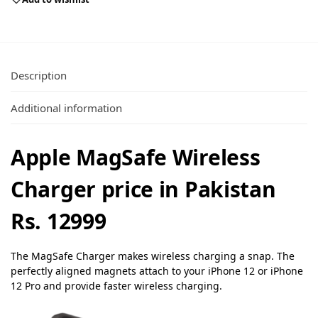
Description
Additional information
Apple MagSafe Wireless
Charger price in Pakistan
Rs. 12999
The MagSafe Charger makes wireless charging a snap. The
perfectly aligned magnets attach to your iPhone 12 or iPhone
12 Pro and provide faster wireless charging.