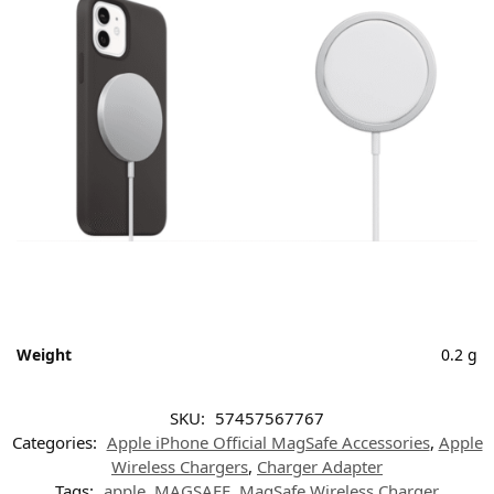
Weight
0.2 g
SKU:
57457567767
Categories:
Apple iPhone Official MagSafe Accessories
,
Apple
Wireless Chargers
,
Charger Adapter
Tags:
apple
,
MAGSAFE
,
MagSafe Wireless Charger