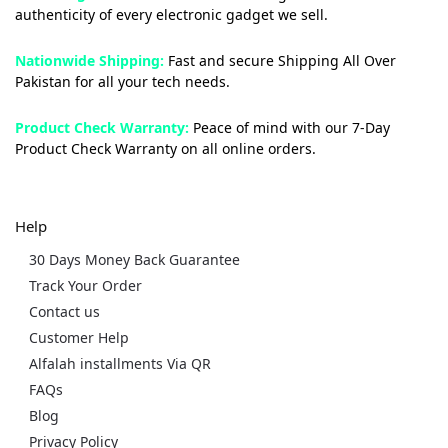
authenticity of every electronic gadget we sell.
Nationwide Shipping:
Fast and secure Shipping All Over
Pakistan for all your tech needs.
Product Check Warranty:
Peace of mind with our 7-Day
Product Check Warranty on all online orders.
Help
30 Days Money Back Guarantee
Track Your Order
Contact us
Customer Help
Alfalah installments Via QR
FAQs
Blog
Privacy Policy