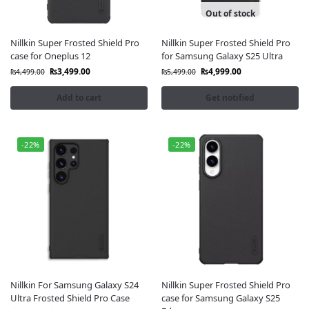
Out of stock
Nillkin Super Frosted Shield Pro
Nillkin Super Frosted Shield Pro
case for Oneplus 12
for Samsung Galaxy S25 Ultra
₨
3,499.00
₨
4,999.00
₨
4,499.00
₨
5,499.00
Add to cart
Get notified
-22%
-22%
Nillkin For Samsung Galaxy S24
Nillkin Super Frosted Shield Pro
Ultra Frosted Shield Pro Case
case for Samsung Galaxy S25