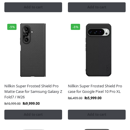
trusted service across Pakistan.
Add to cart
Add to cart
-9%
-8%
Nillkin Super Frosted Shield Pro
Nillkin Super Frosted Shield Pro
Matte Case for Samsung Galaxy Z
case for Google Pixel 10 Pro XL
Fold7 / W26
₨
5,999.00
₨
6,499.00
₨
9,999.00
₨
10,999.00
Add to cart
Add to cart