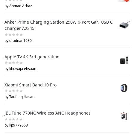
by Ahmad Arbaz
Anker Prime Charging Station 250W 6-Port GaN USB C
Charger A2345
by dradnan1980
Apple Tv 4K 3rd generation
by khuwaja ehsaan
Xiaomi Smart Band 10 Pro
by Taufeeq Hasan
JBL Tune 770NC Wireless ANC Headphones
by kp9779668