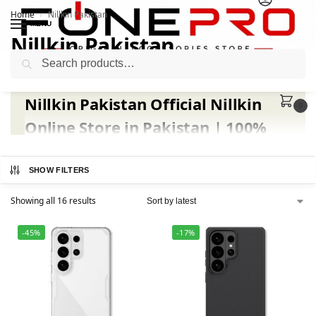
Home
Nillkin Pakistan
/
MENU
Nillkin Pakistan
Search
Nillkin Pakistan Official Nillkin
0
Online Store in Pakistan | 100%
Genuine Products at Fonepro.pk
SHOW FILTERS
Welcome to
Nillkin Pakistan
, your trusted
official
Nillkin online store in Pakistan
exclusively available at
Showing all 16 results
Fonepro
. We bring you the
complete range of original
Nillkin covers, cases, and accessories
for all major
-45%
-17%
smartphone brands, including
Samsung, iPhone,
Xiaomi, and Huawei
.
At
Fonepro
, every
Nillkin product in Pakistan
is
100%
genuine
,
factory-sealed
, and
brand-certified
. All
Nillkin
cases
and
Nillkin screen protectors
are sourced