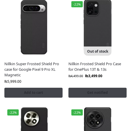
-22%
Out of stock
Nillkin Super Frosted Shield Pro
Nillkin Frosted Shield Pro Case
case for Google Pixel 9 Pro XL
for OnePlus 13T & 13s
Magnetic
₨
3,499.00
₨
4,499.00
₨
5,999.00
Add to cart
Get notified
-22%
-22%