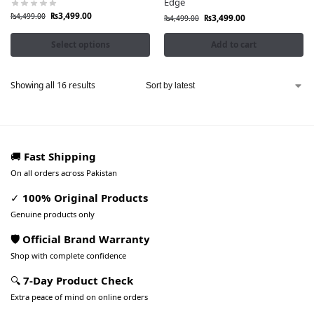
Edge
₨
3,499.00
₨
4,499.00
₨
3,499.00
₨
4,499.00
Select options
Add to cart
Showing all 16 results
🚚
Fast Shipping
On all orders across Pakistan
✓
100% Original Products
Genuine products only
🛡️ Official Brand Warranty
Shop with complete confidence
🔍
7-Day Product Check
Extra peace of mind on online orders