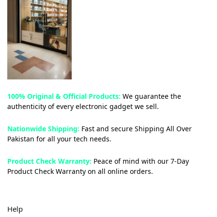
100% Original & Official Products:
We guarantee the
authenticity of every electronic gadget we sell.
Nationwide Shipping:
Fast and secure Shipping All Over
Pakistan for all your tech needs.
Product Check Warranty:
Peace of mind with our 7-Day
Product Check Warranty on all online orders.
Help