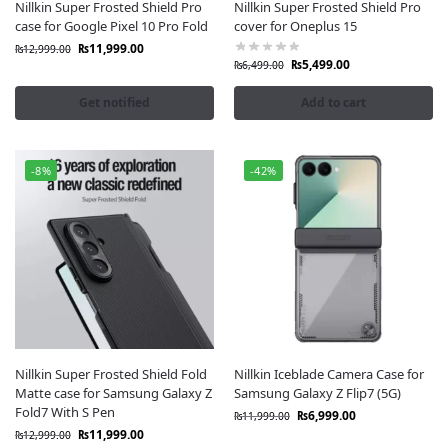
Nillkin Super Frosted Shield Pro
Nillkin Super Frosted Shield Pro
you’re looking for a
Nillkin case for Samsung
, a
Nillkin
case for Google Pixel 10 Pro Fold
cover for Oneplus 15
case for iPhone
, or a
Nillkin cover for Xiaomi
, you’ll
₨
11,999.00
₨
12,999.00
find it all at
Fonepro Official Nillkin Store Pakistan
.
₨
5,499.00
₨
6,499.00
Nillkin Authenticity Promise
Get notified
Add to cart
Every
Nillkin product in Pakistan
available at
Fonepro
is 100% original, sealed-packed, and sourced from
authorized distributors. We guarantee authentic
Nillkin
-8%
-42%
accessories in Pakistan,
no copies, no fakes, no
compromises.
Why Nillkin Pakistan?
Original Nillkin Mobile Cases and Covers
Nillkin Tempered Glass & Screen Protectors
Nillkin Wireless Chargers & Power Accessories
Best Prices for Nillkin Products in Pakistan
Official Nillkin Warranty Support
Nillkin Super Frosted Shield Fold
Nillkin Iceblade Camera Case for
Matte case for Samsung Galaxy Z
Samsung Galaxy Z Flip7 (5G)
Choose
Nillkin Pakistan at Fonepro
to experience
Fold7 With S Pen
₨
6,999.00
₨
11,999.00
premium mobile protection, original quality, and
₨
11,999.00
₨
12,999.00