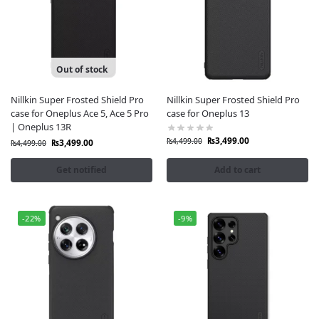
Out of stock
Nillkin Super Frosted Shield Pro
Nillkin Super Frosted Shield Pro
case for Oneplus Ace 5, Ace 5 Pro
case for Oneplus 13
| Oneplus 13R
₨
3,499.00
₨
4,499.00
₨
3,499.00
₨
4,499.00
Get notified
Add to cart
-22%
-9%