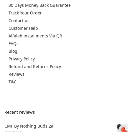
30 Days Money Back Guarantee
Track Your Order
Contact us
Customer Help
Alfalah installments Via QR
FAQs
Blog
Privacy Policy
Refund and Returns Policy
Reviews
T&C
Recent reviews
CMF By Nothing Buds 2a