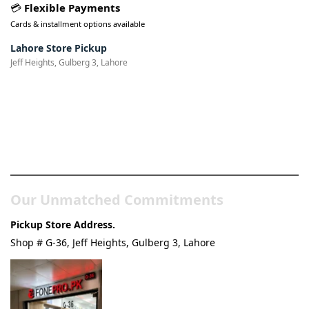
💳
Flexible Payments
Cards & installment options available
Lahore Store Pickup
Jeff Heights, Gulberg 3, Lahore
Pakistan’s Best Online Gadgets
& Tech Store
Our Unmatched Commitments
Pickup Store Address.
Shop # G-36, Jeff Heights, Gulberg 3, Lahore