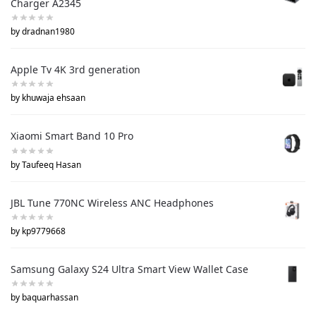
Charger A2345
by dradnan1980
Apple Tv 4K 3rd generation
by khuwaja ehsaan
Xiaomi Smart Band 10 Pro
by Taufeeq Hasan
JBL Tune 770NC Wireless ANC Headphones
by kp9779668
Samsung Galaxy S24 Ultra Smart View Wallet Case
by baquarhassan