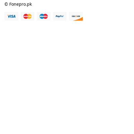
© Fonepro.pk