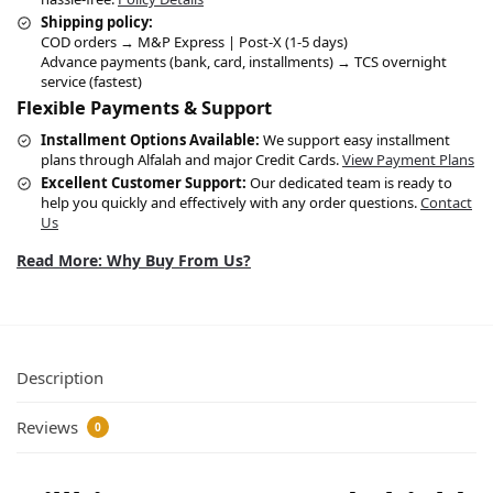
Shipping policy:
COD orders → M&P Express | Post-X (1-5 days)
Advance payments (bank, card, installments) → TCS overnight
service (fastest)
Flexible Payments & Support
Installment Options Available:
We support easy installment
plans through Alfalah and major Credit Cards.
View Payment Plans
Excellent Customer Support:
Our dedicated team is ready to
help you quickly and effectively with any order questions.
Contact
Us
Read More: Why Buy From Us?
Description
Reviews
0