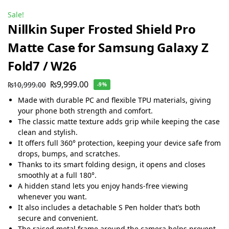
Sale!
Nillkin Super Frosted Shield Pro
Matte Case for Samsung Galaxy Z
Fold7 / W26
₨
9,999.00
₨
10,999.00
-9%
Made with durable PC and flexible TPU materials, giving
your phone both strength and comfort.
The classic matte texture adds grip while keeping the case
clean and stylish.
It offers full 360° protection, keeping your device safe from
drops, bumps, and scratches.
Thanks to its smart folding design, it opens and closes
smoothly at a full 180°.
A hidden stand lets you enjoy hands-free viewing
whenever you want.
It also includes a detachable S Pen holder that’s both
secure and convenient.
The raised metal frame around the camera helps prevent