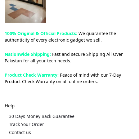
100% Original & Official Products:
We guarantee the
authenticity of every electronic gadget we sell.
Nationwide Shipping:
Fast and secure Shipping All Over
Pakistan for all your tech needs.
Product Check Warranty:
Peace of mind with our 7-Day
Product Check Warranty on all online orders.
Help
30 Days Money Back Guarantee
Track Your Order
Contact us