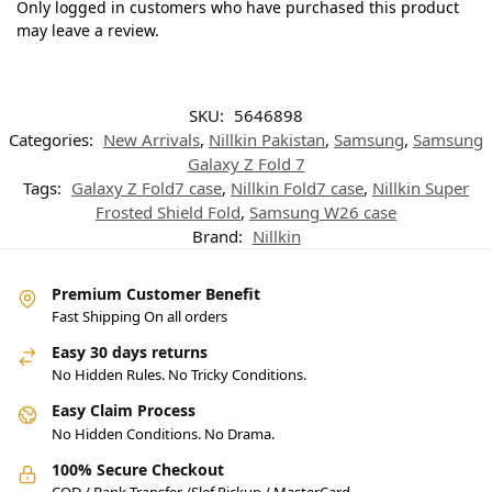
Only logged in customers who have purchased this product
may leave a review.
SKU:
5646898
Categories:
New Arrivals
,
Nillkin Pakistan
,
Samsung
,
Samsung
Galaxy Z Fold 7
Tags:
Galaxy Z Fold7 case
,
Nillkin Fold7 case
,
Nillkin Super
Frosted Shield Fold
,
Samsung W26 case
Brand:
Nillkin
Premium Customer Benefit
Fast Shipping On all orders
Easy 30 days returns
No Hidden Rules. No Tricky Conditions.
Easy Claim Process
No Hidden Conditions. No Drama.
100% Secure Checkout