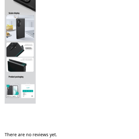
There are no reviews yet.