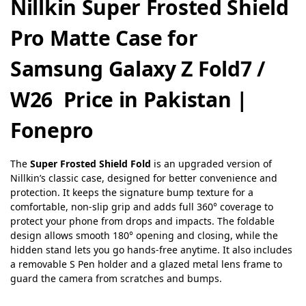
Nillkin Super Frosted Shield
Pro Matte Case for
Samsung Galaxy Z Fold7 /
W26 Price in Pakistan |
Fonepro
The
Super Frosted Shield Fold
is an upgraded version of
Nillkin’s classic case, designed for better convenience and
protection. It keeps the signature bump texture for a
comfortable, non-slip grip and adds full 360° coverage to
protect your phone from drops and impacts. The foldable
design allows smooth 180° opening and closing, while the
hidden stand lets you go hands-free anytime. It also includes
a removable S Pen holder and a glazed metal lens frame to
guard the camera from scratches and bumps.