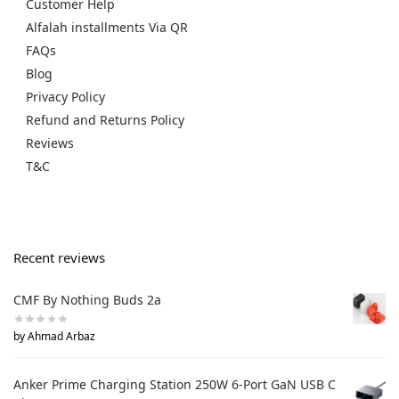
Customer Help
Alfalah installments Via QR
FAQs
Blog
Privacy Policy
Refund and Returns Policy
Reviews
T&C
Recent reviews
CMF By Nothing Buds 2a
by Ahmad Arbaz
Anker Prime Charging Station 250W 6-Port GaN USB C