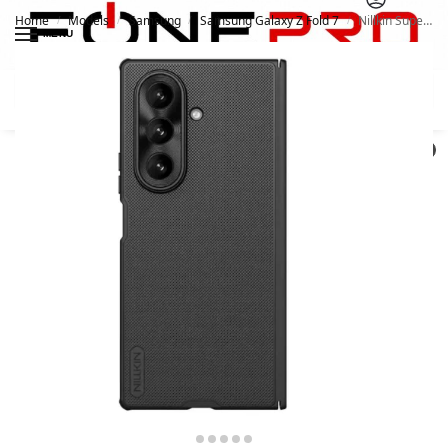
Home
Models
Samsung
Samsung Galaxy Z Fold 7
Nillkin Super Frosted Shield Pro Matte Case for Samsung Galaxy Z Fold7 / W26
/
/
/
/
MENU
Search
0