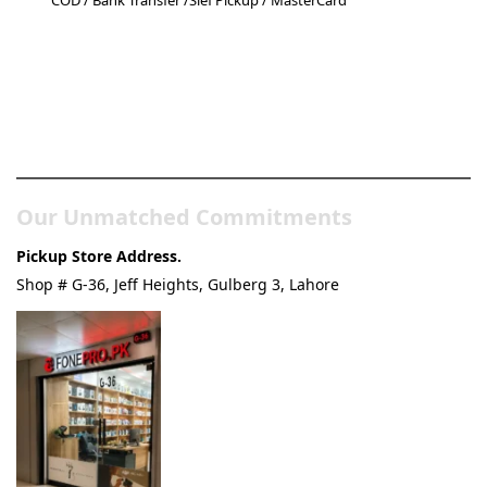
COD / Bank Transfer /Slef Pickup / MasterCard
Pakistan’s Best Online Gadgets
& Tech Store
Our Unmatched Commitments
Pickup Store Address.
Shop # G-36, Jeff Heights, Gulberg 3, Lahore