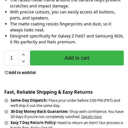
scratches and impact damage.
With precise cutouts, you can easily access all buttons,
ports, and speakers.
The matte coating resists fingerprints and dust, so it
always looks neat.
Designed specifically for Galaxy Z Fold7 and Samsung W26,
it fits perfectly and feels premium.
Add to cart
Add to wishlist
Fast, Reliable Shipping & Easy Returns
Same-Day Dispatch:
Place your order before 2:00 PM (PKT) and
we’ll ship it out the same day.
30-Day Money Back Guarantee:
Shop with confidence. You have
30 days if you’re not completely satisfied.
Details Here
Easy 7 Day Return Policy:
Need to return an item? Our process is
hassle-free.
Policy Details