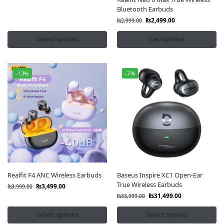
1MORE Earbuds
Bluetooth Earbuds
Noise Master Buds
₨
2,499.00
₨
2,999.00
Select options
Get notified
-13%
-7%
Realfit F4 ANC Wireless Earbuds
Baseus Inspire XC1 Open-Ear
True Wireless Earbuds
₨
3,499.00
₨
3,999.00
₨
31,499.00
₨
33,999.00
Select options
Select options