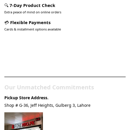
🔍
7-Day Product Check
Extra peace of mind on online orders
💳
Flexible Payments
Cards & installment options available
Pakistan’s Best Online Gadgets
& Tech Store
Our Unmatched Commitments
Pickup Store Address.
Shop # G-36, Jeff Heights, Gulberg 3, Lahore