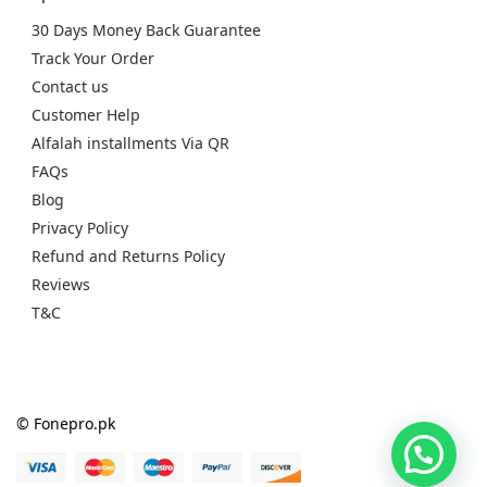
30 Days Money Back Guarantee
Track Your Order
Contact us
Customer Help
Alfalah installments Via QR
FAQs
Blog
Privacy Policy
Refund and Returns Policy
Reviews
T&C
© Fonepro.pk