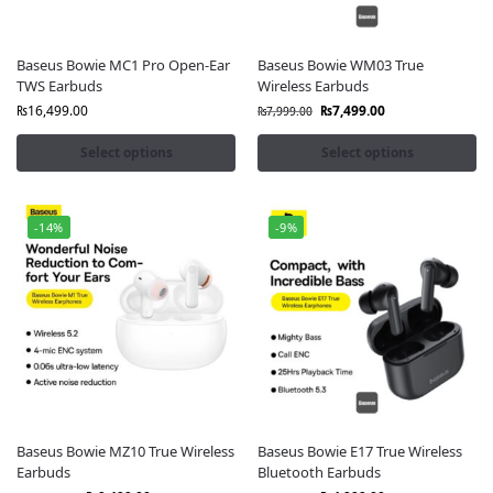
Baseus Bowie MC1 Pro Open-Ear
Baseus Bowie WM03 True
TWS Earbuds
Wireless Earbuds
₨
16,499.00
₨
7,499.00
₨
7,999.00
Select options
Select options
-14%
-9%
Baseus Bowie MZ10 True Wireless
Baseus Bowie E17 True Wireless
Earbuds
Bluetooth Earbuds