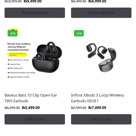
₨
9,499.00
₨
4,999.00
₨
10,999.00
₨
5,499.00
Select options
Select options
-8%
-6%
Baseus Bass 15 Clip Open-Ear
Infinix XBuds 3 Loop Wireless
TWS Earbuds
Earbuds XEOE1
₨
5,499.00
₨
7,499.00
₨
5,999.00
₨
7,999.00
Add to cart
Add to cart