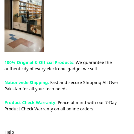
100% Original & Official Products:
We guarantee the
authenticity of every electronic gadget we sell.
Nationwide Shipping:
Fast and secure Shipping All Over
Pakistan for all your tech needs.
Product Check Warranty:
Peace of mind with our 7-Day
Product Check Warranty on all online orders.
Help