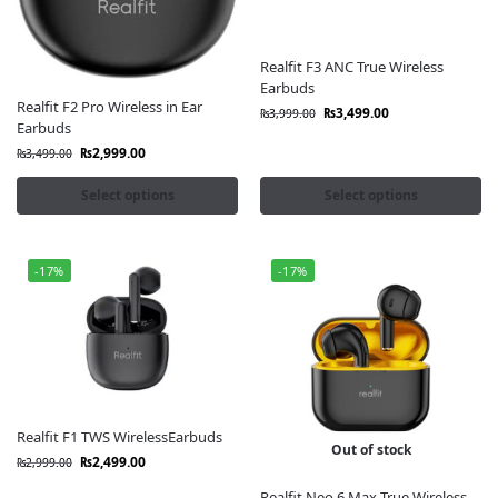
Order now and enjoy the perfect blend of style,
comfort, and sound quality with official true wireless
earbuds delivered anywhere in Pakistan.
Realfit F3 ANC True Wireless
Earbuds
Options:
Realfit F2 Pro Wireless in Ear
₨
3,499.00
₨
3,999.00
Earbuds
Anker SoundCore Earbuds
₨
2,999.00
₨
3,499.00
Xiaomi buds
Select options
Select options
OnePlus Buds
SONY
Neckbands
Huawei buds
-17%
-17%
Samsung Buds
skullcandy
Beats Buds
CMF Buds
Apple Airpods
Mibro Earbuds
Bose Official Store
Realfit F1 TWS WirelessEarbuds
Out of stock
Google Pixel Buds
₨
2,499.00
₨
2,999.00
Oneplus Neckbands
Realfit Neo 6 Max True Wireless