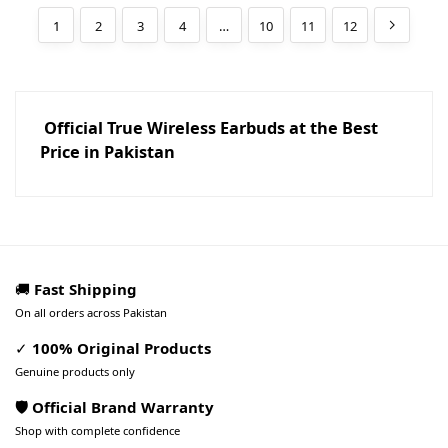
1
2
3
4
…
10
11
12
Official True Wireless Earbuds at the Best
Price in Pakistan
🚚
Fast Shipping
On all orders across Pakistan
✓
100% Original Products
Genuine products only
🛡️ Official Brand Warranty
Shop with complete confidence