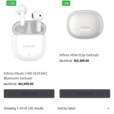
-10%
-8%
Infinix XE04 ZClip Earbuds
₨
5,499.00
₨
5,999.00
Infinix XBuds 3 WE XE29 ENC
Bluetooth Earbuds
₨
4,499.00
₨
4,999.00
Add to cart
Add to cart
Showing 1–20 of 230 results