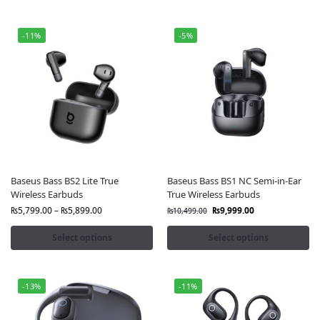
-11%
-5%
Baseus Bass BS2 Lite True
Baseus Bass BS1 NC Semi-in-Ear
Wireless Earbuds
True Wireless Earbuds
₨
5,799.00
–
₨
5,899.00
₨
9,999.00
₨
10,499.00
Select options
Select options
-13%
-11%