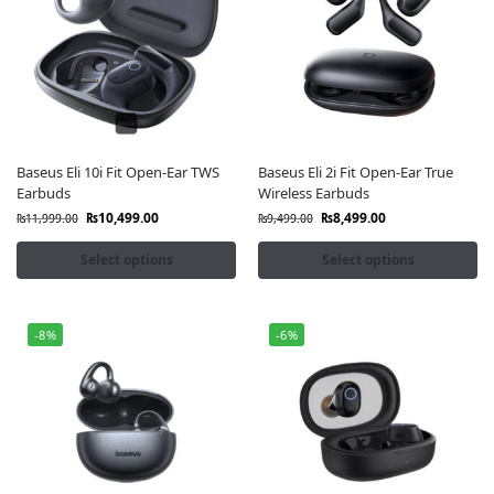
Baseus Eli 10i Fit Open-Ear TWS
Baseus Eli 2i Fit Open-Ear True
Earbuds
Wireless Earbuds
₨
10,499.00
₨
8,499.00
₨
11,999.00
₨
9,499.00
Select options
Select options
-8%
-6%