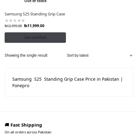
Out of stock
Samsung S25 Standing Grip Case
₨
11,999.00
₨
12,999.00
Get notified
Showing the single result
Samsung S25 Standing Grip Case Price in Pakistan |
Fonepro
🚚
Fast Shipping
On all orders across Pakistan