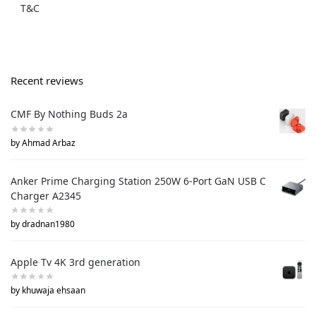
T&C
Recent reviews
CMF By Nothing Buds 2a
by Ahmad Arbaz
Anker Prime Charging Station 250W 6-Port GaN USB C
Charger A2345
by dradnan1980
Apple Tv 4K 3rd generation
by khuwaja ehsaan