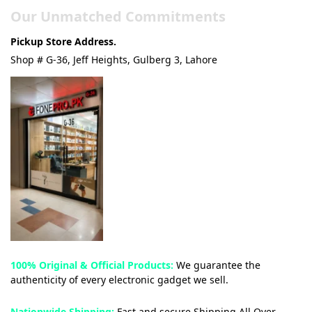
Our Unmatched Commitments
Pickup Store Address.
Shop # G-36, Jeff Heights, Gulberg 3, Lahore
100% Original & Official Products:
We guarantee the
authenticity of every electronic gadget we sell.
Nationwide Shipping:
Fast and secure Shipping All Over