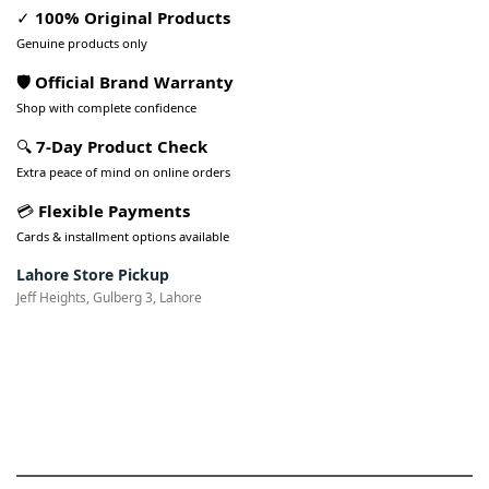
✓
100% Original Products
Genuine products only
🛡️ Official Brand Warranty
Shop with complete confidence
🔍
7-Day Product Check
Extra peace of mind on online orders
💳
Flexible Payments
Cards & installment options available
Lahore Store Pickup
Jeff Heights, Gulberg 3, Lahore
Pakistan’s Best Online Gadgets
& Tech Store