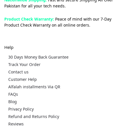
Pakistan for all your tech needs.
Product Check Warranty:
Peace of mind with our 7-Day
Product Check Warranty on all online orders.
Help
30 Days Money Back Guarantee
Track Your Order
Contact us
Customer Help
Alfalah installments Via QR
FAQs
Blog
Privacy Policy
Refund and Returns Policy
Reviews