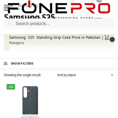
Home
Samsung S25
/
MENU
Samsung S25
Search
Samsung S25 Standing Grip Case Price in Pakistan |
0
Fonepro
SHOW FILTERS
Showing the single result
-8%