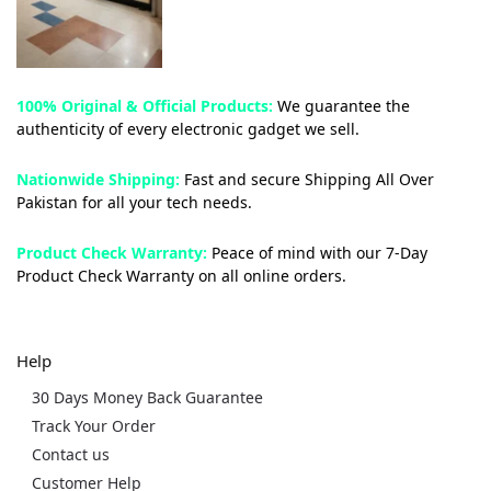
100% Original & Official Products:
We guarantee the
authenticity of every electronic gadget we sell.
Nationwide Shipping:
Fast and secure Shipping All Over
Pakistan for all your tech needs.
Product Check Warranty:
Peace of mind with our 7-Day
Product Check Warranty on all online orders.
Help
30 Days Money Back Guarantee
Track Your Order
Contact us
Customer Help