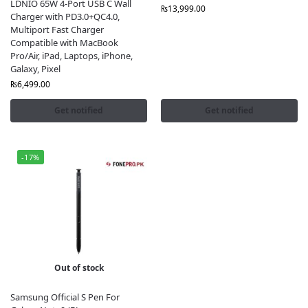
LDNIO 65W 4-Port USB C Wall
₨
13,999.00
Charger with PD3.0+QC4.0,
Multiport Fast Charger
Compatible with MacBook
Pro/Air, iPad, Laptops, iPhone,
Galaxy, Pixel
₨
6,499.00
Get notified
Get notified
-17%
Out of stock
Samsung Official S Pen For