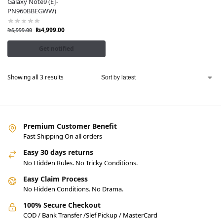
Galaxy Note9 (EJ-
PN960BBEGWW)
₨
4,999.00
₨
5,999.00
Get notified
Showing all 3 results
Premium Customer Benefit
Fast Shipping On all orders
Easy 30 days returns
No Hidden Rules. No Tricky Conditions.
Easy Claim Process
No Hidden Conditions. No Drama.
100% Secure Checkout
COD / Bank Transfer /Slef Pickup / MasterCard