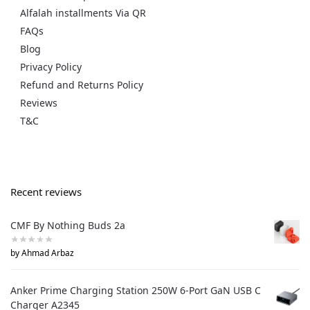
Alfalah installments Via QR
FAQs
Blog
Privacy Policy
Refund and Returns Policy
Reviews
T&C
Recent reviews
CMF By Nothing Buds 2a
by Ahmad Arbaz
Anker Prime Charging Station 250W 6-Port GaN USB C
Charger A2345