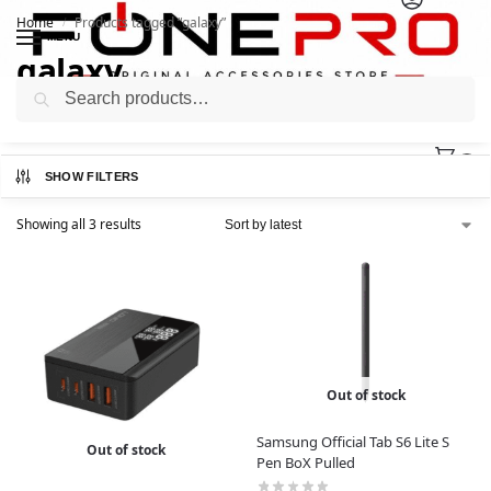
Home
Products tagged “galaxy”
/
MENU
galaxy
Search
0
SHOW FILTERS
Showing all 3 results
Out of stock
Samsung Official Tab S6 Lite S
Out of stock
Pen BoX Pulled