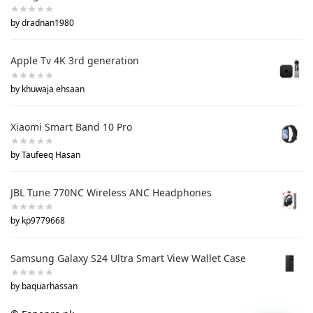
by dradnan1980
Apple Tv 4K 3rd generation
by khuwaja ehsaan
Xiaomi Smart Band 10 Pro
by Taufeeq Hasan
JBL Tune 770NC Wireless ANC Headphones
by kp9779668
Samsung Galaxy S24 Ultra Smart View Wallet Case
by baquarhassan