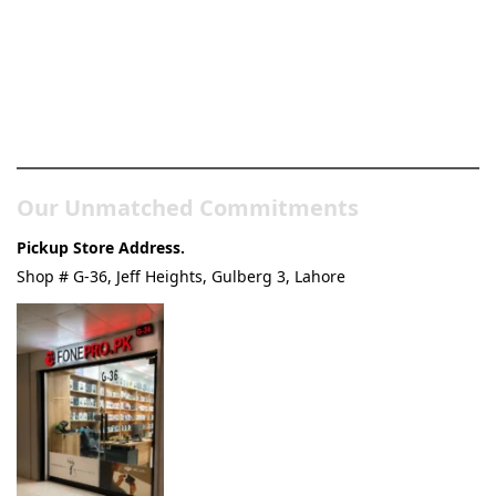
Pakistan’s Best Online Gadgets
& Tech Store
Our Unmatched Commitments
Pickup Store Address.
Shop # G-36, Jeff Heights, Gulberg 3, Lahore