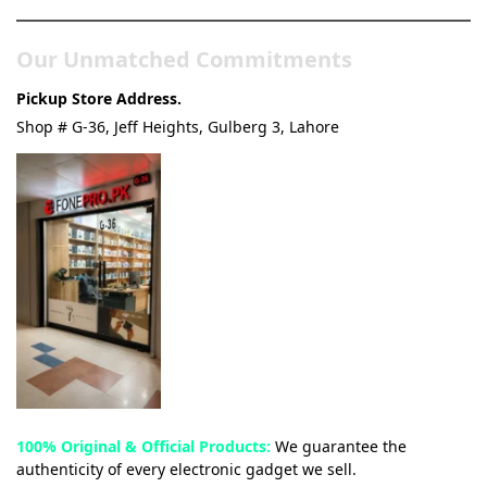
Our Unmatched Commitments
Pickup Store Address.
Shop # G-36, Jeff Heights, Gulberg 3, Lahore
100% Original & Official Products:
We guarantee the
authenticity of every electronic gadget we sell.