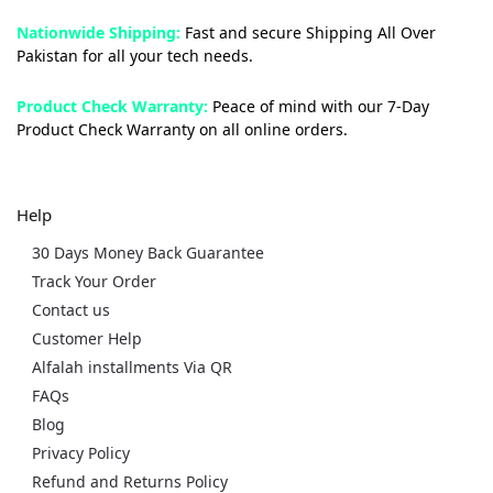
Nationwide Shipping:
Fast and secure Shipping All Over
Pakistan for all your tech needs.
Product Check Warranty:
Peace of mind with our 7-Day
Product Check Warranty on all online orders.
Help
30 Days Money Back Guarantee
Track Your Order
Contact us
Customer Help
Alfalah installments Via QR
FAQs
Blog
Privacy Policy
Refund and Returns Policy