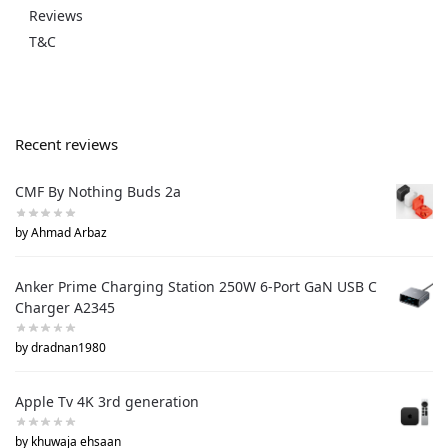
Reviews
T&C
Recent reviews
CMF By Nothing Buds 2a
by Ahmad Arbaz
Anker Prime Charging Station 250W 6-Port GaN USB C
Charger A2345
by dradnan1980
Apple Tv 4K 3rd generation
by khuwaja ehsaan