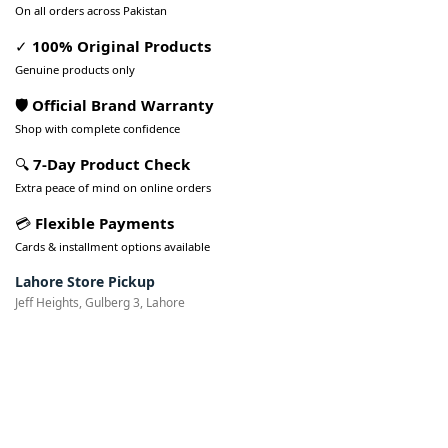
On all orders across Pakistan
✓
100% Original Products
Genuine products only
🛡️ Official Brand Warranty
Shop with complete confidence
🔍
7-Day Product Check
Extra peace of mind on online orders
💳
Flexible Payments
Cards & installment options available
Lahore Store Pickup
Jeff Heights, Gulberg 3, Lahore
Pakistan’s Best Online Gadgets
& Tech Store