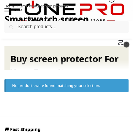
Home
Smartwatch screen protector
/
MENU
Smartwatch screen
Search
protector
0
Buy screen protector For
Your Favorite
Smartwatch at
No products were found matching your selection.
FonePro.pk
🚚
Fast Shipping