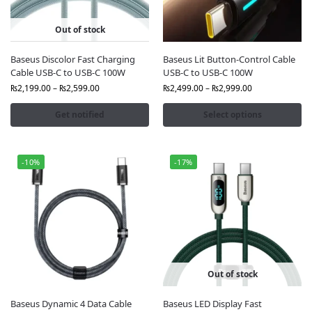
At
FonePro.
, we offer
100% genuine Baseus cables
with
official packaging and warranty. You’ll get the best
Out of stock
quality at
competitive prices
. In addition, Baseus
cables feature
reinforced materials
,
smart chip
Baseus Discolor Fast Charging
Baseus Lit Button-Control Cable
technology
, and
high-speed data transfer
, making
Cable USB-C to USB-C 100W
USB-C to USB-C 100W
them perfect for smartphones, tablets, laptops, and
₨
2,199.00
–
₨
2,599.00
₨
2,499.00
–
₨
2,999.00
other gadgets.
Get notified
Select options
Why Choose FonePro for Baseus Cables?
100% Original Baseus products — sealed and
certified
-10%
-17%
Best Baseus cable prices in Pakistan with seasonal
discounts
Wide range including USB-C, Lightning, Micro USB,
and multi-functional cables
Fast and safe nationwide delivery to Lahore,
Karachi, Islamabad, and all major cities
Trusted online store with reliable customer
support
Out of stock
Upgrade Your Charging Experience
Baseus Dynamic 4 Data Cable
Baseus LED Display Fast
Baseus cables stand out for their
durability, elegant