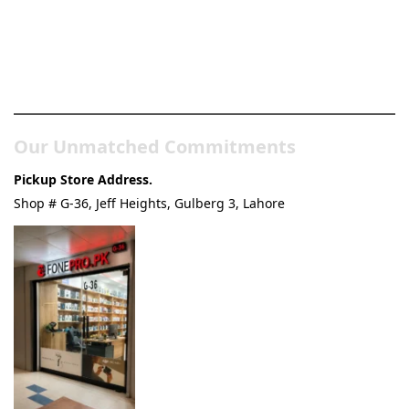
Pakistan’s Best Online Gadgets
& Tech Store
Our Unmatched Commitments
Pickup Store Address.
Shop # G-36, Jeff Heights, Gulberg 3, Lahore