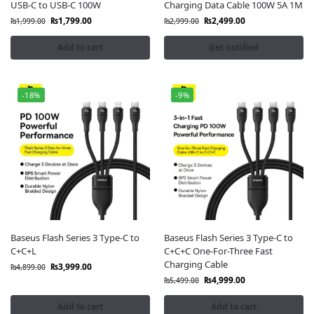
USB-C to USB-C 100W
Charging Data Cable 100W 5A 1M
design, and superior efficiency
. They support
fast
₨
1,799.00
₨
2,499.00
₨
1,999.00
₨
2,999.00
charging
,
stable data transfer
, and feature
anti-
bending construction
for long-term use. Moreover, they
Add to cart
Get notified
are ideal for daily use, work setups, or
travel.
So,
order your Baseus cable today
from
FonePro
. Enjoy
-18%
-9%
official products
,
great prices
, and
nationwide
doorstep delivery
across Pakistan.
Baseus Flash Series 3 Type-C to
Baseus Flash Series 3 Type-C to
C+C+L
C+C+C One-For-Three Fast
Charging Cable
₨
3,999.00
₨
4,899.00
₨
4,999.00
₨
5,499.00
Add to cart
Add to cart