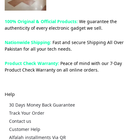
100% Original & Official Products:
We guarantee the
authenticity of every electronic gadget we sell.
Nationwide Shipping:
Fast and secure Shipping All Over
Pakistan for all your tech needs.
Product Check Warranty:
Peace of mind with our 7-Day
Product Check Warranty on all online orders.
Help
30 Days Money Back Guarantee
Track Your Order
Contact us
Customer Help
Alfalah installments Via QR