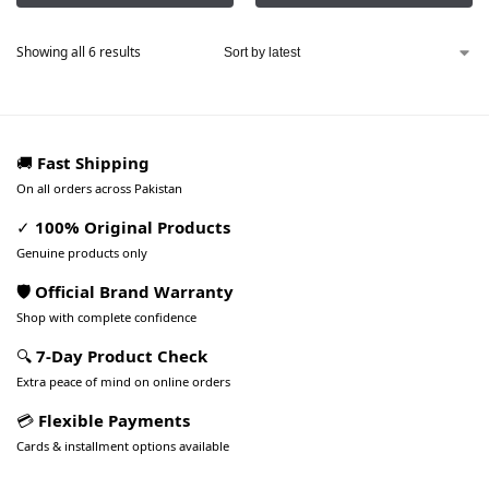
Showing all 6 results
🚚
Fast Shipping
On all orders across Pakistan
✓
100% Original Products
Genuine products only
🛡️ Official Brand Warranty
Shop with complete confidence
🔍
7-Day Product Check
Extra peace of mind on online orders
💳
Flexible Payments
Cards & installment options available