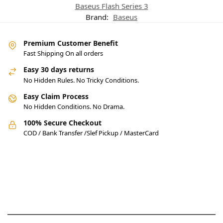
Baseus Flash Series 3
Brand:
Baseus
Premium Customer Benefit
Fast Shipping On all orders
Easy 30 days returns
No Hidden Rules. No Tricky Conditions.
Easy Claim Process
No Hidden Conditions. No Drama.
100% Secure Checkout
COD / Bank Transfer /Slef Pickup / MasterCard
Pakistan’s Best Online Gadgets
& Tech Store