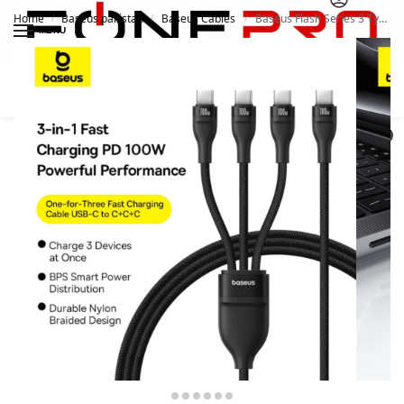
Home
Baseus pakistan
Baseus Cables
Baseus Flash Series 3 Type-C to C+C+C One-For-Three Fast Charging Cable
/
/
/
MENU
Search
0