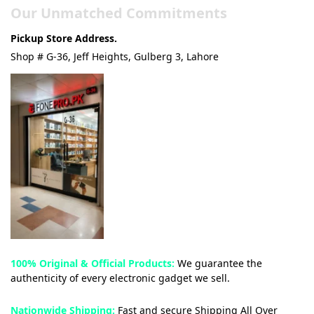
Our Unmatched Commitments
Pickup Store Address.
Shop # G-36, Jeff Heights, Gulberg 3, Lahore
100% Original & Official Products:
We guarantee the
authenticity of every electronic gadget we sell.
Nationwide Shipping:
Fast and secure Shipping All Over