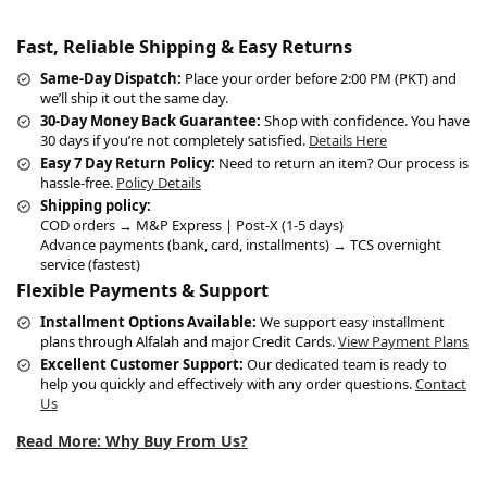
Fast, Reliable Shipping & Easy Returns
Same-Day Dispatch:
Place your order before 2:00 PM (PKT) and
we’ll ship it out the same day.
30-Day Money Back Guarantee:
Shop with confidence. You have
30 days if you’re not completely satisfied.
Details Here
Easy 7 Day Return Policy:
Need to return an item? Our process is
hassle-free.
Policy Details
Shipping policy:
COD orders → M&P Express | Post-X (1-5 days)
Advance payments (bank, card, installments) → TCS overnight
service (fastest)
Flexible Payments & Support
Installment Options Available:
We support easy installment
plans through Alfalah and major Credit Cards.
View Payment Plans
Excellent Customer Support:
Our dedicated team is ready to
help you quickly and effectively with any order questions.
Contact
Us
Read More: Why Buy From Us?