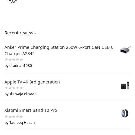
T&C
Recent reviews
Anker Prime Charging Station 250W 6-Port GaN USB C
Charger A2345
by dradnan1980
Apple Tv 4K 3rd generation
by khuwaja ehsaan
Xiaomi Smart Band 10 Pro
by Taufeeq Hasan