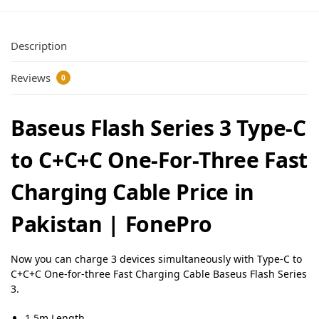
Description
Reviews
0
Baseus Flash Series 3 Type-C
to C+C+C One-For-Three Fast
Charging Cable Price in
Pakistan | FonePro
Now you can charge 3 devices simultaneously with Type-C to
C+C+C One-for-three Fast Charging Cable Baseus Flash Series
3.
1.5m Length