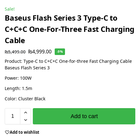
Sale!
Baseus Flash Series 3 Type-C to
C+C+C One-For-Three Fast Charging
Cable
₨
4,999.00
₨
5,499.00
-9%
Product: Type-C to C+C+C One-for-three Fast Charging Cable
Baseus Flash Series 3
Power: 100W
Length: 1.5m
Color: Cluster Black
Add to cart
Add to wishlist