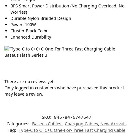
BPS Smart Power Distribution (No Charging Overload, No
Worries)
Durable Nylon Braided Design
Power: 100W
Cluster Black Color
Enhanced Durability
There are no reviews yet.
Only logged in customers who have purchased this product
may leave a review.
SKU:
84578476747647
Categories:
Baseus Cables
,
Charging Cables
,
New Arrivals
Tag:
Type-C to C+C+C One-For-Three Fast Charging Cable