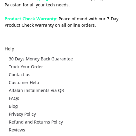
Pakistan for all your tech needs.
Product Check Warranty:
Peace of mind with our 7-Day
Product Check Warranty on all online orders.
Help
30 Days Money Back Guarantee
Track Your Order
Contact us
Customer Help
Alfalah installments Via QR
FAQs
Blog
Privacy Policy
Refund and Returns Policy
Reviews