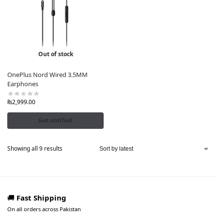
Out of stock
OnePlus Nord Wired 3.5MM
Earphones
₨
2,999.00
Get notified
Showing all 9 results
🚚
Fast Shipping
On all orders across Pakistan