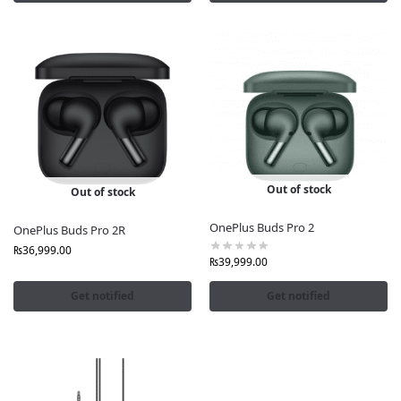
We stand behind every product we sell. All OnePlus
Earbuds and Neckbands at FonePro.pk are:
Factory-sealed and brand-certified
Verified for originality
Covered by official OnePlus warranty
You can shop confidently knowing that your OnePlus
Earbuds Online in Pakistan purchase is 100% genuine
and fully protected.
Out of stock
Out of stock
Buy now at
FonePro.pk
your trusted online store for
OnePlus Buds Pro 2
OnePlus Buds Pro 2R
OnePlus Earbuds in Pakistan.
₨
36,999.00
₨
39,999.00
Get notified
Get notified