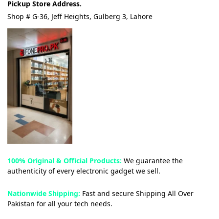
Pickup Store Address.
Shop # G-36, Jeff Heights, Gulberg 3, Lahore
100% Original & Official Products:
We guarantee the
authenticity of every electronic gadget we sell.
Nationwide Shipping:
Fast and secure Shipping All Over
Pakistan for all your tech needs.