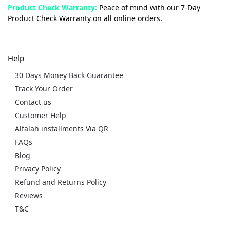
Product Check Warranty:
Peace of mind with our 7-Day
Product Check Warranty on all online orders.
Help
30 Days Money Back Guarantee
Track Your Order
Contact us
Customer Help
Alfalah installments Via QR
FAQs
Blog
Privacy Policy
Refund and Returns Policy
Reviews
T&C