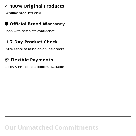
✓
100% Original Products
Genuine products only
🛡️ Official Brand Warranty
Shop with complete confidence
🔍
7-Day Product Check
Extra peace of mind on online orders
💳
Flexible Payments
Cards & installment options available
Pakistan’s Best Online Gadgets
& Tech Store
Our Unmatched Commitments