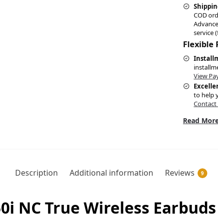
Shippin
COD ord
Advance
service (
Flexible
Install
installm
View Pa
Excelle
to help 
Contact
Read More
Description
Additional information
Reviews
9
i NC True Wireless Earbuds 