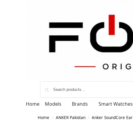
Home
Models
Brands
Smart Watches
Home
ANKER Pakistan
Anker SoundCore Ear
/
/