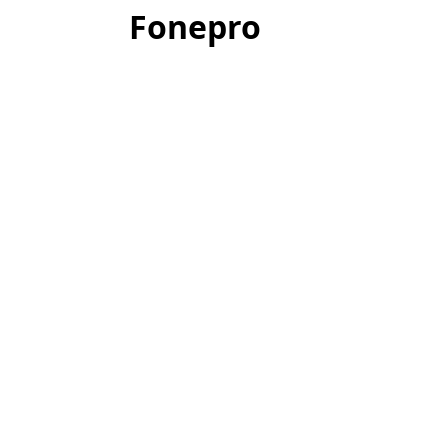
Fonepro