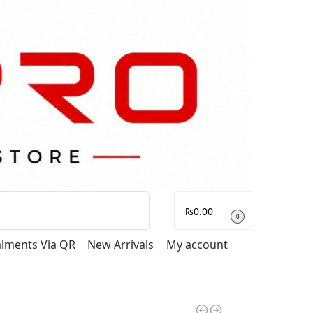
Search
₨
0.00
0
talments Via QR
New Arrivals
My account