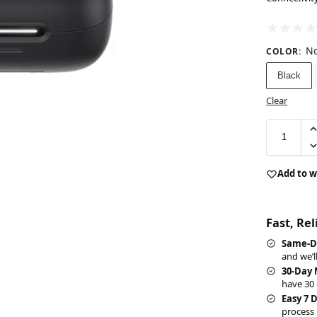
No
COLOR
:
Black
Clear
Add to w
Fast, Re
Same-D
and we’l
30-Day
have 30 
Easy 7 
process 