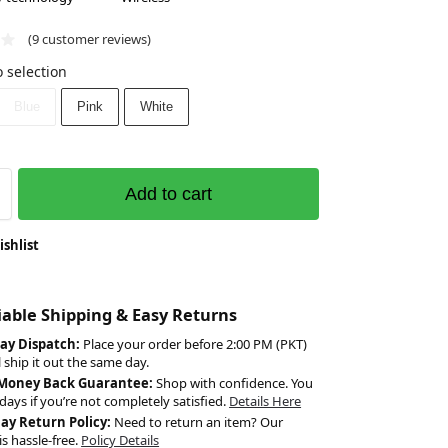
(
9
customer reviews)
 selection
Blue
Pink
White
Add to cart
ishlist
liable Shipping & Easy Returns
ay Dispatch:
Place your order before 2:00 PM (PKT)
l ship it out the same day.
 Money Back Guarantee:
Shop with confidence. You
days if you’re not completely satisfied.
Details Here
Day Return Policy:
Need to return an item? Our
is hassle-free.
Policy Details