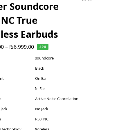
er Soundcore
 NC True
less Earbuds
00
–
₨
6,999.00
-19%
soundcore
Black
ent
On Ear
In Ear
ol
Active Noise Cancellation
jack
No Jack
e
R50i NC
y technology
Wireless