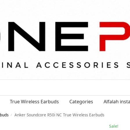
True Wireless Earbuds
Categories
Alfalah ins
buds
Anker Soundcore R50i NC True Wireless Earbuds
/
Sale!