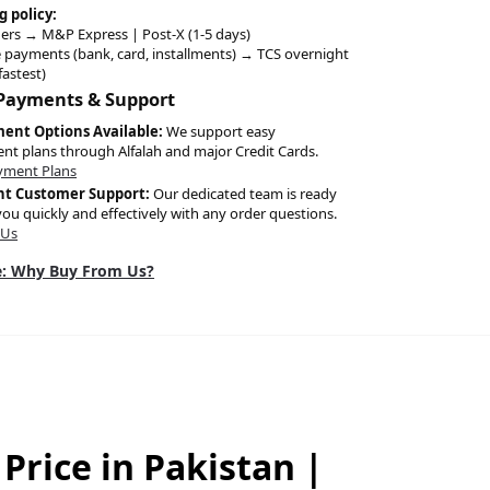
g policy:
ers → M&P Express | Post-X (1-5 days)
 payments (bank, card, installments) → TCS overnight
fastest)
 Payments & Support
ment Options Available:
We support easy
ent plans through Alfalah and major Credit Cards.
yment Plans
nt Customer Support:
Our dedicated team is ready
you quickly and effectively with any order questions.
 Us
: Why Buy From Us?
Price in Pakistan |