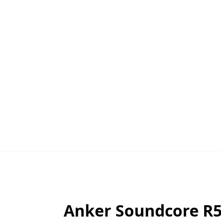
Anker Soundcore R50