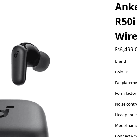
Ank
R50i
Wire
₨
6,499.
Brand
Colour
Ear placem
Form factor
Noise contr
Headphone 
Model nam
Connectivit