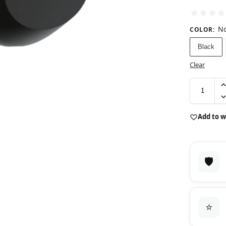
No
COLOR
:
Black
Clear
Add to w
🛡️
⭐