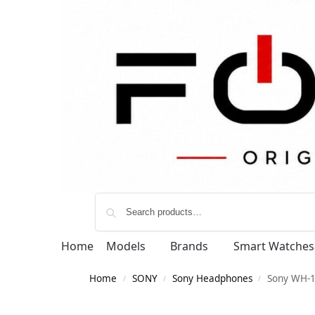
Home
Models
Brands
Smart Watches
Home
SONY
Sony Headphones
Sony WH-1
/
/
/