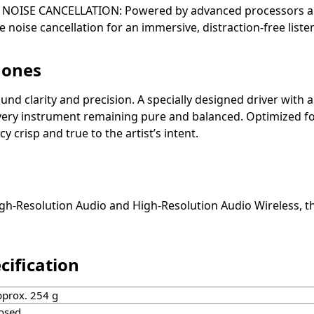
 NOISE CANCELLATION: Powered by advanced processors an
oise cancellation for an immersive, distraction-free liste
hones
nd clarity and precision. A specially designed driver with 
 every instrument remaining pure and balanced. Optimized f
risp and true to the artist’s intent.
Resolution Audio and High-Resolution Audio Wireless, th
ification
prox. 254 g
osed