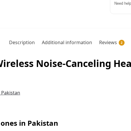
Need help
Description
Additional information
Reviews
2
reless Noise-Canceling Hea
nes in Pakistan