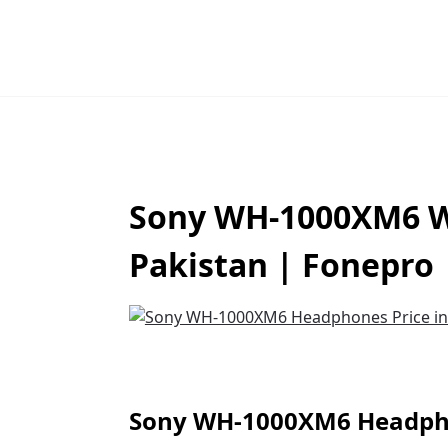
Sony WH-1000XM6 Wi
Pakistan | Fonepro
Sony WH-1000XM6 Headpho