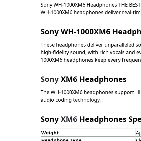
Sony WH-1000XM6 Headphones
THE BEST
WH-1000XM6 headphones deliver real-time n
Sony WH-1000XM6 Headp
These headphones deliver unparalleled sou
high-fidelity sound, with rich vocals and
1000XM6 headphones keep every frequency c
Sony
XM6 Headphones
The WH-1000XM6 headphones support High-
audio coding
technology.
Sony
XM6
Headphones Spec
Weight
Ap
Headphone Type
Cl