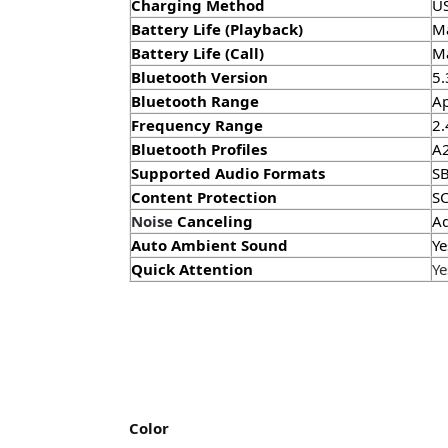
Charging Method
U
Battery Life (Playback)
Ma
Battery Life (Call)
Ma
Bluetooth Version
5.
Bluetooth Range
Ap
Frequency Range
2.
Bluetooth Profiles
A2
Supported Audio Formats
SB
Content Protection
S
Noise
Canceling
Ad
Auto Ambient Sound
Ye
Quick Attention
Ye
Color