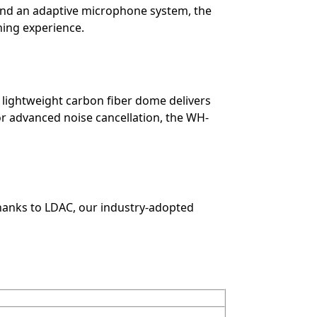
d an adaptive microphone system, the
ning experience.
a lightweight carbon fiber dome delivers
or advanced noise cancellation, the WH-
anks to LDAC, our industry-adopted