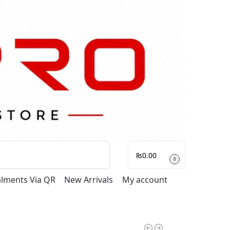
Search
₨
0.00
0
talments Via QR
New Arrivals
My account