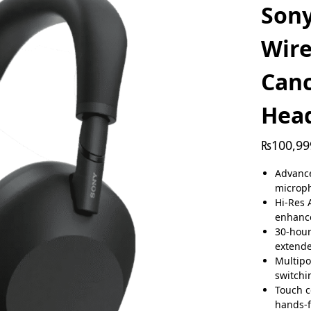
Son
Wire
Canc
Hea
₨
100,99
Advance
microp
Hi-Res 
enhance
30-hour
extend
Multipo
switchi
Touch c
hands-f