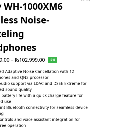
y WH-1000XM6
less Noise-
eling
dphones
9.00
–
₨
102,999.00
-9%
d Adaptive Noise Cancellation with 12
hones and QN3 processor
Audio support via LDAC and DSEE Extreme for
d sound quality
 battery life with a quick charge feature for
ed use
int Bluetooth connectivity for seamless device
ng
ontrols and voice assistant integration for
ree operation