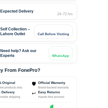
Expected Delivery
24–72 hrs
Self Collection –
Lahore Outlet
Call Before Visiting
Need help? Ask our
Experts
WhatsApp
y From FonePro?
 Original
Official Warranty
🛡
ne products only
Brand-backed warranty
 Delivery
Easy Returns
↩
onwide shipping
Hassle-free process