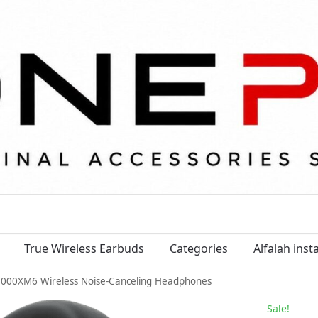
True Wireless Earbuds
Categories
Alfalah ins
000XM6 Wireless Noise-Canceling Headphones
Sale!