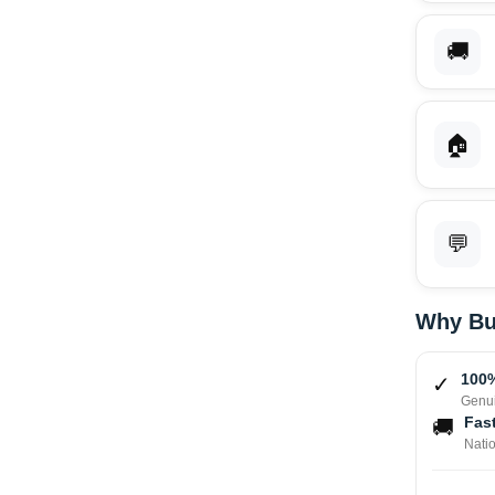
🚚
🏠
💬
Why Bu
100%
✓
Genui
Fast
🚚
Nati