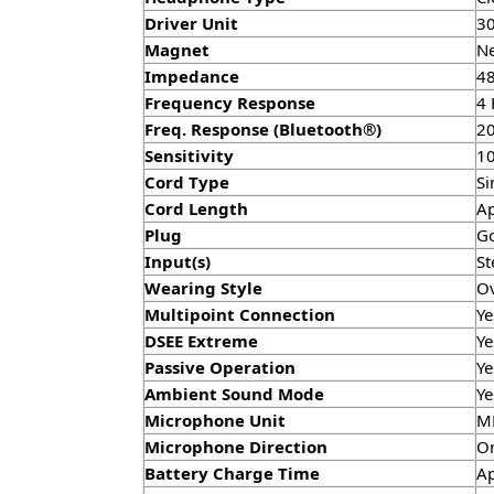
Driver Unit
3
Magnet
N
Impedance
48
Frequency Response
4 
Freq. Response (Bluetooth®)
20
Sensitivity
10
Cord Type
Si
Cord Length
Ap
Plug
Go
Input(s)
St
Wearing Style
Ov
Multipoint Connection
Ye
DSEE Extreme
Ye
Passive Operation
Ye
Ambient Sound Mode
Ye
Microphone Unit
M
Microphone Direction
Om
Battery Charge Time
Ap