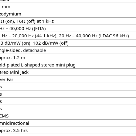
0 mm
eodymium
Ω (on), 16Ω (off) at 1 kHz
Hz – 40,000 Hz (JEITA)
 Hz – 20,000 Hz (44.1 kHz), 20 Hz – 40,000 Hz (LDAC 96 kHz)
3 dB/mW (on), 102 dB/mW (off)
ngle-sided,
detachable
prox. 1.2 m
ld-plated L-shaped stereo mini plug
ereo Mini Jack
er Ear
s
s
s
s
EMS
nidirectional
prox. 3.5 hrs