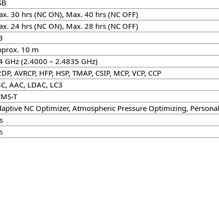
SB
x. 30 hrs (NC ON), Max. 40 hrs (NC OFF)
x. 24 hrs (NC ON), Max. 28 hrs (NC OFF)
3
prox. 10 m
4 GHz (2.4000 – 2.4835 GHz)
DP, AVRCP, HFP, HSP, TMAP, CSIP, MCP, VCP, CCP
C, AAC, LDAC, LC3
CMS-T
aptive NC Optimizer, Atmospheric Pressure Optimizing, Persona
s
s