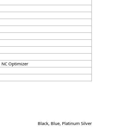
l NC Optimizer
Black, Blue, Platinum Silver