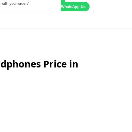
 with your order?
WhatsApp Us
dphones Price in