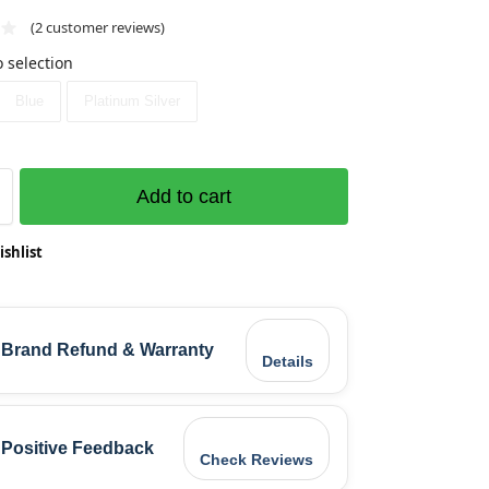
(
2
customer reviews)
 selection
Blue
Platinum Silver
Add to cart
ishlist
Brand Refund & Warranty
Details
Positive Feedback
Check Reviews