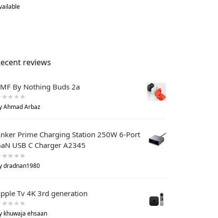
vailable
ecent reviews
MF By Nothing Buds 2a
y Ahmad Arbaz
nker Prime Charging Station 250W 6-Port
aN USB C Charger A2345
y dradnan1980
pple Tv 4K 3rd generation
y khuwaja ehsaan