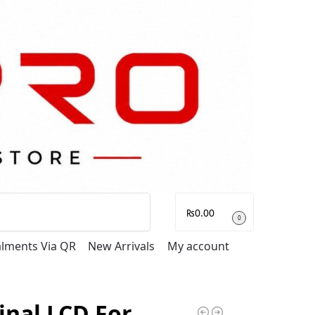
Search
₨
0.00
0
talments Via QR
New Arrivals
My account
inal LCD For