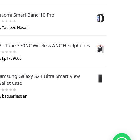
iaomi Smart Band 10 Pro
y Taufeeq Hasan
BL Tune 770NC Wireless ANC Headphones
y kp9779668
amsung Galaxy S24 Ultra Smart View
allet Case
y baquarhassan