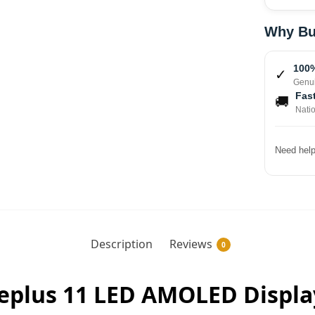
Why Bu
100%
✓
Genui
Fast
🚚
Nati
Need help
Description
Reviews
0
neplus 11 LED AMOLED Displ