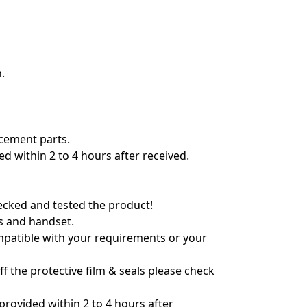
n
.
acement parts.
 within 2 to 4 hours after received
.
hecked and tested the product!
ts and handset
.
ompatible with your requirements or your
f the protective film & seals please check
rovided within 2 to 4 hours after