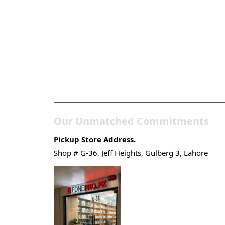
Pakistan’s Best Online
Gadgets & Tech Store
Our Unmatched Commitments
Pickup Store Address.
Shop # G-36, Jeff Heights, Gulberg 3, Lahore