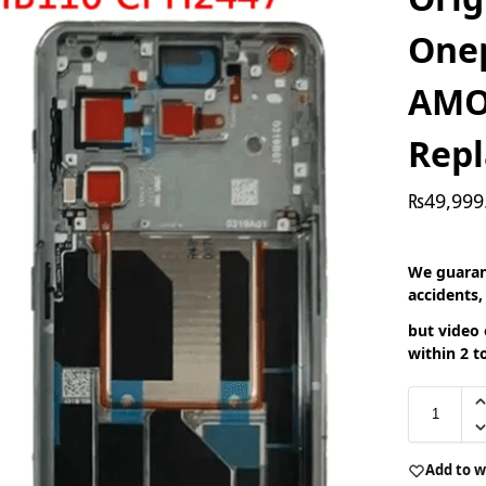
Onep
AMO
Rep
₨
49,999
We guaran
accidents,
but video 
within 2 t
Add to w