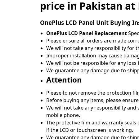
price in Pakistan a
OnePlus
LCD Panel Unit Buying In
OnePlus LCD Panel Replacement
Speci
Please ensure all orders are made correc
We will not take any responsibility for 
Improper installation may cause damage
We will not be responsible for any loss
We guarantee any damage due to shippin
Attention
Please to not remove the protection fil
Before buying any items, please ensure
We will not take any responsibility and
mobile phone.
The protective film and warranty seals 
if the LCD or touchscreen is working.
We guarantee any damage due to shippin