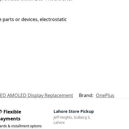
 parts or devices, electrostatic
 LED AMOLED Display Replacement
Brand:
OnePlus
💳
Flexible
Lahore Store Pickup
Jeff Heights, Gulberg 3,
Payments
Lahore
ards & installment options