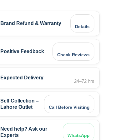
Brand Refund & Warranty
Details
Positive Feedback
Check Reviews
Expected Delivery
24–72 hrs
Self Collection –
Lahore Outlet
Call Before Visiting
Need help? Ask our
Experts
WhatsApp