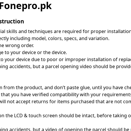
t Fonepro.pk
struction
al skills and techniques are required for proper installatio
tly including model, colors, specs, and variation.
the wrong order.
 to your device or the device.
 to your device due to poor or improper installation of repl
g accidents, but a parcel opening video should be provided
m from the product, and don’t paste glue, until you have c
 that you have verified compatibility with your requiremen
 will not accept returns for items purchased that are not c
on the LCD & touch screen should be intact, before taking of
g accidents, but a video of opening the parcel should be p