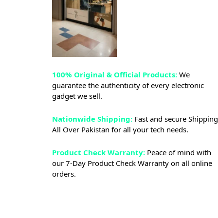
100% Original & Official Products:
We
guarantee the authenticity of every electronic
gadget we sell.
Nationwide Shipping:
Fast and secure Shipping
All Over Pakistan for all your tech needs.
Product Check Warranty:
Peace of mind with
our 7-Day Product Check Warranty on all online
orders.