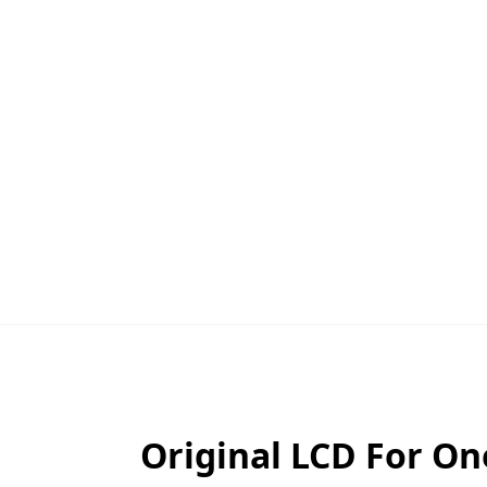
Original LCD For O