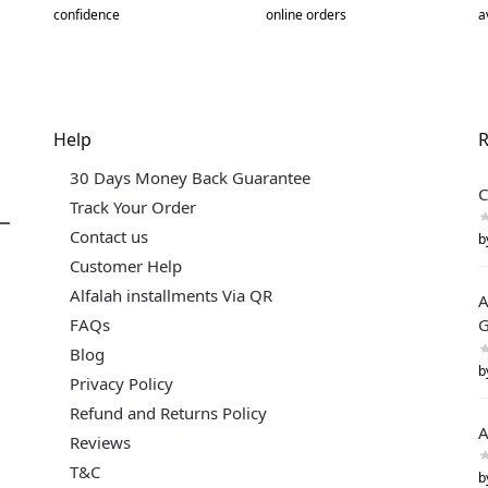
confidence
online orders
a
Help
R
30 Days Money Back Guarantee
C
Track Your Order
Contact us
b
Customer Help
Alfalah installments Via QR
A
FAQs
G
Blog
b
Privacy Policy
Refund and Returns Policy
A
Reviews
T&C
b