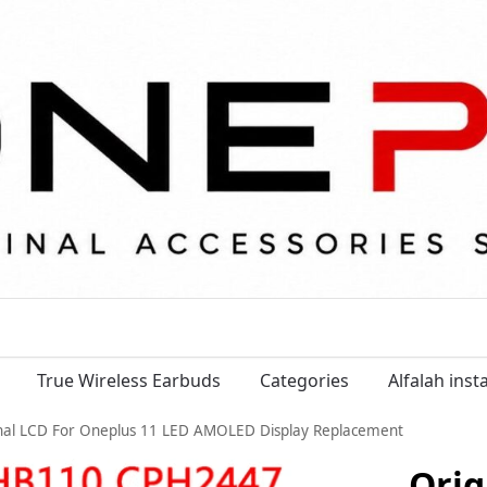
True Wireless Earbuds
Categories
Alfalah ins
nal LCD For Oneplus 11 LED AMOLED Display Replacement
Orig