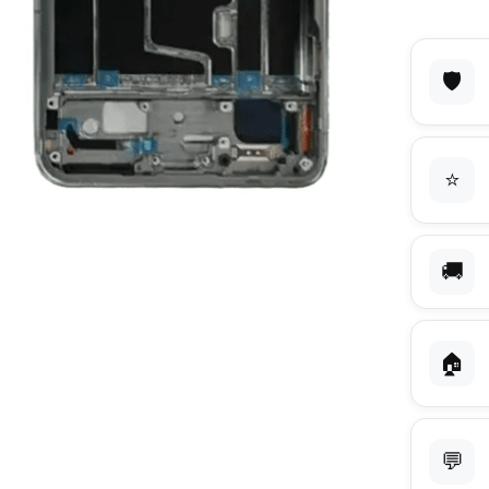
🛡️
⭐
🚚
🏠
💬