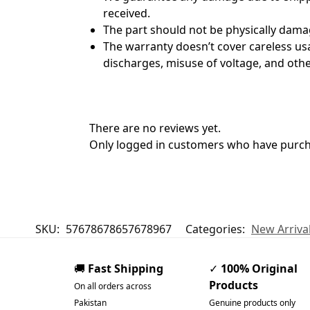
received.
The part should not be physically dama
The warranty doesn’t cover careless usag
discharges, misuse of voltage, and other
There are no reviews yet.
Only logged in customers who have purcha
SKU:
57678678657678967
Categories:
New Arriva
🚚
Fast Shipping
✓
100% Original
Products
On all orders across
Pakistan
Genuine products only