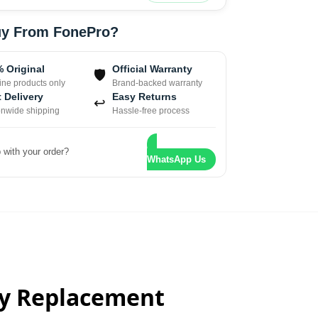
y From FonePro?
 Original
Official Warranty
🛡
ne products only
Brand-backed warranty
 Delivery
Easy Returns
↩
onwide shipping
Hassle-free process
 with your order?
WhatsApp Us
ay Replacement