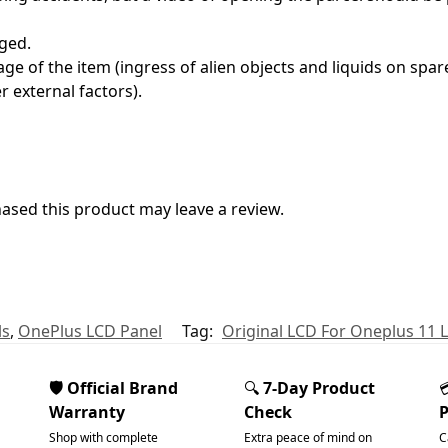
ged.
e of the item (ingress of alien objects and liquids on spare
 external factors).
sed this product may leave a review.
ls
,
OnePlus LCD Panel
Tag:
Original LCD For Oneplus 11
🛡️ Official Brand
🔍
7-Day Product
Warranty
Check
Shop with complete
Extra peace of mind on
C