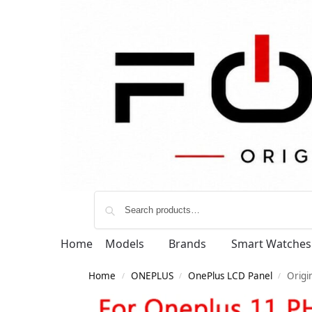
Home
Models
Brands
Smart Watches
Home
ONEPLUS
OnePlus LCD Panel
Origi
/
/
/