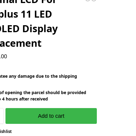
lus 11 LED
LED Display
lacement
.00
tee any damage due to the shipping
of opening the parcel should be provided
o 4 hours after received
Add to cart
ishlist