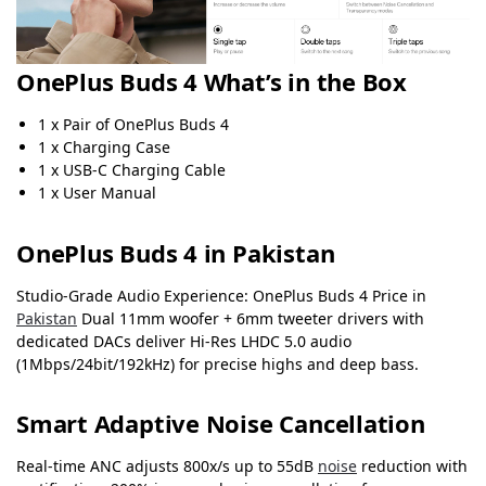
OnePlus Buds 4 What’s in the Box
1 x Pair of OnePlus Buds 4
1 x Charging Case
1 x USB-C Charging Cable
1 x User Manual
OnePlus Buds 4 in Pakistan
Studio-Grade Audio Experience: OnePlus Buds 4 Price in
Pakistan
Dual 11mm woofer + 6mm tweeter drivers with
dedicated DACs deliver Hi-Res LHDC 5.0 audio
(1Mbps/24bit/192kHz) for precise highs and deep bass.
Smart Adaptive Noise Cancellation
Real-time ANC adjusts 800x/s up to 55dB
noise
reduction with