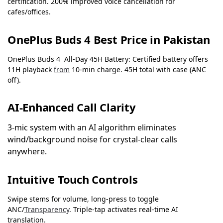
certification. 200% improved voice cancellation for
cafes/offices.
OnePlus Buds 4 Best Price in Pakistan
OnePlus Buds 4 All-Day 45H Battery: Certified battery offers
11H playback
from
10-min charge. 45H total with case (ANC
off).
AI-Enhanced Call Clarity
3-mic system with an AI algorithm eliminates
wind/background noise for crystal-clear calls
anywhere.
Intuitive Touch Controls
Swipe stems for volume, long-press to toggle
ANC/
Transparency
. Triple-tap activates real-time AI
translation.