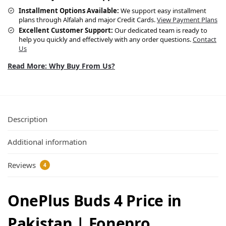
Installment Options Available:
We support easy installment
plans through Alfalah and major Credit Cards.
View Payment Plans
Excellent Customer Support:
Our dedicated team is ready to
help you quickly and effectively with any order questions.
Contact
Us
Read More: Why Buy From Us?
Description
Additional information
Reviews
4
OnePlus Buds 4 Price in
Pakistan | Fonepro