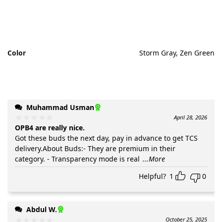
Color
Storm Gray, Zen Green
Muhammad Usman
April 28, 2026
OPB4 are really nice.
Got these buds the next day, pay in advance to get TCS
delivery.About Buds:- They are premium in their
category. - Transparency mode is real
...More
Helpful?
1
0
Abdul W.
October 25, 2025