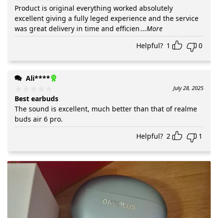
Product is original everything worked absolutely
excellent giving a fully leged experience and the service
was great delivery in time and efficien
...More
Helpful?
1
0
Ali****
July 28, 2025
Best earbuds
The sound is excellent, much better than that of realme
buds air 6 pro.
Helpful?
2
1