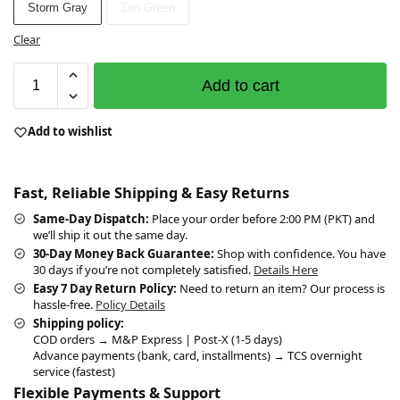
Storm Gray
Zen Green
Clear
Add to cart
Add to wishlist
Fast, Reliable Shipping & Easy Returns
Same-Day Dispatch:
Place your order before 2:00 PM (PKT) and
we’ll ship it out the same day.
30-Day Money Back Guarantee:
Shop with confidence. You have
30 days if you’re not completely satisfied.
Details Here
Easy 7 Day Return Policy:
Need to return an item? Our process is
hassle-free.
Policy Details
Shipping policy:
COD orders → M&P Express | Post-X (1-5 days)
Advance payments (bank, card, installments) → TCS overnight
service (fastest)
Flexible Payments & Support