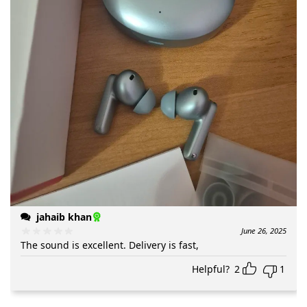
jahaib khan
June 26, 2025
The sound is excellent. Delivery is fast,
Helpful?
2
1