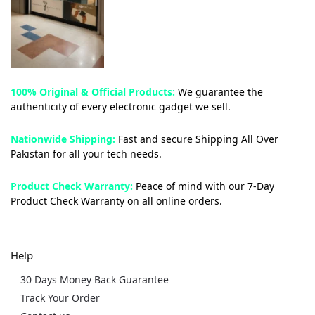
100% Original & Official Products:
We guarantee the
authenticity of every electronic gadget we sell.
Nationwide Shipping:
Fast and secure Shipping All Over
Pakistan for all your tech needs.
Product Check Warranty:
Peace of mind with our 7-Day
Product Check Warranty on all online orders.
Help
30 Days Money Back Guarantee
Track Your Order