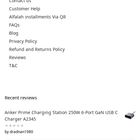
Contact us
Customer Help
Alfalah installments Via QR
FAQs
Blog
Privacy Policy
Refund and Returns Policy
Reviews
T&C
Recent reviews
Anker Prime Charging Station 250W 6-Port GaN USB C
Charger A2345
by dradnan1980