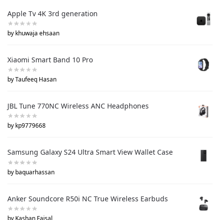
Apple Tv 4K 3rd generation
by khuwaja ehsaan
Xiaomi Smart Band 10 Pro
by Taufeeq Hasan
JBL Tune 770NC Wireless ANC Headphones
by kp9779668
Samsung Galaxy S24 Ultra Smart View Wallet Case
by baquarhassan
Anker Soundcore R50i NC True Wireless Earbuds
by Kashan Faisal