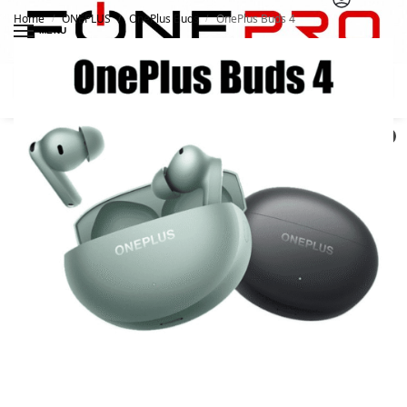
Home
ONEPLUS
OnePlus Buds
OnePlus Buds 4
/
/
/
MENU
Search
0