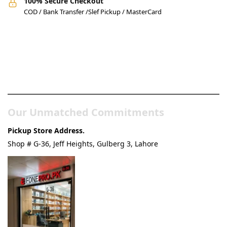
100% Secure Checkout
COD / Bank Transfer /Slef Pickup / MasterCard
Pakistan’s Best Online Gadgets
& Tech Store
Our Unmatched Commitments
Pickup Store Address.
Shop # G-36, Jeff Heights, Gulberg 3, Lahore