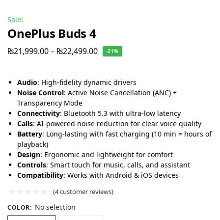
Sale!
OnePlus Buds 4
₨
21,999.00
–
₨
22,499.00
-21%
Audio
: High-fidelity dynamic drivers
Noise Control
: Active Noise Cancellation (ANC) +
Transparency Mode
Connectivity
: Bluetooth 5.3 with ultra-low latency
Calls
: AI-powered noise reduction for clear voice quality
Battery
: Long-lasting with fast charging (10 min = hours of
playback)
Design
: Ergonomic and lightweight for comfort
Controls
: Smart touch for music, calls, and assistant
Compatibility
: Works with Android & iOS devices
(
4
customer reviews)
No selection
COLOR
: