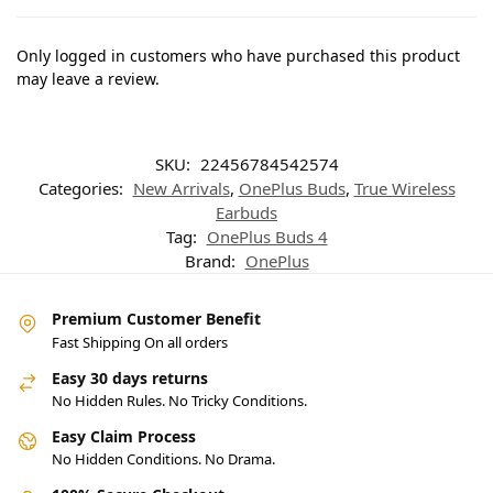
Only logged in customers who have purchased this product
may leave a review.
SKU:
22456784542574
Categories:
New Arrivals
,
OnePlus Buds
,
True Wireless
Earbuds
Tag:
OnePlus Buds 4
Brand:
OnePlus
Premium Customer Benefit
Fast Shipping On all orders
Easy 30 days returns
No Hidden Rules. No Tricky Conditions.
Easy Claim Process
No Hidden Conditions. No Drama.