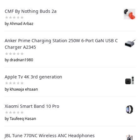
CMF By Nothing Buds 2a
by Ahmad Arbaz
Anker Prime Charging Station 250W 6-Port GaN USB C
Charger A2345
by dradnan1980
Apple Tv 4K 3rd generation
by khuwaja ehsaan
Xiaomi Smart Band 10 Pro
by Taufeeq Hasan
JBL Tune 770NC Wireless ANC Headphones