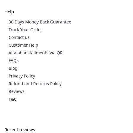
Help
30 Days Money Back Guarantee
Track Your Order
Contact us
Customer Help
Alfalah installments Via QR
FAQs
Blog
Privacy Policy
Refund and Returns Policy
Reviews
T&C
Recent reviews