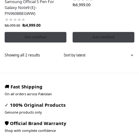
Samsung Official S Pen For
₨
6,999.00
Galaxy Note9 (EJ-
PN960BBEGWW)
₨
4,999.00
₨
5,999.00
Get notified
Get notified
Showing all 2 results
🚚
Fast Shipping
On all orders across Pakistan
✓
100% Original Products
Genuine products only
🛡️ Official Brand Warranty
Shop with complete confidence