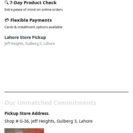
🔍
7-Day Product Check
Extra peace of mind on online orders
💳
Flexible Payments
Cards & installment options available
Lahore Store Pickup
Jeff Heights, Gulberg 3, Lahore
Pakistan’s Best Online Gadgets
& Tech Store
Our Unmatched Commitments
Pickup Store Address.
Shop # G-36, Jeff Heights, Gulberg 3, Lahore