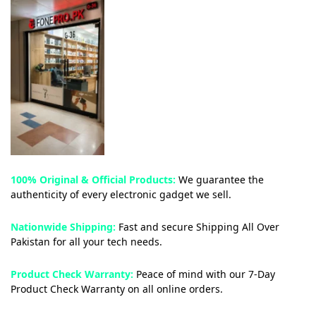
100% Original & Official Products:
We guarantee the
authenticity of every electronic gadget we sell.
Nationwide Shipping:
Fast and secure Shipping All Over
Pakistan for all your tech needs.
Product Check Warranty:
Peace of mind with our 7-Day
Product Check Warranty on all online orders.