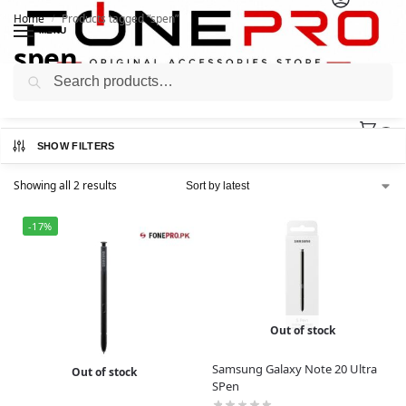
Home
Products tagged “spen”
/
MENU
spen
Search
0
SHOW FILTERS
Showing all 2 results
-17%
Out of stock
Samsung Galaxy Note 20 Ultra
Out of stock
SPen