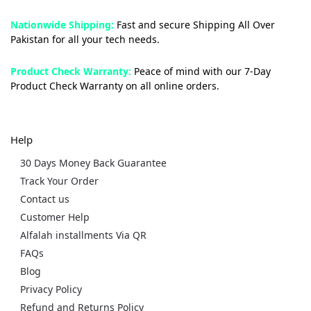
Nationwide Shipping:
Fast and secure Shipping All Over
Pakistan for all your tech needs.
Product Check Warranty:
Peace of mind with our 7-Day
Product Check Warranty on all online orders.
Help
30 Days Money Back Guarantee
Track Your Order
Contact us
Customer Help
Alfalah installments Via QR
FAQs
Blog
Privacy Policy
Refund and Returns Policy