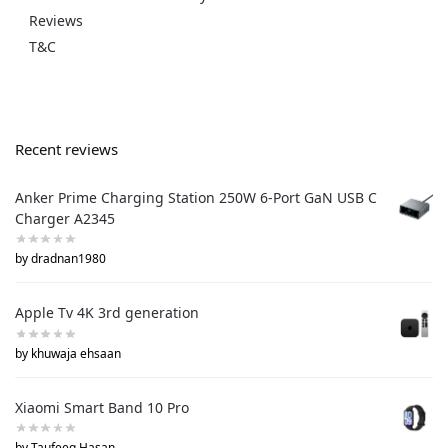
Reviews
T&C
Recent reviews
Anker Prime Charging Station 250W 6-Port GaN USB C
Charger A2345
by dradnan1980
Apple Tv 4K 3rd generation
by khuwaja ehsaan
Xiaomi Smart Band 10 Pro
by Taufeeq Hasan