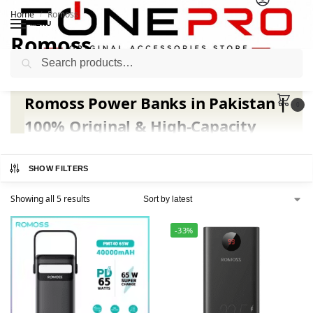
Home
Romoss
/
MENU
Romoss
Search
Romoss Power Banks in Pakistan |
0
100% Original & High-Capacity
Charging Solutions | Fonepro.pk
SHOW FILTERS
Stay powered up anytime with
authentic Romoss
power banks
, now available at
fonepro.pk
— Pakistan’s
Showing all 5 results
trusted source for premium charging solutions.
Moreover
, Romoss has earned global recognition for its
-33%
high-capacity batteries
,
fast charging speed
, and
long-
lasting performance
.
Whether
you’re a student,
traveler, or professional, Romoss ensures your devices
never run out of power.
At fonepro.pk
, you’ll discover the latest
Romoss Sense,