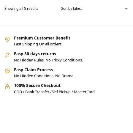
Showing all 5 results
Premium Customer Benefit
Fast Shipping On all orders
Easy 30 days returns
No Hidden Rules. No Tricky Conditions.
Easy Claim Process
No Hidden Conditions. No Drama.
100% Secure Checkout
COD / Bank Transfer /Slef Pickup / MasterCard
Pakistan’s Best Online Gadgets
& Tech Store