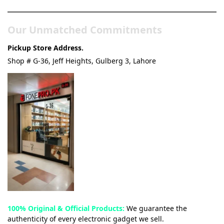
Our Unmatched Commitments
Pickup Store Address.
Shop # G-36, Jeff Heights, Gulberg 3, Lahore
100% Original & Official Products:
We guarantee the
authenticity of every electronic gadget we sell.