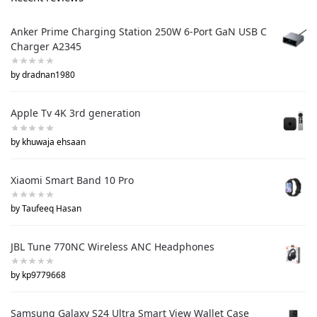
Anker Prime Charging Station 250W 6-Port GaN USB C
Charger A2345
by dradnan1980
Apple Tv 4K 3rd generation
by khuwaja ehsaan
Xiaomi Smart Band 10 Pro
by Taufeeq Hasan
JBL Tune 770NC Wireless ANC Headphones
by kp9779668
Samsung Galaxy S24 Ultra Smart View Wallet Case