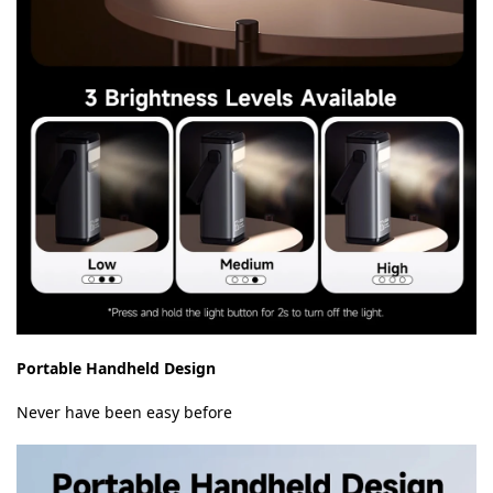
Portable Handheld Design
Never have been easy before