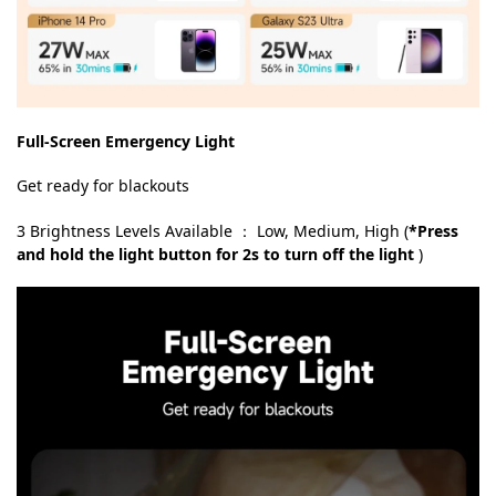
Full-Screen Emergency Light
Get ready for blackouts
3 Brightness Levels Available ： Low, Medium, High (
*Press
and hold the light button for 2s to turn off the light
)