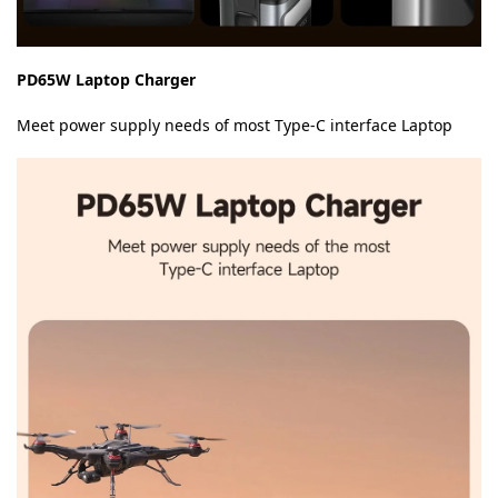
PD65W Laptop Charger
Meet power supply needs of most Type-C interface Laptop