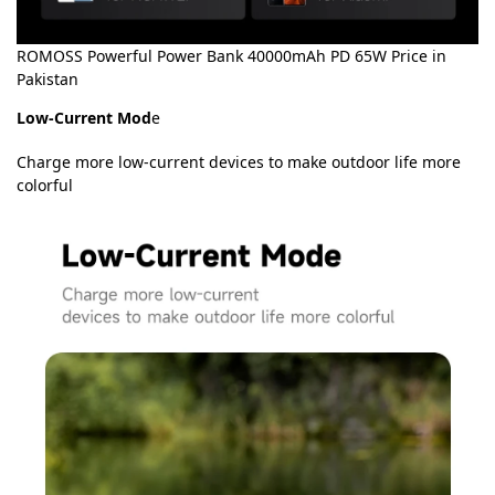
ROMOSS Powerful Power Bank 40000mAh PD 65W Price in
Pakistan
Low-Current Mod
e
Charge more low-current devices to make outdoor life more
colorful