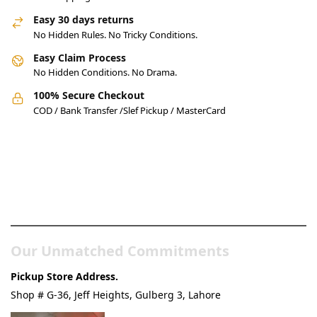
Easy 30 days returns
No Hidden Rules. No Tricky Conditions.
Easy Claim Process
No Hidden Conditions. No Drama.
100% Secure Checkout
COD / Bank Transfer /Slef Pickup / MasterCard
Pakistan’s Best Online Gadgets
& Tech Store
Our Unmatched Commitments
Pickup Store Address.
Shop # G-36, Jeff Heights, Gulberg 3, Lahore