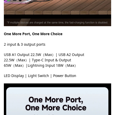
One More Port, One More Choice
2 input & 3 output ports
USB A1 Output 22.5W（Max）| USB A2 Output
22.5W（Max）| Type-C Input & Output
65W（Max）|Lightning Input 18W（Max）
LED Display | Light Switch | Power Button