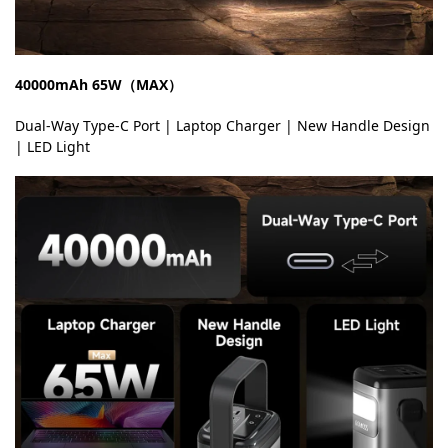
40000mAh 65W（MAX）
Dual-Way Type-C Port | Laptop Charger | New Handle Design
| LED Light