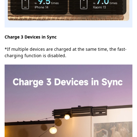
Charge 3 Devices in Sync
*If multiple devices are charged at the same time, the fast-
charging function is disabled.