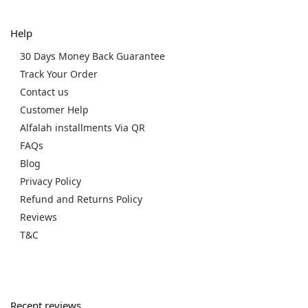
Help
30 Days Money Back Guarantee
Track Your Order
Contact us
Customer Help
Alfalah installments Via QR
FAQs
Blog
Privacy Policy
Refund and Returns Policy
Reviews
T&C
Recent reviews