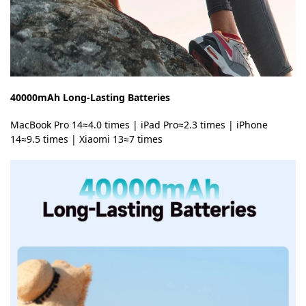
40000mAh Long-Lasting Batteries
MacBook Pro 14≈4.0 times | iPad Pro≈2.3 times | iPhone
14≈9.5 times | Xiaomi 13≈7 times