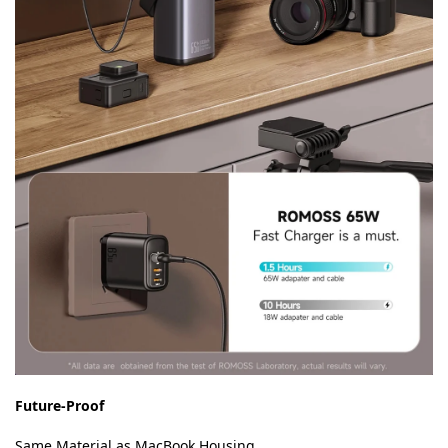
Future-Proof
Same Material as MacBook Housing