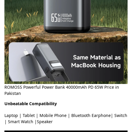
ROMOSS Powerful Power Bank 40000mAh PD 65W Price in
Pakistan
Unbeatable Compatibility
Laptop | Tablet | Mobile Phone | Bluetooth Earphone| Switch
| Smart Watch |Speaker