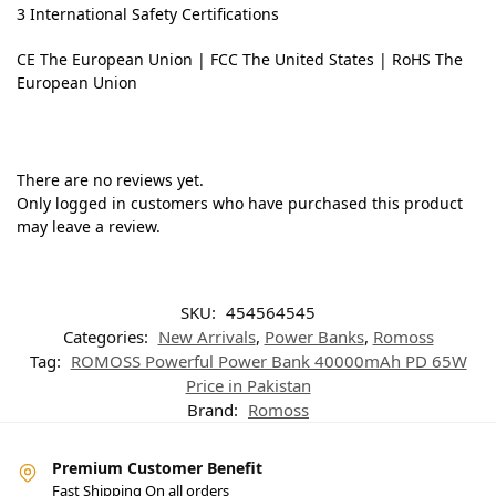
3 International Safety Certifications
CE The European Union | FCC The United States | RoHS The
European Union
There are no reviews yet.
Only logged in customers who have purchased this product
may leave a review.
SKU:
454564545
Categories:
New Arrivals
,
Power Banks
,
Romoss
Tag:
ROMOSS Powerful Power Bank 40000mAh PD 65W
Price in Pakistan
Brand:
Romoss
Premium Customer Benefit
Fast Shipping On all orders