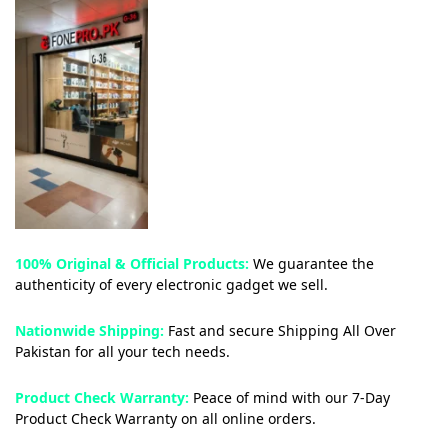
100% Original & Official Products:
We guarantee the
authenticity of every electronic gadget we sell.
Nationwide Shipping:
Fast and secure Shipping All Over
Pakistan for all your tech needs.
Product Check Warranty:
Peace of mind with our 7-Day
Product Check Warranty on all online orders.