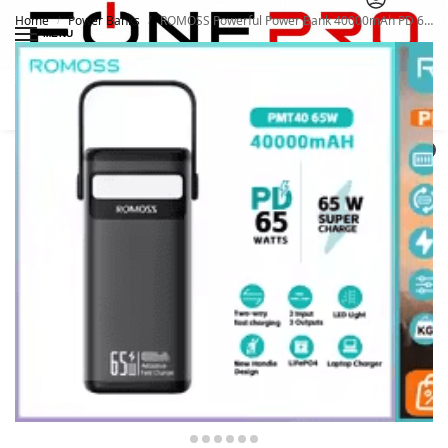
Home
Power Banks
ROMOSS Powerful Power Bank 40000mAh PD 65W
/
/
MENU
Search
0