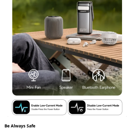
Be Always Safe