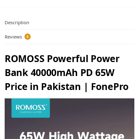
Description
Reviews
0
ROMOSS Powerful Power
Bank 40000mAh PD 65W
Price in Pakistan | FonePro