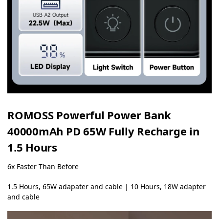
ROMOSS Powerful Power Bank
40000mAh PD 65W
Fully Recharge in
1.5 Hours
6x Faster Than Before
1.5 Hours, 65W adapater and cable | 10 Hours, 18W adapter
and cable