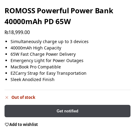
ROMOSS Powerful Power Bank
40000mAh PD 65W
₨
18,999.00
Simultaneously charge up to 3 devices
40000mAh High Capacity
65W Fast Charge Power Delivery
Emergency Light for Power Outages
MacBook Pro Compatible
EZCarry Strap for Easy Transportation
Sleek Anodized Finish
Out of stock
Get notified
Add to wishlist