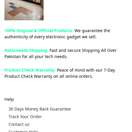
100% Original & Official Products:
We guarantee the
authenticity of every electronic gadget we sell.
Nationwide Shipping:
Fast and secure Shipping All Over
Pakistan for all your tech needs.
Product Check Warranty:
Peace of mind with our 7-Day
Product Check Warranty on all online orders.
Help
30 Days Money Back Guarantee
Track Your Order
Contact us
Customer Help