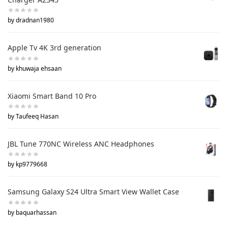
by dradnan1980
Apple Tv 4K 3rd generation
by khuwaja ehsaan
Xiaomi Smart Band 10 Pro
by Taufeeq Hasan
JBL Tune 770NC Wireless ANC Headphones
by kp9779668
Samsung Galaxy S24 Ultra Smart View Wallet Case
by baquarhassan