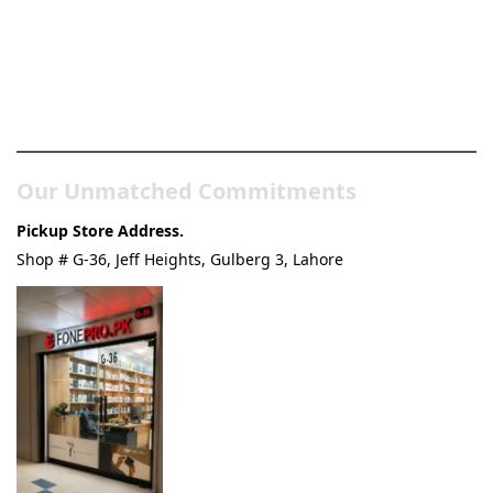
Pakistan’s Best Online Gadgets
& Tech Store
Our Unmatched Commitments
Pickup Store Address.
Shop # G-36, Jeff Heights, Gulberg 3, Lahore