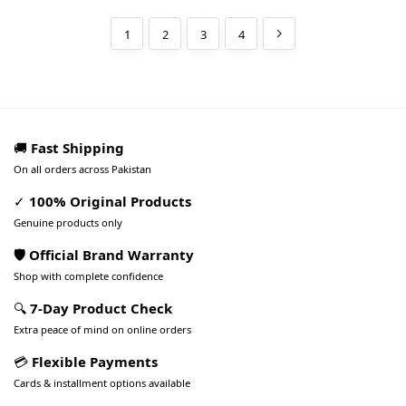
1
2
3
4
🚚
Fast Shipping
On all orders across Pakistan
✓
100% Original Products
Genuine products only
🛡️ Official Brand Warranty
Shop with complete confidence
🔍
7-Day Product Check
Extra peace of mind on online orders
💳
Flexible Payments
Cards & installment options available