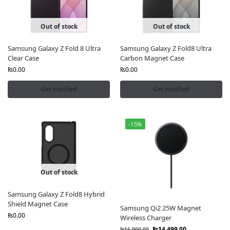
📦 Order Now and elevate your Galaxy experience
with premium Samsung official accessories in
Out of stock
Out of stock
Pakistan only from Fonepro.pk.
Samsung Galaxy Z Fold 8 Ultra
Samsung Galaxy Z Fold8 Ultra
Clear Case
Carbon Magnet Case
₨
0.00
₨
0.00
Get notified
Get notified
-15%
Out of stock
Samsung Galaxy Z Fold8 Hybrid
Shield Magnet Case
Samsung Qi2 25W Magnet
₨
0.00
Wireless Charger
₨
14,499.00
₨
16,999.00