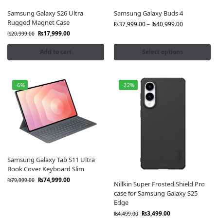
Samsung Galaxy S26 Ultra
Samsung Galaxy Buds 4
Rugged Magnet Case
₨
37,999.00
–
₨
40,999.00
₨
17,999.00
₨
20,999.00
Add to cart
Select options
-6%
-22%
Samsung Galaxy Tab S11 Ultra
Book Cover Keyboard Slim
₨
74,999.00
₨
79,999.00
Nillkin Super Frosted Shield Pro
case for Samsung Galaxy S25
Edge
₨
3,499.00
₨
4,499.00