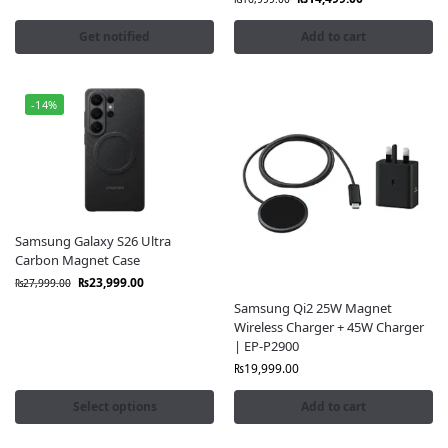
Get notified
Add to cart
-14%
Samsung Galaxy S26 Ultra
Carbon Magnet Case
₨
23,999.00
₨
27,999.00
Samsung Qi2 25W Magnet
Wireless Charger + 45W Charger
| EP-P2900
₨
19,999.00
Select options
Add to cart