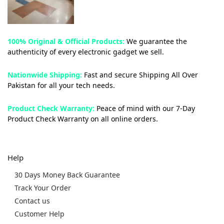
100% Original & Official Products:
We guarantee the
authenticity of every electronic gadget we sell.
Nationwide Shipping:
Fast and secure Shipping All Over
Pakistan for all your tech needs.
Product Check Warranty:
Peace of mind with our 7-Day
Product Check Warranty on all online orders.
Help
30 Days Money Back Guarantee
Track Your Order
Contact us
Customer Help