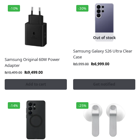
-10%
-30%
Out of stock
Samsung Galaxy S26 Ultra Clear
Case
Samsung Original 60W Power
₨
6,999.00
₨
9,999.00
Adapter
₨
9,499.00
₨
10,499.00
Add to cart
Get notified
-14%
-25%