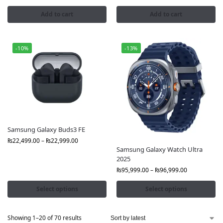
Add to cart
Add to cart
-10%
-13%
Samsung Galaxy Buds3 FE
₨
22,499.00
–
₨
22,999.00
Samsung Galaxy Watch Ultra
2025
₨
95,999.00
–
₨
96,999.00
Select options
Select options
Showing 1–20 of 70 results