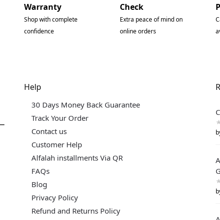
Warranty
Check
Shop with complete
Extra peace of mind on
C
confidence
online orders
a
Help
R
30 Days Money Back Guarantee
C
Track Your Order
Contact us
b
Customer Help
Alfalah installments Via QR
A
FAQs
G
Blog
b
Privacy Policy
Refund and Returns Policy
A