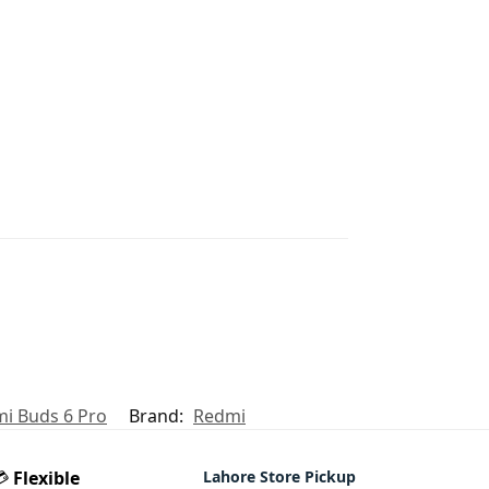
i Buds 6 Pro
Brand:
Redmi
💳
Flexible
Lahore Store Pickup