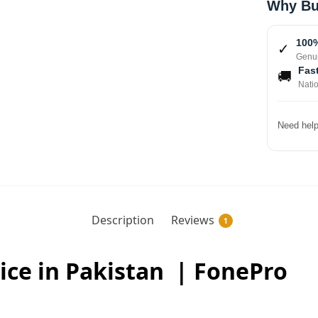
Why Bu
100%
✓
Genui
Fast
🚚
Nati
Need help
Description
Reviews
1
ice in Pakistan | FonePro