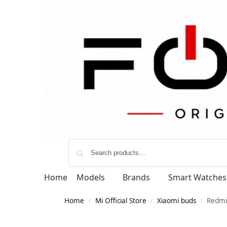
Home
Models
Brands
Smart Watches
Home
Mi Official Store
Xiaomi buds
Redmi
/
/
/