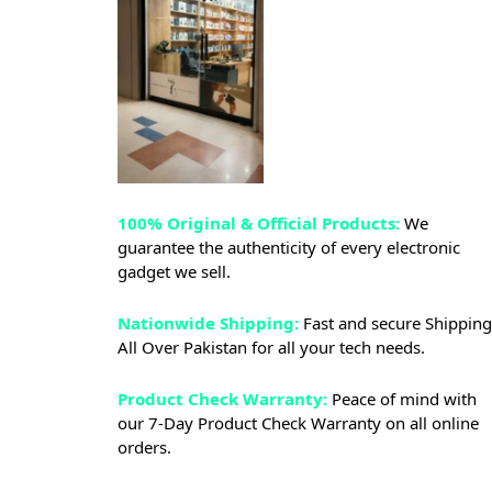
100% Original & Official Products:
We
guarantee the authenticity of every electronic
gadget we sell.
Nationwide Shipping:
Fast and secure Shipping
All Over Pakistan for all your tech needs.
Product Check Warranty:
Peace of mind with
our 7-Day Product Check Warranty on all online
orders.