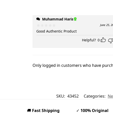
Muhammad Haris
June 25, 2
Good Authentic Product
Helpful?
0
Only logged in customers who have purcha
SKU:
43452
Categories:
Ne
🚚
Fast Shipping
✓
100% Original