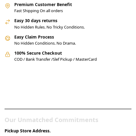
Premium Customer Benefit
Fast Shipping On all orders
Easy 30 days returns
No Hidden Rules. No Tricky Conditions.
Easy Claim Process
No Hidden Conditions. No Drama.
100% Secure Checkout
COD / Bank Transfer /Slef Pickup / MasterCard
Pakistan’s Best Online Gadgets
& Tech Store
Our Unmatched Commitments
Pickup Store Address.