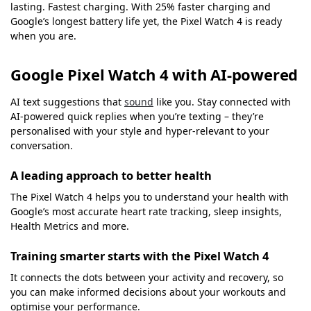
lasting. Fastest charging. With 25% faster charging and
Google’s longest battery life yet, the Pixel Watch 4 is ready
when you are.
Google Pixel Watch 4 with AI-powered
AI text suggestions that
sound
like you. Stay connected with
AI-powered quick replies when you’re texting – they’re
personalised with your style and hyper-relevant to your
conversation.
A leading approach to better health
The Pixel Watch 4 helps you to understand your health with
Google’s most accurate heart rate tracking, sleep insights,
Health Metrics and more.
Training smarter starts with the Pixel Watch 4
It connects the dots between your activity and recovery, so
you can make informed decisions about your workouts and
optimise your performance.