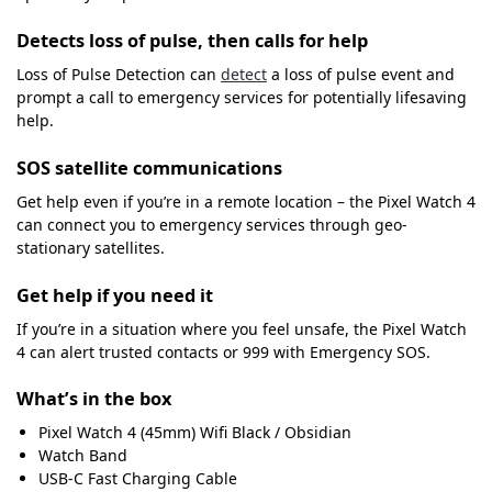
Detects loss of pulse, then calls for help
Loss of Pulse Detection can
detect
a loss of pulse event and
prompt a call to emergency services for potentially lifesaving
help.
SOS satellite communications
Get help even if you’re in a remote location – the Pixel Watch 4
can connect you to emergency services through geo-
stationary satellites.
Get help if you need it
If you’re in a situation where you feel unsafe, the Pixel Watch
4 can alert trusted contacts or 999 with Emergency SOS.
What’s in the box
Pixel Watch 4 (45mm) Wifi Black / Obsidian
Watch Band
USB-C Fast Charging Cable