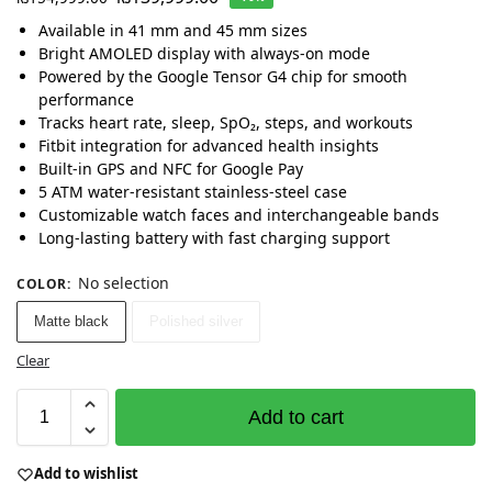
Available in 41 mm and 45 mm sizes
Bright AMOLED display with always-on mode
Powered by the Google Tensor G4 chip for smooth
performance
Tracks heart rate, sleep, SpO₂, steps, and workouts
Fitbit integration for advanced health insights
Built-in GPS and NFC for Google Pay
5 ATM water-resistant stainless-steel case
Customizable watch faces and interchangeable bands
Long-lasting battery with fast charging support
No selection
COLOR
:
Matte black
Polished silver
Clear
Add to cart
Add to wishlist