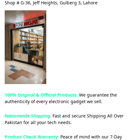
Shop # G-36, Jeff Heights, Gulberg 3, Lahore
100% Original & Official Products:
We guarantee the
authenticity of every electronic gadget we sell.
Nationwide Shipping:
Fast and secure Shipping All Over
Pakistan for all your tech needs.
Product Check Warranty:
Peace of mind with our 7-Day