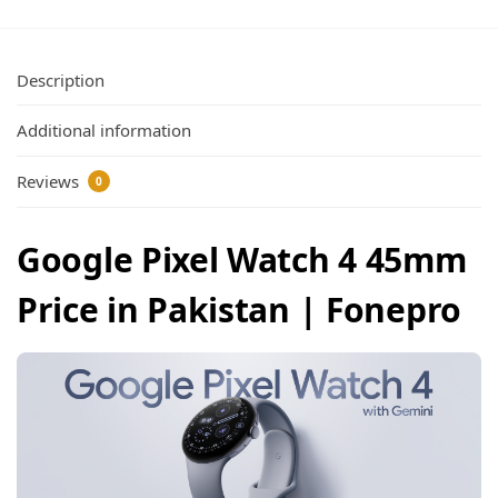
Description
Additional information
Reviews
0
Google Pixel Watch 4 45mm
Price in Pakistan | Fonepro