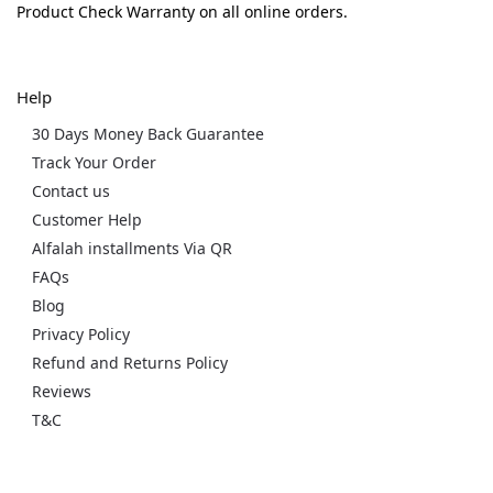
Product Check Warranty on all online orders.
Help
30 Days Money Back Guarantee
Track Your Order
Contact us
Customer Help
Alfalah installments Via QR
FAQs
Blog
Privacy Policy
Refund and Returns Policy
Reviews
T&C