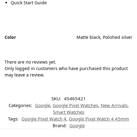
Quick Start Guide
Color
Matte black, Polished silver
There are no reviews yet.
Only logged in customers who have purchased this product
may leave a review.
SKU:
45465421
Categories:
Google
,
Google Pixel Watches
,
New Arrivals
,
Smart Watches
Tags:
Google Pixel Watch 4
,
Google Pixel Watch 4 45mm
Brand:
Google