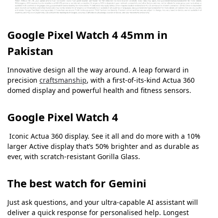
Google Pixel Watch 4 45mm in
Pakistan
Innovative design all the way around. A leap forward in
precision
craftsmanship
, with a first-of-its-kind Actua 360
domed display and powerful health and fitness sensors.
Google Pixel Watch 4
Iconic Actua 360 display. See it all and do more with a 10%
larger Active display that’s 50% brighter and as durable as
ever, with scratch-resistant Gorilla Glass.
The best watch for Gemini
Just ask questions, and your ultra-capable AI assistant will
deliver a quick response for personalised help.
Longest