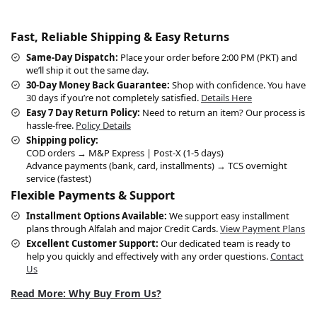
Fast, Reliable Shipping & Easy Returns
Same-Day Dispatch:
Place your order before 2:00 PM (PKT) and
we’ll ship it out the same day.
30-Day Money Back Guarantee:
Shop with confidence. You have
30 days if you’re not completely satisfied.
Details Here
Easy 7 Day Return Policy:
Need to return an item? Our process is
hassle-free.
Policy Details
Shipping policy:
COD orders → M&P Express | Post-X (1-5 days)
Advance payments (bank, card, installments) → TCS overnight
service (fastest)
Flexible Payments & Support
Installment Options Available:
We support easy installment
plans through Alfalah and major Credit Cards.
View Payment Plans
Excellent Customer Support:
Our dedicated team is ready to
help you quickly and effectively with any order questions.
Contact
Us
Read More: Why Buy From Us?