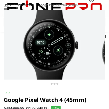
Home
New Arrivals
Google Pixel Watch 4 (45mm)
/
/
MENU
Search
0
Sale!
Google Pixel Watch 4 (45mm)
₨
139,999.00
₨
154,999.00
-10%