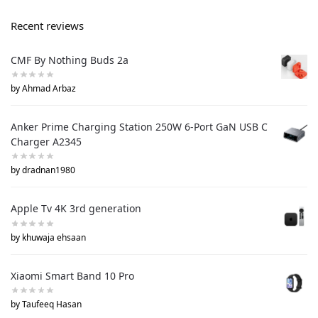
Recent reviews
CMF By Nothing Buds 2a
by Ahmad Arbaz
Anker Prime Charging Station 250W 6-Port GaN USB C
Charger A2345
by dradnan1980
Apple Tv 4K 3rd generation
by khuwaja ehsaan
Xiaomi Smart Band 10 Pro
by Taufeeq Hasan