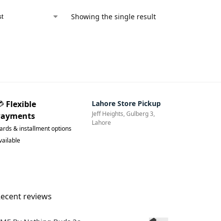
Showing the single result
💳
Flexible
Lahore Store Pickup
Jeff Heights, Gulberg 3,
Payments
Lahore
ards & installment options
vailable
ecent reviews