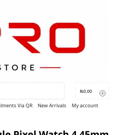
Search
₨
0.00
0
talments Via QR
New Arrivals
My account
le Pixel Watch 4 45mm