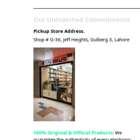
Our Unmatched Commitments
Pickup Store Address.
Shop # G-36, Jeff Heights, Gulberg 3, Lahore
100% Original & Official Products:
We
guarantee the authenticity of every electronic