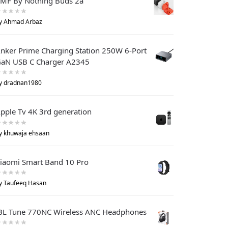
MF By Nothing Buds 2a
y Ahmad Arbaz
nker Prime Charging Station 250W 6-Port
aN USB C Charger A2345
y dradnan1980
pple Tv 4K 3rd generation
y khuwaja ehsaan
iaomi Smart Band 10 Pro
y Taufeeq Hasan
BL Tune 770NC Wireless ANC Headphones