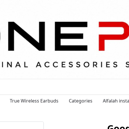
True Wireless Earbuds
Categories
Alfalah ins
Goog