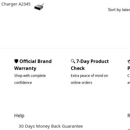
C Charger A2345
🛡️ Official Brand
🔍
7-Day Product
Warranty
Check
Shop with complete
Extra peace of mind on
C
confidence
online orders
a
Help
R
30 Days Money Back Guarantee