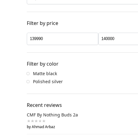
Filter by price
Filter by color
Matte black
Polished silver
Recent reviews
CMF By Nothing Buds 2a
by Ahmad Arbaz