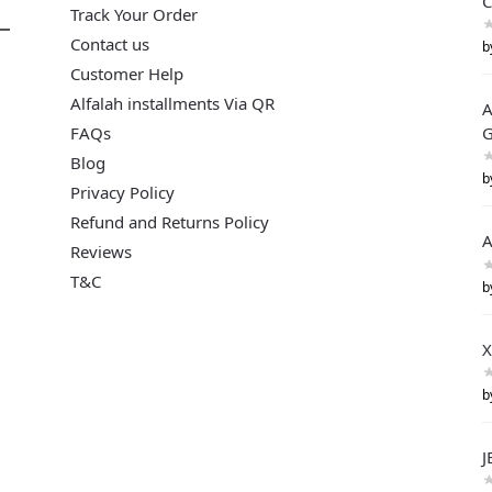
C
Track Your Order
Contact us
b
Customer Help
Alfalah installments Via QR
A
FAQs
G
Blog
b
Privacy Policy
Refund and Returns Policy
A
Reviews
T&C
b
X
b
J