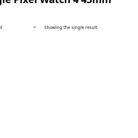
Showing the single result