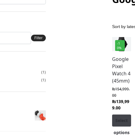
Filter
-1
0%
Google
Pixel
(1)
Watch 4
(1)
(45mm)
₨
154,999.
00
₨
139,99
9.00
Select
options