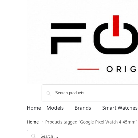
Home
Models
Brands
Smart Watches
Home
Products tagged “Google Pixel Watch 4 45mm”
/