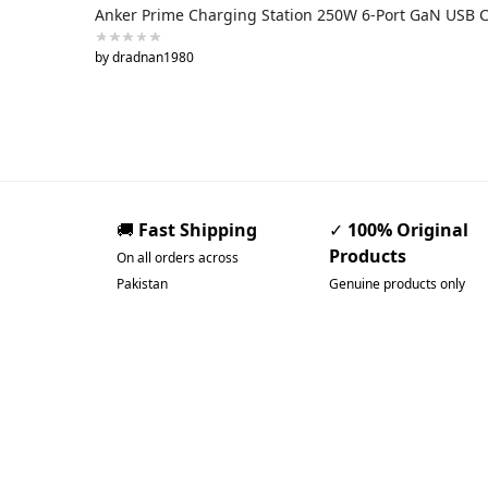
Anker Prime Charging Station 250W 6-Port GaN USB 
by dradnan1980
🚚
Fast Shipping
✓
100% Original
Products
On all orders across
Pakistan
Genuine products only
Pakistan’s Best Online
Gadgets & Tech Store