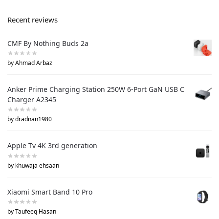
Recent reviews
CMF By Nothing Buds 2a
by Ahmad Arbaz
Anker Prime Charging Station 250W 6-Port GaN USB C
Charger A2345
by dradnan1980
Apple Tv 4K 3rd generation
by khuwaja ehsaan
Xiaomi Smart Band 10 Pro
by Taufeeq Hasan