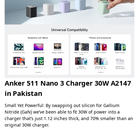
Anker 511 Nano 3 Charger 30W A2147
in Pakistan
Small Yet Powerful: By swapping out silicon for Gallium
Nitride (GaN) we’ve been able to fit 30W of power into a
charger that’s just 1.12 inches thick, and 70% smaller than an
original 30W charger.