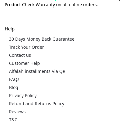
Product Check Warranty on all online orders.
Help
30 Days Money Back Guarantee
Track Your Order
Contact us
Customer Help
Alfalah installments Via QR
FAQs
Blog
Privacy Policy
Refund and Returns Policy
Reviews
T&C