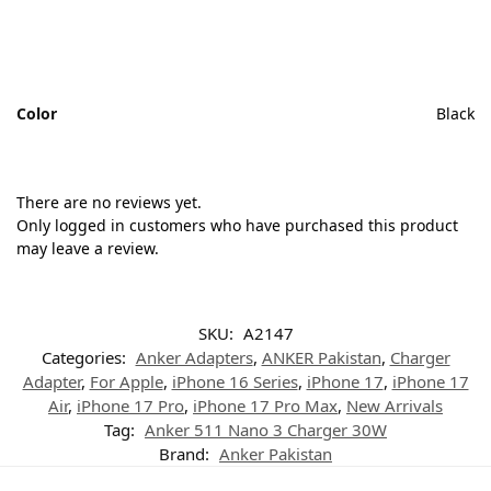
Color
Black
There are no reviews yet.
Only logged in customers who have purchased this product
may leave a review.
SKU:
A2147
Categories:
Anker Adapters
,
ANKER Pakistan
,
Charger
Adapter
,
For Apple
,
iPhone 16 Series
,
iPhone 17
,
iPhone 17
Air
,
iPhone 17 Pro
,
iPhone 17 Pro Max
,
New Arrivals
Tag:
Anker 511 Nano 3 Charger 30W
Brand:
Anker Pakistan