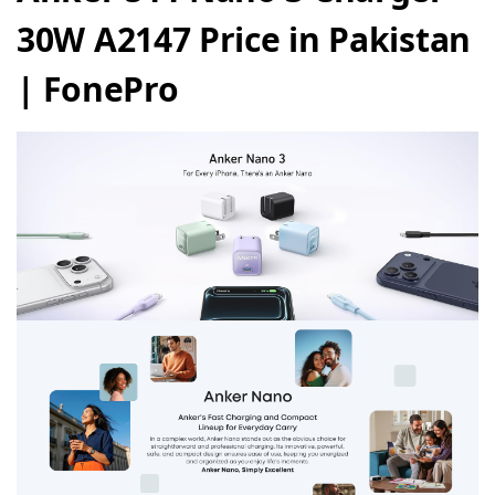
30W A2147 Price in Pakistan
| FonePro