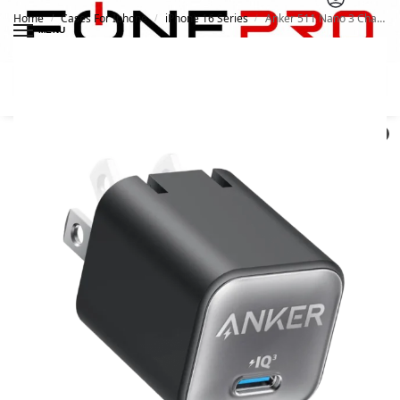
Home
Cases For Iphone
iPhone 16 Series
Anker 511 Nano 3 Charger 30W A2147
/
/
/
MENU
Search
0