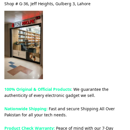
Shop # G-36, Jeff Heights, Gulberg 3, Lahore
100% Original & Official Products:
We guarantee the
authenticity of every electronic gadget we sell.
Nationwide Shipping:
Fast and secure Shipping All Over
Pakistan for all your tech needs.
Product Check Warranty:
Peace of mind with our 7-Day