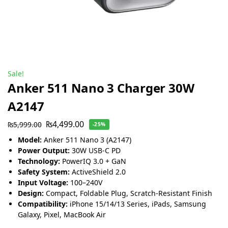
Sale!
Anker 511 Nano 3 Charger 30W
A2147
₨
4,499.00
₨
5,999.00
-25%
Model:
Anker 511 Nano 3 (A2147)
Power Output:
30W USB-C PD
Technology:
PowerIQ 3.0 + GaN
Safety System:
ActiveShield 2.0
Input Voltage:
100–240V
Design:
Compact, Foldable Plug, Scratch-Resistant Finish
Compatibility:
iPhone 15/14/13 Series, iPads, Samsung
Galaxy, Pixel, MacBook Air