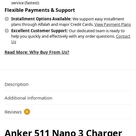
service (fastest)
Flexible Payments & Support
Installment Options Available:
We support easy installment
plans through Alfalah and major Credit Cards.
View Payment Plans
Excellent Customer Support:
Our dedicated team is ready to
help you quickly and effectively with any order questions.
Contact
Us
Read More: Why Buy From Us?
Description
Additional information
Reviews
0
Anker 511 Nano 3 Charger