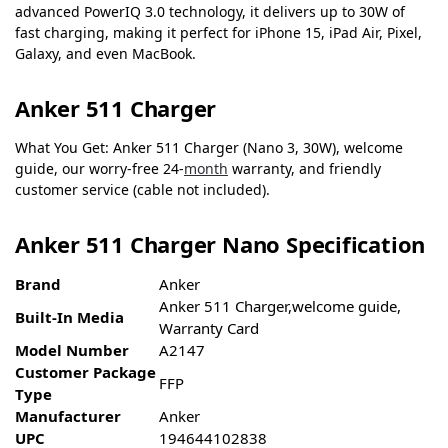
advanced PowerIQ 3.0 technology, it delivers up to 30W of
fast charging, making it perfect for iPhone 15, iPad Air, Pixel,
Galaxy, and even MacBook.
Anker 511 Charger
What You Get: Anker 511 Charger (Nano 3, 30W), welcome
guide, our worry-free 24-
month
warranty, and friendly
customer service (cable not included).
Anker 511 Charger Nano Specification
Brand
Anker
Anker 511 Charger,welcome guide,
Built-In Media
Warranty Card
Model Number
A2147
Customer Package
FFP
Type
Manufacturer
Anker
UPC
194644102838