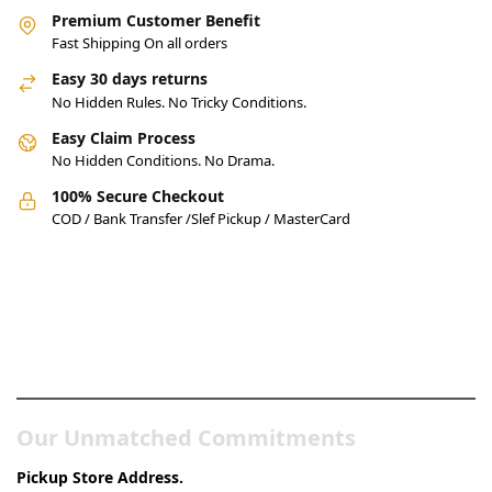
Premium Customer Benefit
Fast Shipping On all orders
Easy 30 days returns
No Hidden Rules. No Tricky Conditions.
Easy Claim Process
No Hidden Conditions. No Drama.
100% Secure Checkout
COD / Bank Transfer /Slef Pickup / MasterCard
Pakistan’s Best Online Gadgets
& Tech Store
Our Unmatched Commitments
Pickup Store Address.