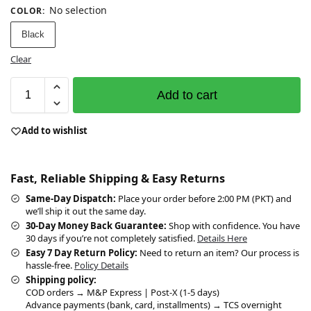
No selection
COLOR
:
Black
Clear
Add to cart
Add to wishlist
Fast, Reliable Shipping & Easy Returns
Same-Day Dispatch:
Place your order before 2:00 PM (PKT) and
we’ll ship it out the same day.
30-Day Money Back Guarantee:
Shop with confidence. You have
30 days if you’re not completely satisfied.
Details Here
Easy 7 Day Return Policy:
Need to return an item? Our process is
hassle-free.
Policy Details
Shipping policy:
COD orders → M&P Express | Post-X (1-5 days)
Advance payments (bank, card, installments) → TCS overnight