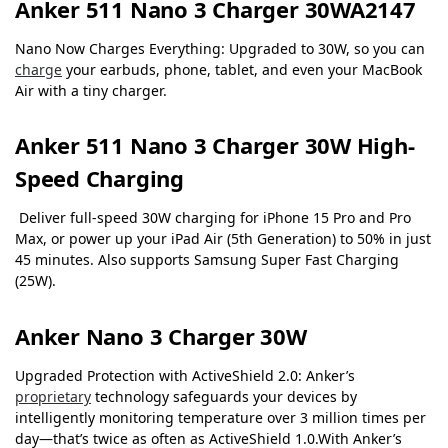
Anker 511 Nano 3 Charger 30WA2147
Nano Now Charges Everything: Upgraded to 30W, so you can
charge
your earbuds, phone, tablet, and even your MacBook
Air with a tiny charger.
Anker 511 Nano 3 Charger 30W
High-
Speed Charging
Deliver full-speed 30W charging for iPhone 15 Pro and Pro
Max, or power up your iPad Air (5th Generation) to 50% in just
45 minutes. Also supports Samsung Super Fast Charging
(25W).
Anker Nano 3 Charger 30W
Upgraded Protection with ActiveShield 2.0: Anker’s
proprietary
technology safeguards your devices by
intelligently monitoring temperature over 3 million times per
day—that’s twice as often as ActiveShield 1.0.With Anker’s