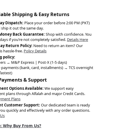
liable Shipping & Easy Returns
ay Dispatch:
Place your order before 2:00 PM (PKT)
l ship it out the same day.
 Money Back Guarantee:
Shop with confidence. You
days if you’re not completely satisfied.
Details Here
Day Return Policy:
Need to return an item? Our
is hassle-free.
Policy Details
g policy:
ers → M&P Express | Post-X (1-5 days)
 payments (bank, card, installments) → TCS overnight
fastest)
 Payments & Support
ment Options Available:
We support easy
ent plans through Alfalah and major Credit Cards.
yment Plans
nt Customer Support:
Our dedicated team is ready
you quickly and effectively with any order questions.
 Us
: Why Buy From Us?