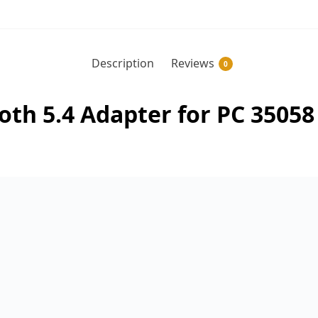
Description
Reviews
0
h 5.4 Adapter for PC 35058 