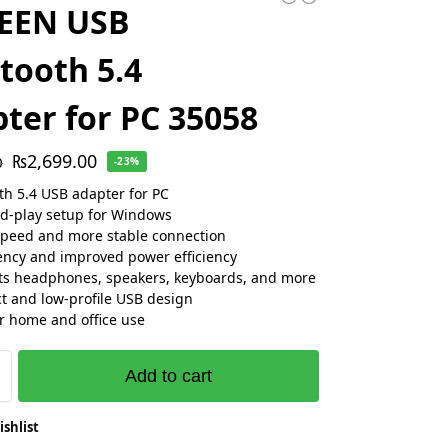
EEN USB
tooth 5.4
ter for PC 35058
₨
2,699.00
0
-23%
th 5.4 USB adapter for PC
d-play setup for Windows
speed and more stable connection
ency and improved power efficiency
s headphones, speakers, keyboards, and more
 and low-profile USB design
or home and office use
Add to cart
ishlist