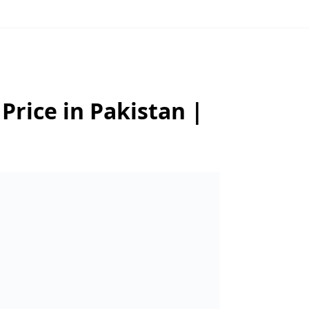
Price in Pakistan |