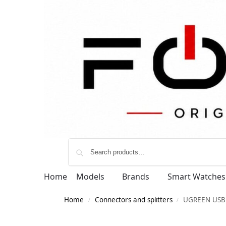
Home
Models
Brands
Smart Watches
Home
Connectors and splitters
UGREEN USB B
/
/