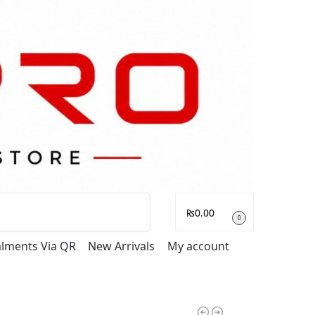
Search
₨
0.00
0
talments Via QR
New Arrivals
My account