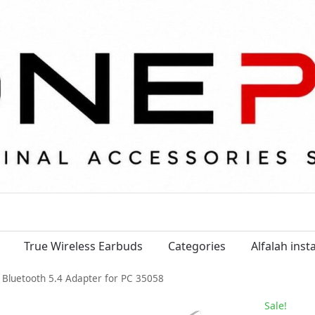
True Wireless Earbuds
Categories
Alfalah ins
luetooth 5.4 Adapter for PC 35058
Sale!