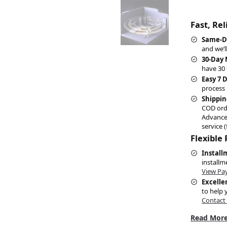
Fast, Re
Same-D
and we’l
30-Day
have 30 
Easy 7 
process 
Shippin
COD ord
Advance
service (
Flexible
Install
installm
View Pa
Excelle
to help 
Contact
Read More