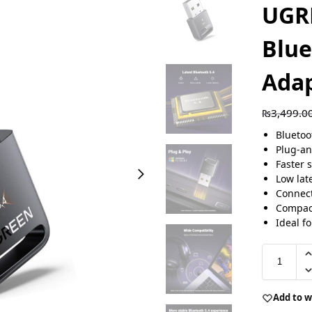
UGR
Blue
Adap
₨
3,499.0
Bluetoo
Plug-an
Faster 
Low lat
Connect
Compact
Ideal f
Add to w