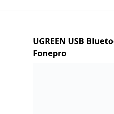
UGREEN USB Bluetoot
Fonepro