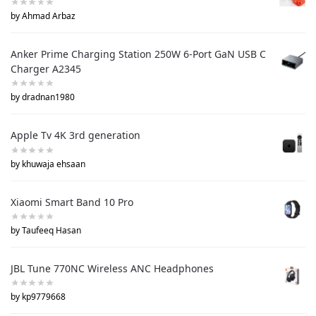
by Ahmad Arbaz
Anker Prime Charging Station 250W 6-Port GaN USB C
Charger A2345
by dradnan1980
Apple Tv 4K 3rd generation
by khuwaja ehsaan
Xiaomi Smart Band 10 Pro
by Taufeeq Hasan
JBL Tune 770NC Wireless ANC Headphones
by kp9779668