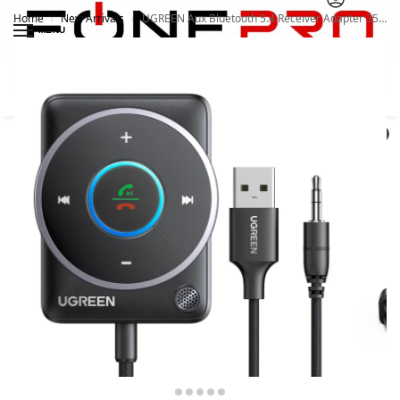
Home
New Arrivals
UGREEN Aux Bluetooth 5.4 Receiver Adapter 35002
/
/
MENU
Search
0