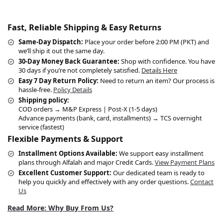
Fast, Reliable Shipping & Easy Returns
Same-Day Dispatch:
Place your order before 2:00 PM (PKT) and
we’ll ship it out the same day.
30-Day Money Back Guarantee:
Shop with confidence. You have
30 days if you’re not completely satisfied.
Details Here
Easy 7 Day Return Policy:
Need to return an item? Our process is
hassle-free.
Policy Details
Shipping policy:
COD orders → M&P Express | Post-X (1-5 days)
Advance payments (bank, card, installments) → TCS overnight
service (fastest)
Flexible Payments & Support
Installment Options Available:
We support easy installment
plans through Alfalah and major Credit Cards.
View Payment Plans
Excellent Customer Support:
Our dedicated team is ready to
help you quickly and effectively with any order questions.
Contact
Us
Read More: Why Buy From Us?