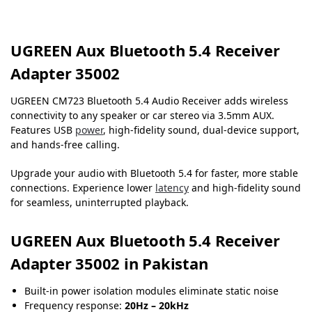
UGREEN Aux Bluetooth 5.4 Receiver
Adapter 35002
UGREEN CM723 Bluetooth 5.4 Audio Receiver adds wireless
connectivity to any speaker or car stereo via 3.5mm AUX.
Features USB
power
, high-fidelity sound, dual-device support,
and hands-free calling.
Upgrade your audio with Bluetooth 5.4 for faster, more stable
connections. Experience lower
latency
and high-fidelity sound
for seamless, uninterrupted playback.
UGREEN Aux Bluetooth 5.4 Receiver
Adapter 35002 in Pakistan
Built-in power isolation modules eliminate static noise
Frequency response:
20Hz – 20kHz