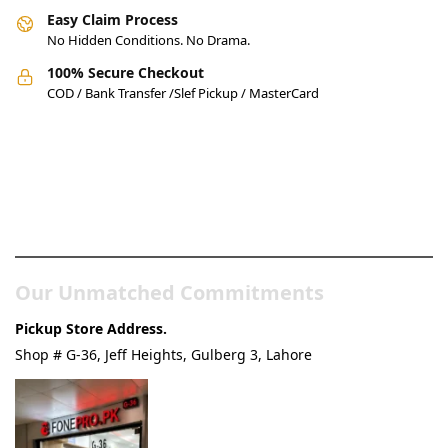
Easy Claim Process
No Hidden Conditions. No Drama.
100% Secure Checkout
COD / Bank Transfer /Slef Pickup / MasterCard
Pakistan’s Best Online Gadgets
& Tech Store
Our Unmatched Commitments
Pickup Store Address.
Shop # G-36, Jeff Heights, Gulberg 3, Lahore