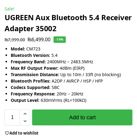
Sale!
UGREEN Aux Bluetooth 5.4 Receiver
Adapter 35002
₨
6,499.00
₨
7,999.00
-19%
Model:
CM723
Bluetooth Version:
5.4
Frequency Band:
2400MHz – 2483.5MHz
Max RF Output Power:
4dBm (EIRP)
Transmission Distance:
Up to 10m / 33ft (no blocking)
Bluetooth Profiles:
A2DP / AVRCP / HSP / HFP
Codecs Supported:
SBC
Frequency Response:
20Hz – 20kHz
Output Level:
630mVrms (RL=100kΩ)
Add to cart
Add to wishlist