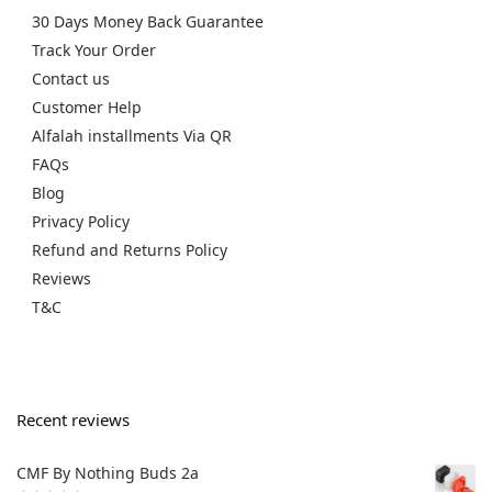
30 Days Money Back Guarantee
Track Your Order
Contact us
Customer Help
Alfalah installments Via QR
FAQs
Blog
Privacy Policy
Refund and Returns Policy
Reviews
T&C
Recent reviews
CMF By Nothing Buds 2a