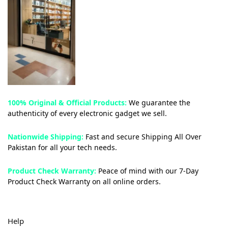
100% Original & Official Products:
We guarantee the
authenticity of every electronic gadget we sell.
Nationwide Shipping:
Fast and secure Shipping All Over
Pakistan for all your tech needs.
Product Check Warranty:
Peace of mind with our 7-Day
Product Check Warranty on all online orders.
Help