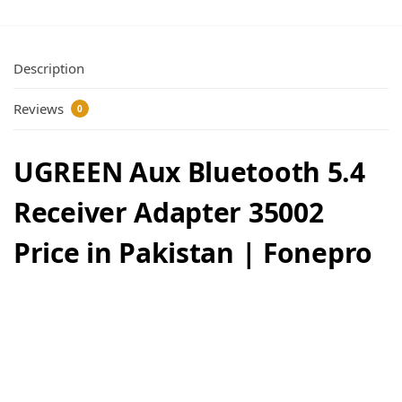
Description
Reviews
0
UGREEN Aux Bluetooth 5.4
Receiver Adapter 35002
Price in Pakistan | Fonepro