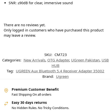
SNR: ≥90dB for clear, immersive sound
There are no reviews yet.
Only logged in customers who have purchased this product
may leave a review.
SKU:
CM723
Categories:
New Arrivals
,
OTG Adapter
,
UGreen Pakistan
,
USB
HUB
Tag:
UGREEN Aux Bluetooth 5.4 Receiver Adapter 35002
Brand:
Ugreen
Premium Customer Benefit
Fast Shipping On all orders
Easy 30 days returns
No Hidden Rules. No Tricky Conditions.