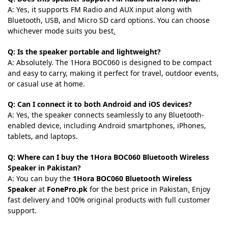
A: Yes, it supports FM Radio and AUX input along with
Bluetooth, USB, and Micro SD card options. You can choose
whichever mode suits you best
.
Q: Is the speaker portable and lightweight?
A: Absolutely. The 1Hora BOC060 is designed to be compact
and easy to carry, making it perfect for travel, outdoor events,
or casual use at home.
Q: Can I connect it to both Android and iOS devices?
A: Yes, the speaker connects seamlessly to any Bluetooth-
enabled device, including Android smartphones, iPhones,
tablets, and laptops.
Q: Where can I buy the 1Hora BOC060 Bluetooth Wireless
Speaker in Pakistan?
A: You can buy the
1Hora BOC060 Bluetooth Wireless
Speaker
at
FonePro.pk
for the best price in Pakistan
.
Enjoy
fast delivery and 100% original products with full customer
support.