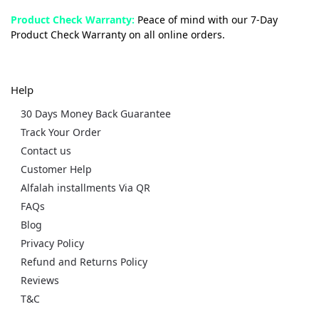
Product Check Warranty:
Peace of mind with our 7-Day
Product Check Warranty on all online orders.
Help
30 Days Money Back Guarantee
Track Your Order
Contact us
Customer Help
Alfalah installments Via QR
FAQs
Blog
Privacy Policy
Refund and Returns Policy
Reviews
T&C