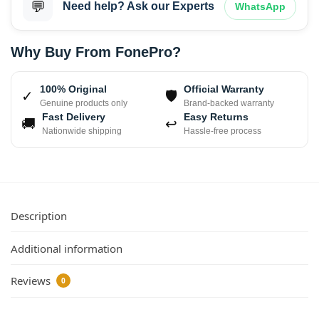
💬
Need help? Ask our Experts
WhatsApp
Why Buy From FonePro?
100% Original
Official Warranty
✓
🛡
Genuine products only
Brand-backed warranty
Fast Delivery
Easy Returns
🚚
↩
Nationwide shipping
Hassle-free process
Description
Additional information
Reviews
0