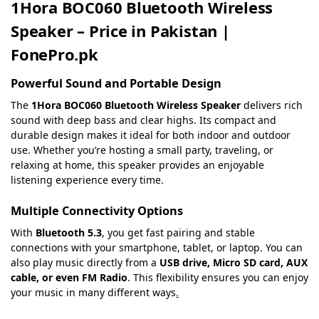
1Hora BOC060 Bluetooth Wireless
Speaker – Price in Pakistan |
FonePro.pk
Powerful Sound and Portable Design
The
1Hora BOC060 Bluetooth Wireless Speaker
delivers rich
sound with deep bass and clear highs. Its compact and
durable design makes it ideal for both indoor and outdoor
use. Whether you’re hosting a small party, traveling, or
relaxing at home, this speaker provides an enjoyable
listening experience every time.
Multiple Connectivity Options
With
Bluetooth 5.3
, you get fast pairing and stable
connections with your smartphone, tablet, or laptop. You can
also play music directly from a
USB drive, Micro SD card, AUX
cable, or even FM Radio
. This flexibility ensures you can enjoy
your music in many different ways
.