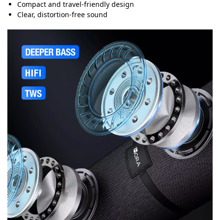
Compact and travel-friendly design
Clear, distortion-free sound