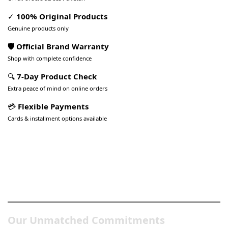
✓
100% Original Products
Genuine products only
🛡️ Official Brand Warranty
Shop with complete confidence
🔍
7-Day Product Check
Extra peace of mind on online orders
💳
Flexible Payments
Cards & installment options available
Pakistan’s Best Online Gadgets
& Tech Store
Our Unmatched Commitments