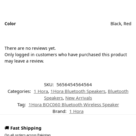
Color
Black, Red
There are no reviews yet.
Only logged in customers who have purchased this product
may leave a review.
SKU:
5656454564564
Categories:
1 Hora
,
1Hora Bluetooth Speakers
,
Bluetooth
Speakers
,
New Arrivals
Tag:
1Hora BOC060 Bluetooth Wireless Speaker
Brand:
1 Hora
🚚
Fast Shipping
On all orders across Pakistan