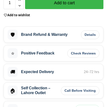
Add to cart
Add to wishlist
🛡️
Brand Refund & Warranty
Details
⭐
Positive Feedback
Check Reviews
🚚
Expected Delivery
24–72 hrs
Self Collection –
🏠
Call Before Visiting
Lahore Outlet