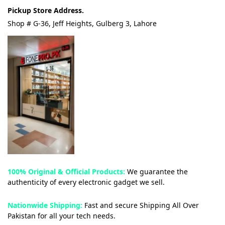
Pickup Store Address.
Shop # G-36, Jeff Heights, Gulberg 3, Lahore
100% Original & Official Products:
We guarantee the
authenticity of every electronic gadget we sell.
Nationwide Shipping:
Fast and secure Shipping All Over
Pakistan for all your tech needs.