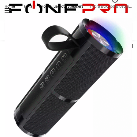
Home
1 Hora
1Hora Bluetooth Speakers
1Hora BOC060 Bluetooth Wireless Speaker
/
/
/
MENU
Search
0