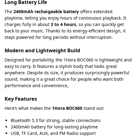
Long Battery Life
The
2400mAh rechargeable battery
offers extended
playtime, letting you enjoy hours of continuous playback. It
charges fully in about
3 to 4 hours
, so you can quickly get
back to your music. Thanks to its energy-efficient design, it
stays powered for long periods without interruption.
Modern and Lightweight Build
Designed for portability, the 1Hora BOC060 is lightweight and
easy to carry. It features a stylish body that looks great
anywhere. Despite its size, it produces surprisingly powerful
sound, making it a great choice for people who want both
performance and convenience
.
Key Features
Here’s what makes the
1Hora BOC060
stand out:
Bluetooth 5.3 for strong, stable connections
2400mAh battery for long-lasting playtime
USB, TF Card, AUX, and FM Radio support