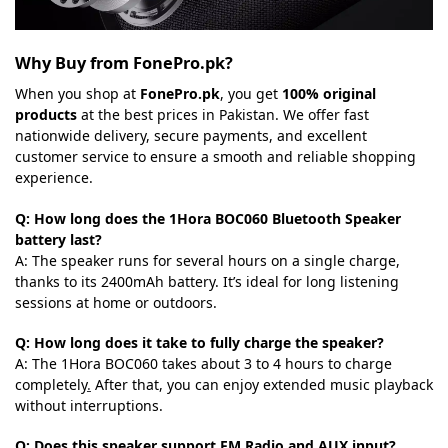
Why Buy from FonePro.pk?
When you shop at
FonePro.pk
, you get
100% original
products
at the best prices in Pakistan. We offer fast
nationwide delivery, secure payments, and excellent
customer service to ensure a smooth and reliable shopping
experience.
Q: How long does the 1Hora BOC060 Bluetooth Speaker
battery last?
A: The speaker runs for several hours on a single charge,
thanks to its 2400mAh battery. It’s ideal for long listening
sessions at home or outdoors.
Q: How long does it take to fully charge the speaker?
A: The 1Hora BOC060 takes about 3 to 4 hours to charge
completely
.
After that, you can enjoy extended music playback
without interruptions.
Q: Does this speaker support FM Radio and AUX input?