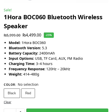
Sale!
1Hora BOC060 Bluetooth Wireless
Speaker
₨
4,499.00
₨
5,999.00
-25%
Model:
1Hora BOC060
Bluetooth Version:
5.3
Battery Capacity:
2400mAh
Input Options:
USB, TF Card, AUX, FM Radio
Charging Time:
3–4 hours
Frequency Response:
120Hz – 20kHz
Weight:
414–480g
No selection
COLOR
:
Black
Red
Clear