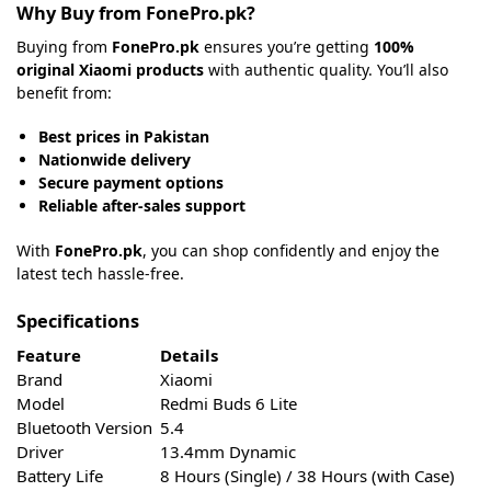
Why Buy from FonePro.pk?
Buying from
FonePro.pk
ensures you’re getting
100%
original Xiaomi products
with authentic quality. You’ll also
benefit from:
Best prices in Pakistan
Nationwide delivery
Secure payment options
Reliable after-sales support
With
FonePro.pk
, you can shop confidently and enjoy the
latest tech hassle-free.
Specifications
Feature
Details
Brand
Xiaomi
Model
Redmi Buds 6 Lite
Bluetooth Version
5.4
Driver
13.4mm Dynamic
Battery Life
8 Hours (Single) / 38 Hours (with Case)