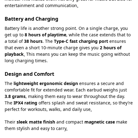
entertainment and communication
.
Battery and Charging
Battery life is another strong point. On a single charge, you
get up to
8 hours of playtime
, while the case extends that to
a total of
38 hours
. The
Type-C fast charging port
ensures
that even a short 10-minute charge gives you
2 hours of
playback
.
This means you can keep the music going without
long charging times.
Design and Comfort
The
lightweight ergonomic design
ensures a secure and
comfortable fit for extended wear. Each earbud weighs just
3.8 grams
, making them easy to wear throughout the day.
The
IPX4 rating
offers splash and sweat resistance, so they’re
perfect for workouts, walks, and daily use
.
Their
sleek matte finish
and compact
magnetic case
make
them stylish and easy to carry
.