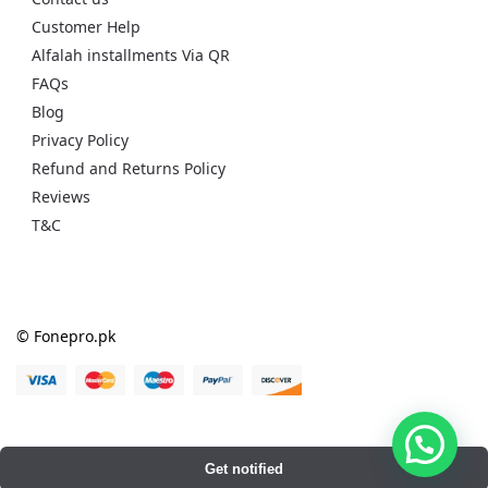
Customer Help
Alfalah installments Via QR
FAQs
Blog
Privacy Policy
Refund and Returns Policy
Reviews
T&C
© Fonepro.pk
Get notified