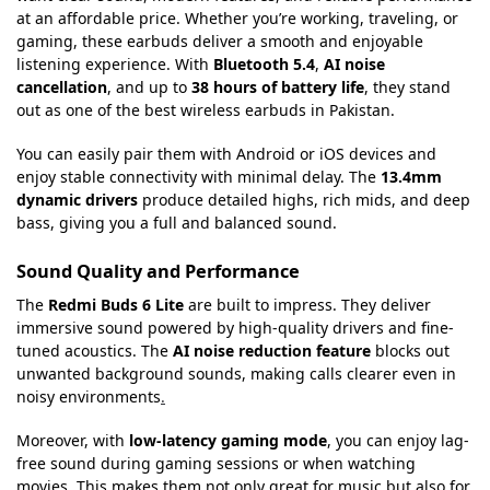
at an affordable price. Whether you’re working, traveling, or
gaming, these earbuds deliver a smooth and enjoyable
listening experience. With
Bluetooth 5.4
,
AI noise
cancellation
, and up to
38 hours of battery life
, they stand
out as one of the best wireless earbuds in Pakistan.
You can easily pair them with Android or iOS devices and
enjoy stable connectivity with minimal delay. The
13.4mm
dynamic drivers
produce detailed highs, rich mids, and deep
bass, giving you a full and balanced sound.
Sound Quality and Performance
The
Redmi Buds 6 Lite
are built to impress. They deliver
immersive sound powered by high-quality drivers and fine-
tuned acoustics. The
AI noise reduction feature
blocks out
unwanted background sounds, making calls clearer even in
noisy environments
.
Moreover, with
low-latency gaming mode
, you can enjoy lag-
free sound during gaming sessions or when watching
movies. This makes them not only great for music but also for