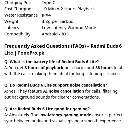
Charging Port
Type-C
Fast Charging
10 Min = 2 Hours Playback
Water Resistance
IPX4
Weight
3.8g per Earbud
Latency
Low-Latency Gaming Mode
Compatibility
Android / iOS
Frequently Asked Questions (FAQs) – Redmi Buds 6
Lite | FonePro.pk
Q: What is the battery life of Redmi Buds 6 Lite?
A: You get
8 hours of playback
per charge and
38 hours
total
with the case, making them ideal for long listening sessions.
Q: Do Redmi Buds 6 Lite support noise cancellation?
A: Yes. They feature
AI noise cancellation
for calls, filtering
out background sounds for clearer conversations.
Q: Are Redmi Buds 6 Lite good for gaming?
A: Absolutely. The
low-latency gaming mode
ensures perfect
sync between audio and visuals, giving a smooth experience.