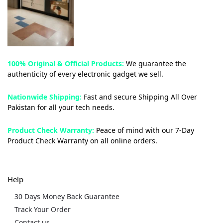
100% Original & Official Products:
We guarantee the
authenticity of every electronic gadget we sell.
Nationwide Shipping:
Fast and secure Shipping All Over
Pakistan for all your tech needs.
Product Check Warranty:
Peace of mind with our 7-Day
Product Check Warranty on all online orders.
Help
30 Days Money Back Guarantee
Track Your Order
Contact us