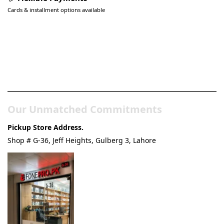
Cards & installment options available
Pakistan’s Best Online Gadgets
& Tech Store
Our Unmatched Commitments
Pickup Store Address.
Shop # G-36, Jeff Heights, Gulberg 3, Lahore