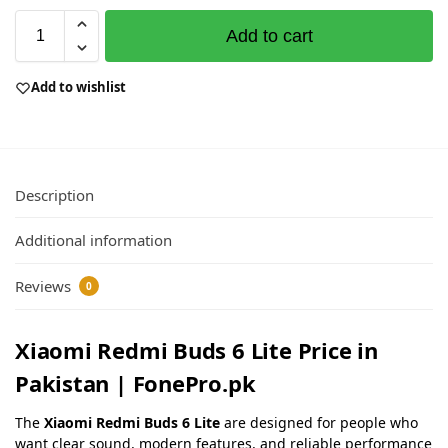
Add to cart
Add to wishlist
Description
Additional information
Reviews
0
Xiaomi Redmi Buds 6 Lite Price in
Pakistan | FonePro.pk
The
Xiaomi Redmi Buds 6 Lite
are designed for people who
want clear sound, modern features, and reliable performance