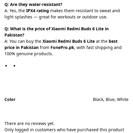
Q: Are they water-resistant?
A: Yes, the
IPX4 rating
makes them resistant to sweat and
light splashes — great for workouts or outdoor use.
Q: What is the price of Xiaomi Redmi Buds 6 Lite in
Pakistan?
A: You can buy the
Xiaomi Redmi Buds 6 Lite
at the
best
price in Pakistan
from
FonePro.pk
, with fast shipping and
100% genuine products.
Color
Black, Blue, White
There are no reviews yet.
Only logged in customers who have purchased this product