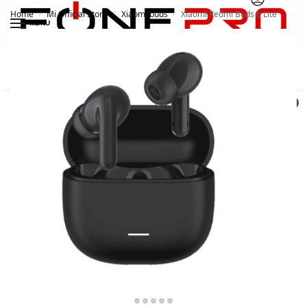
Home
Mi Official Store
Xiaomi buds
Xiaomi Redmi Buds 6 Lite
/
/
/
MENU
Search
0