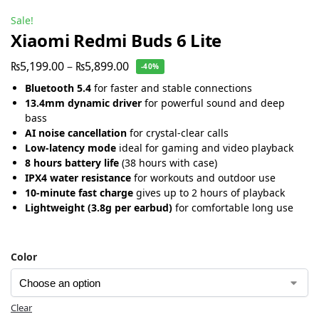
Sale!
Xiaomi Redmi Buds 6 Lite
₨
5,199.00
–
₨
5,899.00
-40%
Bluetooth 5.4
for faster and stable connections
13.4mm dynamic driver
for powerful sound and deep
bass
AI noise cancellation
for crystal-clear calls
Low-latency mode
ideal for gaming and video playback
8 hours battery life
(38 hours with case)
IPX4 water resistance
for workouts and outdoor use
10-minute fast charge
gives up to 2 hours of playback
Lightweight (3.8g per earbud)
for comfortable long use
Color
Clear