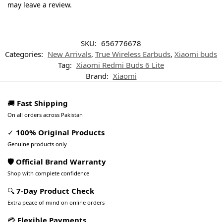
may leave a review.
SKU:
656776678
Categories:
New Arrivals
,
True Wireless Earbuds
,
Xiaomi buds
Tag:
Xiaomi Redmi Buds 6 Lite
Brand:
Xiaomi
🚚
Fast Shipping
On all orders across Pakistan
✓
100% Original Products
Genuine products only
🛡️ Official Brand Warranty
Shop with complete confidence
🔍
7-Day Product Check
Extra peace of mind on online orders
💳
Flexible Payments