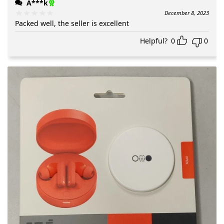
A***k
December 8, 2023
Packed well, the seller is excellent
Helpful?
0
0