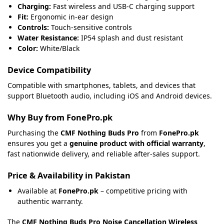
Charging:
Fast wireless and USB-C charging support
Fit:
Ergonomic in-ear design
Controls:
Touch-sensitive controls
Water Resistance:
IP54 splash and dust resistant
Color:
White/Black
Device Compatibility
Compatible with smartphones, tablets, and devices that
support Bluetooth audio, including iOS and Android devices.
Why Buy from FonePro.pk
Purchasing the
CMF Nothing Buds Pro
from
FonePro.pk
ensures you get a
genuine product with official warranty
,
fast nationwide delivery, and reliable after-sales support.
Price & Availability in Pakistan
Available at
FonePro.pk
– competitive pricing with
authentic warranty.
The
CMF Nothing Buds Pro Noise Cancellation Wireless