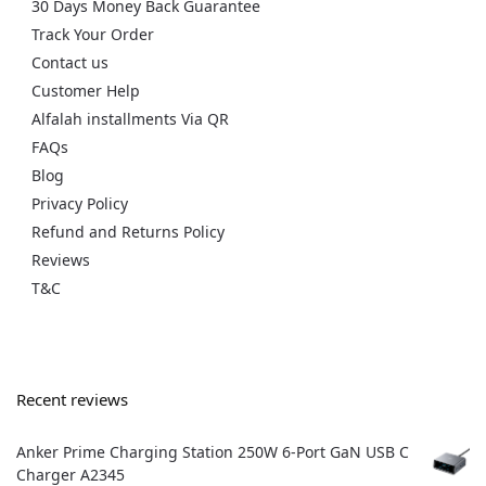
30 Days Money Back Guarantee
Track Your Order
Contact us
Customer Help
Alfalah installments Via QR
FAQs
Blog
Privacy Policy
Refund and Returns Policy
Reviews
T&C
Recent reviews
Anker Prime Charging Station 250W 6-Port GaN USB C
Charger A2345