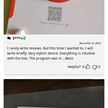
Е***ч
December 8, 2023
I rarely write reviews. But this time I wanted to. I will
write briefly. Very stylish device. Everything is intuitive
with the box. The program was in
...More
Helpful?
0
0