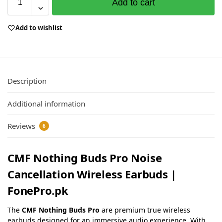
Add to cart
Add to wishlist
Description
Additional information
Reviews
6
CMF Nothing Buds Pro Noise
Cancellation Wireless Earbuds |
FonePro.pk
The
CMF Nothing Buds Pro
are premium true wireless
earbuds designed for an immersive audio experience. With