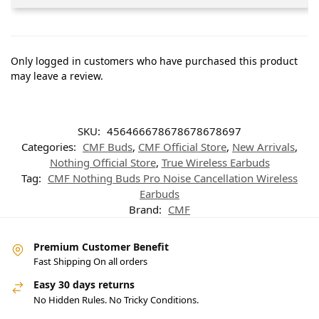
Only logged in customers who have purchased this product
may leave a review.
SKU:
456466678678678678697
Categories:
CMF Buds
,
CMF Official Store
,
New Arrivals
,
Nothing Official Store
,
True Wireless Earbuds
Tag:
CMF Nothing Buds Pro Noise Cancellation Wireless
Earbuds
Brand:
CMF
Premium Customer Benefit
Fast Shipping On all orders
Easy 30 days returns
No Hidden Rules. No Tricky Conditions.