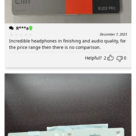
R***a
December 7, 2023
Incredible headphones in finishing and audio quality, for
the price range then there is no comparison.
Helpful?
2
0