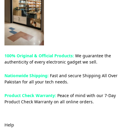
100% Original & Official Products:
We guarantee the
authenticity of every electronic gadget we sell.
Nationwide Shipping:
Fast and secure Shipping All Over
Pakistan for all your tech needs.
Product Check Warranty:
Peace of mind with our 7-Day
Product Check Warranty on all online orders.
Help