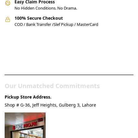
Easy Claim Process
No Hidden Conditions. No Drama.
100% Secure Checkout
COD / Bank Transfer /Slef Pickup / MasterCard
Pakistan’s Best Online Gadgets
& Tech Store
Our Unmatched Commitments
Pickup Store Address.
Shop # G-36, Jeff Heights, Gulberg 3, Lahore