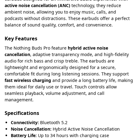
active noise cancellation (ANC)
technology, they reduce
ambient noise, allowing you to enjoy music, calls, and
podcasts without distractions. These earbuds offer a perfect
balance of sound quality, comfort, and convenience.
Key Features
The Nothing Buds Pro feature
hybrid active noise
cancellation
, adaptive transparency mode, and high-fidelity
audio for rich bass and crisp treble. The earbuds are
lightweight and ergonomically designed for a secure,
comfortable fit during long listening sessions. They support
fast wireless charging
and provide a long battery life, making
them ideal for daily use or travel. Touch controls allow
seamless playback, volume adjustment, and call
management.
Specifications
Connectivity:
Bluetooth 5.2
Noise Cancellation:
Hybrid Active Noise Cancellation
Battery Life:
Up to 34 hours with charging case