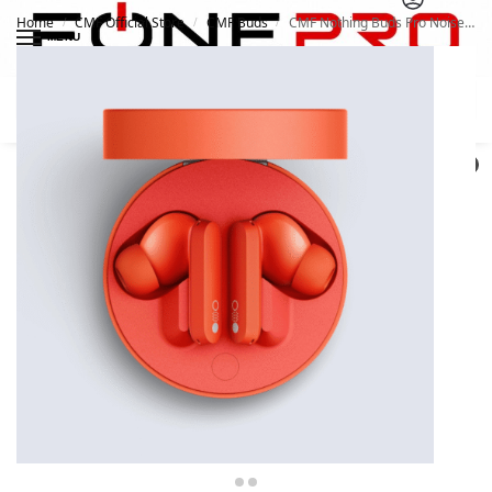
Home
CMF Official Store
CMF Buds
CMF Nothing Buds Pro Noise Cancellation Wireless Earbuds
/
/
/
MENU
Search
0