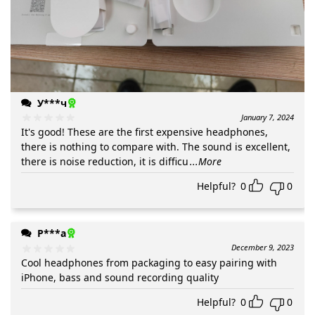
У***ч
January 7, 2024
It's good! These are the first expensive headphones,
there is nothing to compare with. The sound is excellent,
there is noise reduction, it is difficu
...More
Helpful?
0
0
Р***а
December 9, 2023
Cool headphones from packaging to easy pairing with
iPhone, bass and sound recording quality
Helpful?
0
0