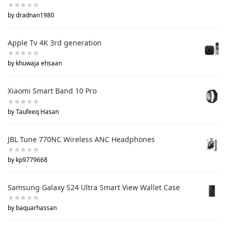
by dradnan1980
Apple Tv 4K 3rd generation
by khuwaja ehsaan
Xiaomi Smart Band 10 Pro
by Taufeeq Hasan
JBL Tune 770NC Wireless ANC Headphones
by kp9779668
Samsung Galaxy S24 Ultra Smart View Wallet Case
by baquarhassan