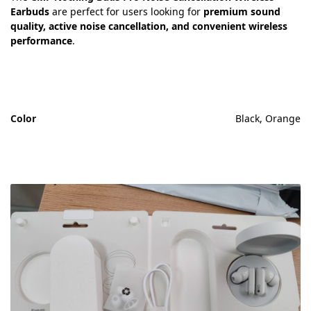
Earbuds
are perfect for users looking for
premium sound
quality, active noise cancellation, and convenient wireless
performance
.
Color
Black, Orange