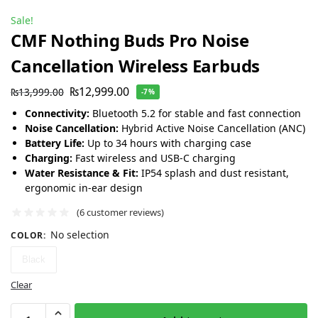
Sale!
CMF Nothing Buds Pro Noise
Cancellation Wireless Earbuds
₨
12,999.00
₨
13,999.00
-7%
Connectivity:
Bluetooth 5.2 for stable and fast connection
Noise Cancellation:
Hybrid Active Noise Cancellation (ANC)
Battery Life:
Up to 34 hours with charging case
Charging:
Fast wireless and USB-C charging
Water Resistance & Fit:
IP54 splash and dust resistant,
ergonomic in-ear design
(
6
customer reviews)
No selection
COLOR
:
Black
Clear