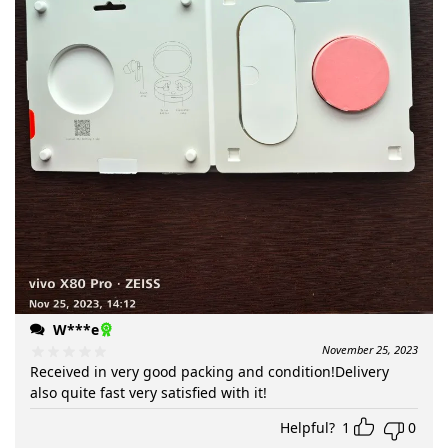
W***e
November 25, 2023
Received in very good packing and condition!Delivery
also quite fast very satisfied with it!
Helpful?
1
0