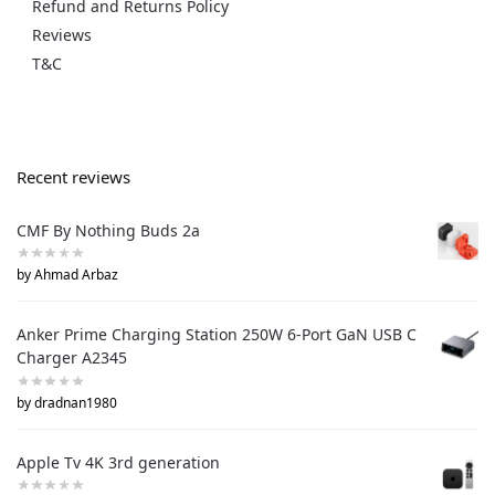
Refund and Returns Policy
Reviews
T&C
Recent reviews
CMF By Nothing Buds 2a
by Ahmad Arbaz
Anker Prime Charging Station 250W 6-Port GaN USB C
Charger A2345
by dradnan1980
Apple Tv 4K 3rd generation