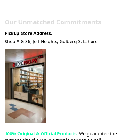
& Tech Store
Our Unmatched Commitments
Pickup Store Address.
Shop # G-36, Jeff Heights, Gulberg 3, Lahore
100% Original & Official Products:
We guarantee the