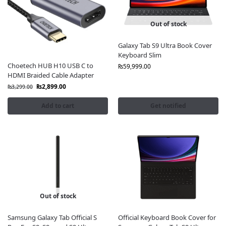
quality accessories
that enhance
productivity, style,
and device protection
.
Out of stock
Our Samsung Tablet Accessories Include:
Galaxy Tab S9 Ultra Book Cover
Keyboard Slim
Original Samsung Tablet Covers & Cases
– Sleek,
Choetech HUB H10 USB C to
₨
59,999.00
durable, and protective
HDMI Braided Cable Adapter
Samsung S Pen for Tablets
– Precision writing,
₨
2,899.00
₨
3,299.00
sketching, and note-taking
Official Samsung Tablet Keyboards
– Convert your
Add to cart
Get notified
tablet into a productivity powerhouse
Samsung Fast Chargers & Adapters
– Charge
quickly and safely with genuine products
Original Samsung Cables
– Data transfer and
charging without speed loss
Screen Protectors
– Scratch-resistant and crystal-
clear visibility
Headphones & Earbuds
– Immersive audio for work
Out of stock
and entertainment
Power Banks
– Stay charged on the go with
Samsung Galaxy Tab Official S
Official Keyboard Book Cover for
Samsung’s reliable battery solutions