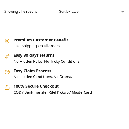
Pakistan.
Showing all 6 results
Premium Customer Benefit
Fast Shipping On all orders
Easy 30 days returns
No Hidden Rules. No Tricky Conditions.
Easy Claim Process
No Hidden Conditions. No Drama.
100% Secure Checkout
COD / Bank Transfer /Slef Pickup / MasterCard
Pakistan’s Best Online Gadgets