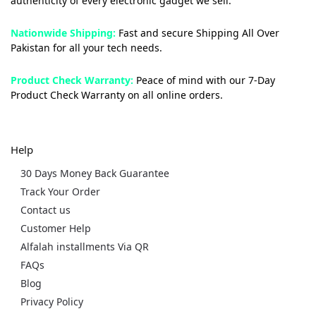
authenticity of every electronic gadget we sell.
Nationwide Shipping:
Fast and secure Shipping All Over
Pakistan for all your tech needs.
Product Check Warranty:
Peace of mind with our 7-Day
Product Check Warranty on all online orders.
Help
30 Days Money Back Guarantee
Track Your Order
Contact us
Customer Help
Alfalah installments Via QR
FAQs
Blog
Privacy Policy