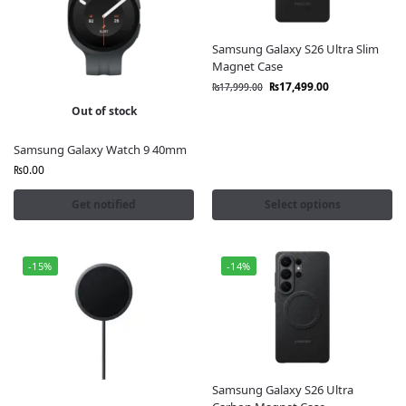
Samsung Galaxy S26 Ultra Slim
Magnet Case
₨
17,499.00
₨
17,999.00
Out of stock
Samsung Galaxy Watch 9 40mm
₨
0.00
Get notified
Select options
-15%
-14%
Samsung Galaxy S26 Ultra