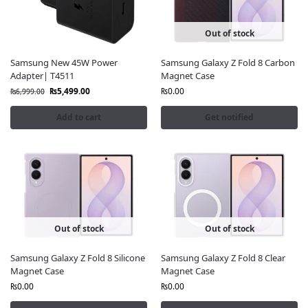
Guaranteed original products with official warranty
Wide range of cases, covers, chargers & cables
Out of stock
Best prices in Pakistan with seasonal discounts
Secure payment options & fast delivery nationwide
Samsung New 45W Power
Samsung Galaxy Z Fold 8 Carbon
Trusted by Samsung users across Lahore, Karachi,
Adapter| T4511
Magnet Case
Islamabad, and beyond
₨
5,499.00
₨
0.00
₨
6,999.00
Samsung Accessories in Pakistan:
Authenticity
Add to cart
Get notified
Promise.
Every Samsung accessory so you can shop with
complete peace of mind knowing you’re getting
genuine quality designed to last.
Out of stock
Out of stock
Samsung Galaxy Z Fold 8 Silicone
Samsung Galaxy Z Fold 8 Clear
Magnet Case
Magnet Case
₨
0.00
₨
0.00