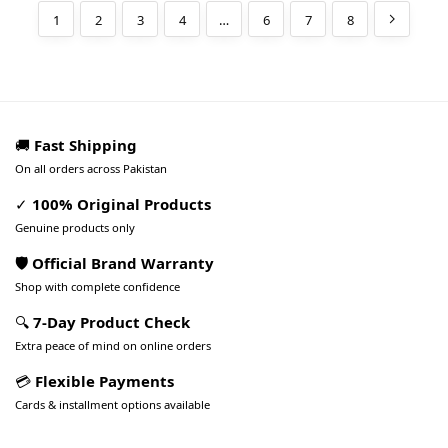
1
2
3
4
…
6
7
8
🚚
Fast Shipping
On all orders across Pakistan
✓
100% Original Products
Genuine products only
🛡️ Official Brand Warranty
Shop with complete confidence
🔍
7-Day Product Check
Extra peace of mind on online orders
💳
Flexible Payments
Cards & installment options available