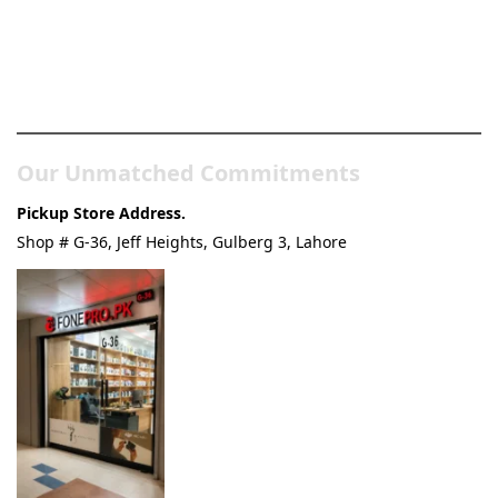
Pakistan’s Best Online Gadgets
& Tech Store
Our Unmatched Commitments
Pickup Store Address.
Shop # G-36, Jeff Heights, Gulberg 3, Lahore