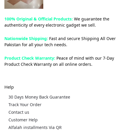
100% Original & Official Products:
We guarantee the
authenticity of every electronic gadget we sell.
Nationwide Shipping:
Fast and secure Shipping All Over
Pakistan for all your tech needs.
Product Check Warranty:
Peace of mind with our 7-Day
Product Check Warranty on all online orders.
Help
30 Days Money Back Guarantee
Track Your Order
Contact us
Customer Help
Alfalah installments Via QR