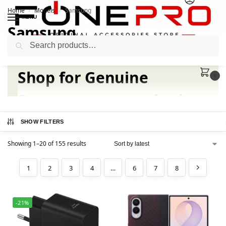
Home
Models
Samsung
/
/
MENU
Samsung
Search
Shop for
Genuine
0
Samsung accessories
in
Pakistan
SHOW FILTERS
Showing 1–20 of 155 results
Samsung Original Accessories for Galaxy smartphones
and tablets. Our store is your one-stop shop for
1
2
3
4
…
6
7
8
upgrading your device experience.
Buy Samsung Accessories in
-21%
Pakistan from Fonepro.