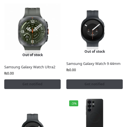
Out of stock
Out of stock
Samsung Galaxy Watch 9 44mm
Samsung Galaxy Watch Ultra2
₨
0.00
₨
0.00
Get notified
Get notified
-3%