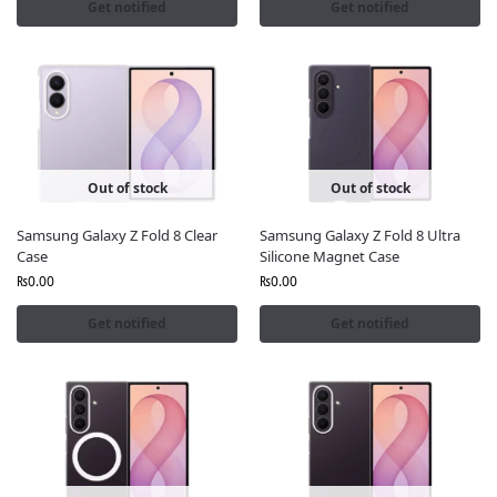
Get notified
Get notified
Out of stock
Out of stock
Samsung Galaxy Z Fold 8 Clear
Samsung Galaxy Z Fold 8 Ultra
Case
Silicone Magnet Case
₨
0.00
₨
0.00
Get notified
Get notified