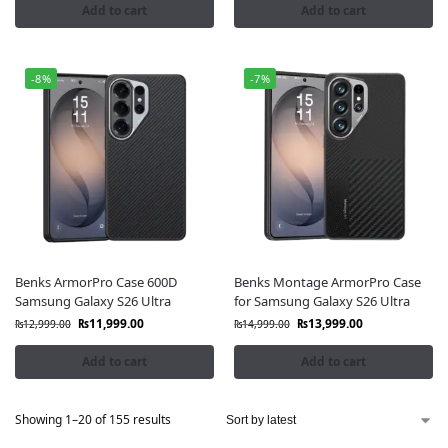
Add to cart
Add to cart
-8%
-7%
Benks ArmorPro Case 600D
Benks Montage ArmorPro Case
Samsung Galaxy S26 Ultra
for Samsung Galaxy S26 Ultra
₨
11,999.00
₨
13,999.00
₨
12,999.00
₨
14,999.00
Add to cart
Add to cart
Showing 1–20 of 155 results