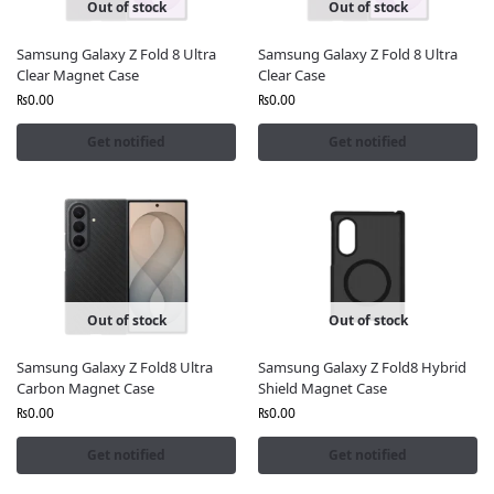
Out of stock
Out of stock
Samsung Galaxy Z Fold 8 Ultra
Samsung Galaxy Z Fold 8 Ultra
Clear Magnet Case
Clear Case
₨
0.00
₨
0.00
Get notified
Get notified
Out of stock
Out of stock
Samsung Galaxy Z Fold8 Ultra
Samsung Galaxy Z Fold8 Hybrid
Carbon Magnet Case
Shield Magnet Case
₨
0.00
₨
0.00
Get notified
Get notified