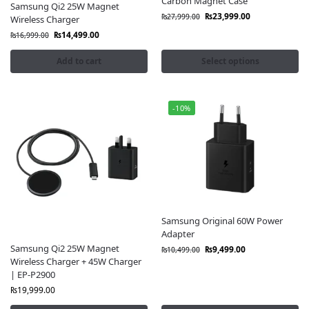
Carbon Magnet Case
Samsung Qi2 25W Magnet
₨
23,999.00
₨
27,999.00
Wireless Charger
₨
14,499.00
₨
16,999.00
Add to cart
Select options
-10%
Samsung Original 60W Power
Adapter
Samsung Qi2 25W Magnet
₨
9,499.00
₨
10,499.00
Wireless Charger + 45W Charger
| EP-P2900
₨
19,999.00