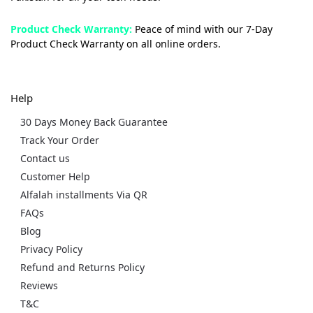
Product Check Warranty:
Peace of mind with our 7-Day
Product Check Warranty on all online orders.
Help
30 Days Money Back Guarantee
Track Your Order
Contact us
Customer Help
Alfalah installments Via QR
FAQs
Blog
Privacy Policy
Refund and Returns Policy
Reviews
T&C