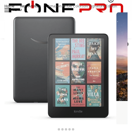
Home
New Arrivals
Amazon Kindle Colorsoft Signature Edition
/
/
MENU
Search
0