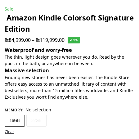
Sale!
Amazon Kindle Colorsoft Signature
Edition
₨
84,999.00
–
₨
119,999.00
-19%
Waterproof and worry-free
The thin, light design goes wherever you do. Read by the
pool, in the bath, or anywhere in between.
Massive selection
Finding new stories has never been easier. The Kindle Store
offers easy access to an unmatched library of content with
bestsellers, more than 15 million titles worldwide, and Kindle
Exclusives you won’t find anywhere else.
No selection
MEMORY
:
16GB
32GB
Clear