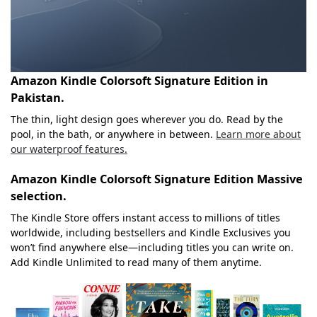
Amazon Kindle Colorsoft Signature Edition in
Pakistan.
The thin, light design goes wherever you do. Read by the
pool, in the bath, or anywhere in between.
Learn more about
our waterproof features.
Amazon Kindle Colorsoft Signature Edition
Massive
selection.
The Kindle Store offers instant access to millions of titles
worldwide, including bestsellers and Kindle Exclusives you
won’t find anywhere else—including titles you can write on.
Add Kindle Unlimited to read many of them anytime.