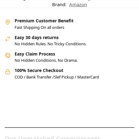
Brand:
Amazon
Premium Customer Benefit
Fast Shipping On all orders
Easy 30 days returns
No Hidden Rules. No Tricky Conditions.
Easy Claim Process
No Hidden Conditions. No Drama.
100% Secure Checkout
COD / Bank Transfer /Slef Pickup / MasterCard
Pakistan’s Best Online Gadgets
& Tech Store
Our Unmatched Commitments