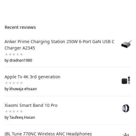
Recent reviews
Anker Prime Charging Station 250W 6-Port GaN USB C
Charger A2345
by dradnan1980
Apple Tv 4K 3rd generation
by khuwaja ehsaan
Xiaomi Smart Band 10 Pro
by Taufeeq Hasan
JBL Tune 770NC Wireless ANC Headphones