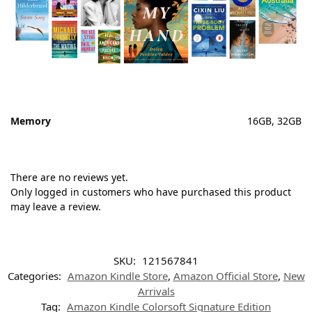
Memory
16GB, 32GB
There are no reviews yet.
Only logged in customers who have purchased this product
may leave a review.
SKU:
121567841
Categories:
Amazon Kindle Store
,
Amazon Official Store
,
New
Arrivals
Tag:
Amazon Kindle Colorsoft Signature Edition