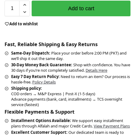
Add to cart
Add to wishlist
Fast, Reliable Shipping & Easy Returns
Same-Day Dispatch:
Place your order before 2:00 PM (PKT) and
we’ll ship it out the same day.
30-Day Money Back Guarantee:
Shop with confidence. You have
30 days if you’re not completely satisfied.
Details Here
Easy 7 Day Return Policy:
Need to return an item? Our process is
hassle-free.
Policy Details
Shipping policy:
COD orders → M&P Express | Post-X (1-5 days)
Advance payments (bank, card, installments) → TCS overnight
service (fastest)
Flexible Payments & Support
Installment Options Available:
We support easy installment
plans through Alfalah and major Credit Cards.
View Payment Plans
Excellent Customer Support:
Our dedicated team is ready to