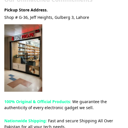
Pickup Store Address.
Shop # G-36, Jeff Heights, Gulberg 3, Lahore
100% Original & Official Products:
We guarantee the
authenticity of every electronic gadget we sell.
Nationwide Shipping:
Fast and secure Shipping All Over
Pakistan for all your tech needs.