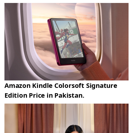
Amazon Kindle Colorsoft Signature
Edition Price in Pakistan.