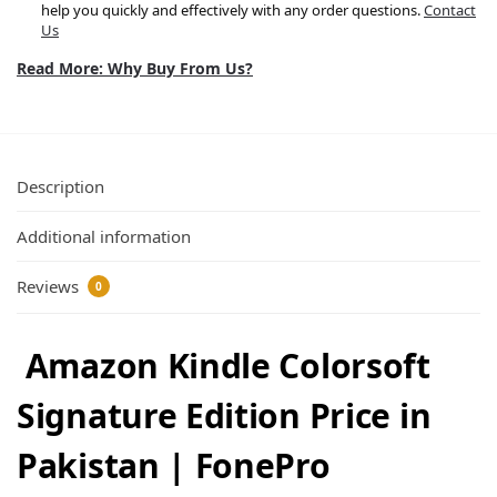
help you quickly and effectively with any order questions.
Contact
Us
Read More: Why Buy From Us?
Description
Additional information
Reviews
0
Amazon Kindle Colorsoft
Signature Edition Price in
Pakistan | FonePro