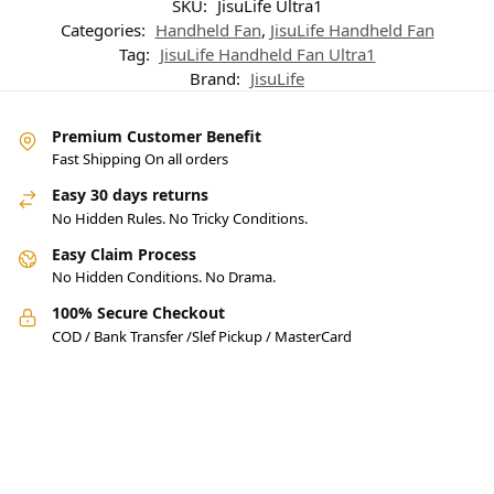
SKU:
JisuLife Ultra1
Categories:
Handheld Fan
,
JisuLife Handheld Fan
Tag:
JisuLife Handheld Fan Ultra1
Brand:
JisuLife
Premium Customer Benefit
Fast Shipping On all orders
Easy 30 days returns
No Hidden Rules. No Tricky Conditions.
Easy Claim Process
No Hidden Conditions. No Drama.
100% Secure Checkout
COD / Bank Transfer /Slef Pickup / MasterCard
Pakistan’s Best Online Gadgets
& Tech Store