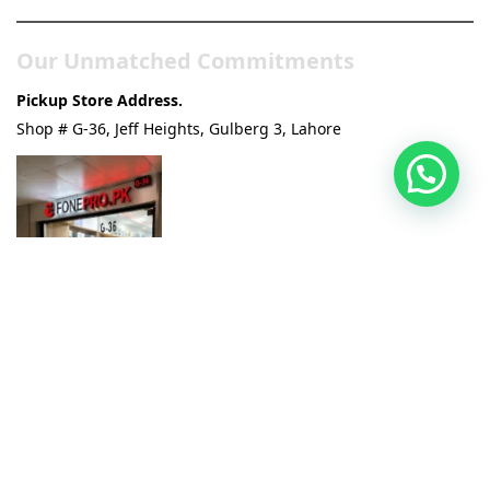
Our Unmatched Commitments
Pickup Store Address.
Shop # G-36, Jeff Heights, Gulberg 3, Lahore
100% Original & Official Products:
We guarantee the
authenticity of every electronic gadget we sell.