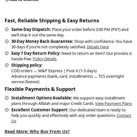
Fast, Reliable Shipping & Easy Returns
Same-Day Dispatch:
Place your order before 2:00 PM (PKT) and
we’ll ship it out the same day.
30-Day Money Back Guarantee:
Shop with confidence. You have
30 days if you’re not completely satisfied.
Details Here
Easy 7 Day Return Policy:
Need to return an item? Our process is
hassle-free.
Policy Details
Shipping policy:
COD orders → M&P Express | Post-X (1-5 days)
Advance payments (bank, card, installments) → TCS overnight
service (fastest)
Flexible Payments & Support
Installment Options Available:
We support easy installment
plans through Alfalah and major Credit Cards.
View Payment Plans
Excellent Customer Support:
Our dedicated team is ready to
help you quickly and effectively with any order questions.
Contact
Us
Read More: Why Buy From Us?