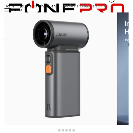
Home
JisuLife Handheld Fan
JisuLife Handheld Fan Ultra1
/
/
MENU
Search
0