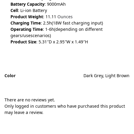
Battery Capacity
: 9000mAh
Cell
: Li-ion Battery
Product Weight
: 11.11
Ounces
Charging Time
: 2.5h(18W fast charging input)
Operating Time
: 1-6h(depending on different
gears/usescenarios)
Product Size
: 5.31″D x 2.95″W x 1.49″H
Color
Dark Grey, Light Brown
There are no reviews yet.
Only logged in customers who have purchased this product
may leave a review.