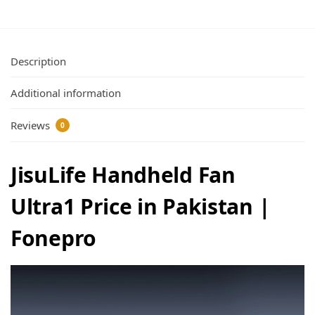
Description
Additional information
Reviews
0
JisuLife Handheld Fan
Ultra1 Price in Pakistan |
Fonepro