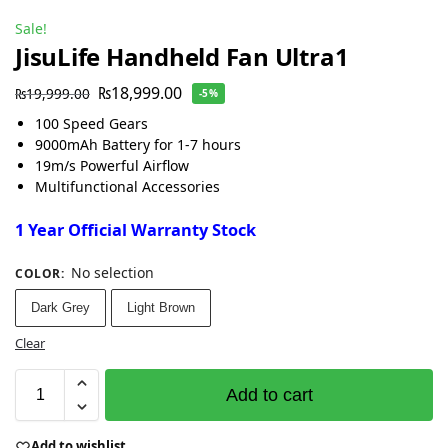
Sale!
JisuLife Handheld Fan Ultra1
₨
18,999.00
₨
19,999.00
-5%
100 Speed Gears
9000mAh Battery for 1-7 hours
19m/s Powerful Airflow
Multifunctional Accessories
1 Year Official Warranty Stock
No selection
COLOR
:
Dark Grey
Light Brown
Clear
Add to cart
Add to wishlist