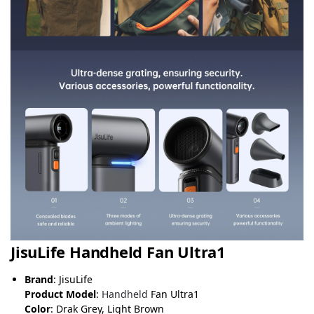
JisuLife Handheld Fan Ultra1
Brand
: JisuLife
Product Model
:
Handheld
Fan Ultra1
Color
: Drak Grey, Light Brown