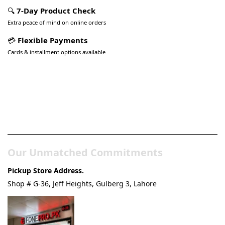
🔍
7-Day Product Check
Extra peace of mind on online orders
💳
Flexible Payments
Cards & installment options available
Pakistan’s Best Online Gadgets
& Tech Store
Our Unmatched Commitments
Pickup Store Address.
Shop # G-36, Jeff Heights, Gulberg 3, Lahore