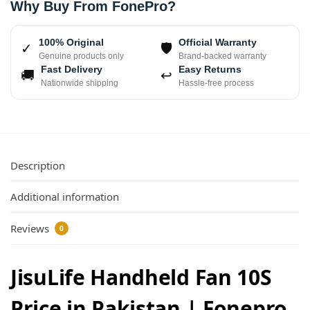
Why Buy From FonePro?
100% Original
Official Warranty
✓
🛡
Genuine products only
Brand-backed warranty
Fast Delivery
Easy Returns
🚚
↩
Nationwide shipping
Hassle-free process
Description
Additional information
Reviews
0
JisuLife Handheld Fan 10S
Price in Pakistan | Fonepro