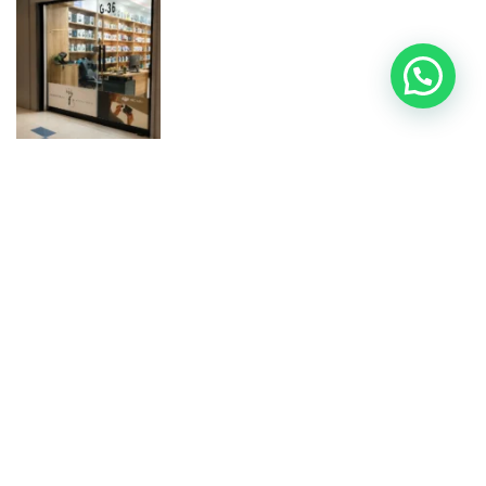
100% Original & Official Products:
We guarantee the
authenticity of every electronic gadget we sell.
Nationwide Shipping:
Fast and secure Shipping All Over
Pakistan for all your tech needs.
Product Check Warranty:
Peace of mind with our 7-Day
Product Check Warranty on all online orders.
Help