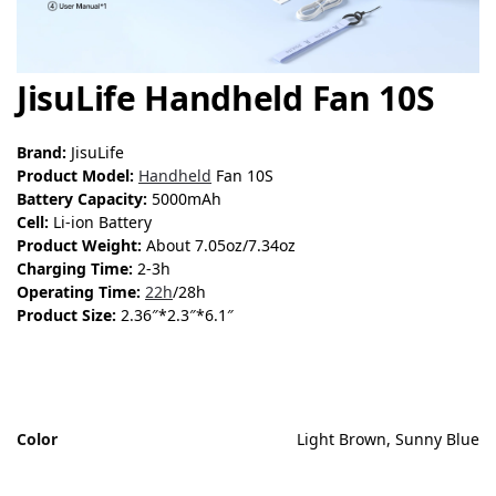
JisuLife Handheld Fan 10S
Brand:
JisuLife
Product Model:
Handheld
Fan 10S
Battery Capacity:
5000mAh
Cell:
Li-ion Battery
Product Weight:
About 7.05oz/7.34oz
Charging Time:
2-3h
Operating Time:
22h
/28h
Product Size:
2.36″*2.3″*6.1″
Color
Light Brown, Sunny Blue