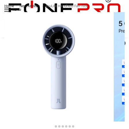
Home
New Arrivals
JisuLife Handheld Fan 10S
/
/
MENU
Search
0