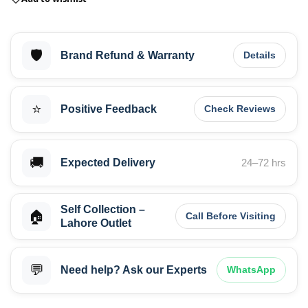
🛡️
Brand Refund & Warranty
Details
⭐
Positive Feedback
Check Reviews
🚚
Expected Delivery
24–72 hrs
Self Collection –
🏠
Call Before Visiting
Lahore Outlet
💬
Need help? Ask our Experts
WhatsApp