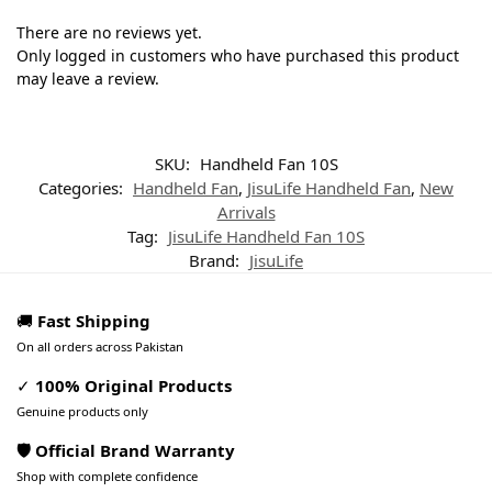
There are no reviews yet.
Only logged in customers who have purchased this product
may leave a review.
SKU:
Handheld Fan 10S
Categories:
Handheld Fan
,
JisuLife Handheld Fan
,
New
Arrivals
Tag:
JisuLife Handheld Fan 10S
Brand:
JisuLife
🚚
Fast Shipping
On all orders across Pakistan
✓
100% Original Products
Genuine products only
🛡️ Official Brand Warranty
Shop with complete confidence