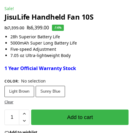
Sale!
JisuLife Handheld Fan 10S
₨
6,399.00
₨
7,399.00
-14%
28h Superior Battery Life
5000mAh Super Long Battery Life
Five-speed Adjustment
7.05 oz Ultra-lightweight Body
1 Year Official Warranty Stock
No selection
COLOR
:
Light Brown
Sunny Blue
Clear
Add to cart
Add to wishlist