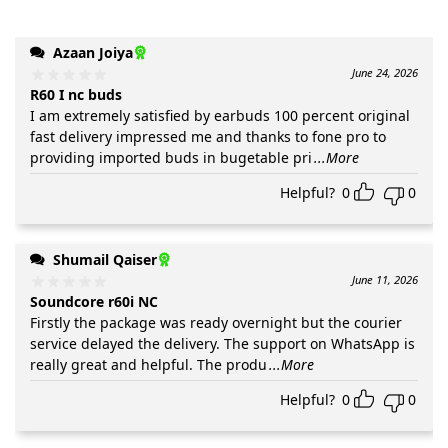
Azaan Joiya
June 24, 2026
R60 I nc buds
I am extremely satisfied by earbuds 100 percent original
fast delivery impressed me and thanks to fone pro to
providing imported buds in bugetable pri
...More
Helpful?
0
0
Shumail Qaiser
June 11, 2026
Soundcore r60i NC
Firstly the package was ready overnight but the courier
service delayed the delivery. The support on WhatsApp is
really great and helpful. The produ
...More
Helpful?
0
0