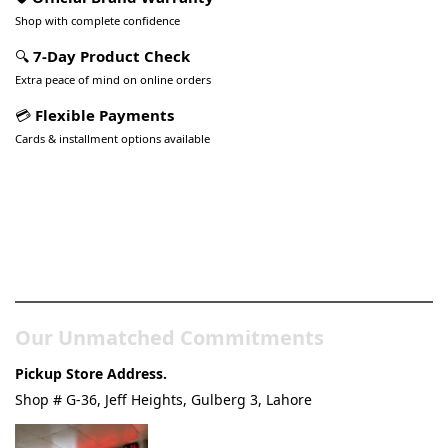
Shop with complete confidence
🔍
7-Day Product Check
Extra peace of mind on online orders
💳
Flexible Payments
Cards & installment options available
Pakistan’s Best Online Gadgets
& Tech Store
Our Unmatched Commitments
Pickup Store Address.
Shop # G-36, Jeff Heights, Gulberg 3, Lahore