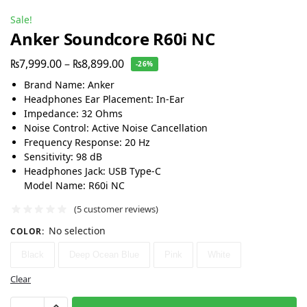
Sale!
Anker Soundcore R60i NC
₨
7,999.00
–
₨
8,899.00
-26%
Brand Name: Anker
Headphones Ear Placement: In-Ear
Impedance: 32 Ohms
Noise Control: Active Noise Cancellation
Frequency Response: 20 Hz
Sensitivity: 98 dB
Headphones Jack: USB Type-C
Model Name: R60i NC
(
5
customer reviews)
No selection
COLOR
:
Black
Deep Ocean Blue
Pink
White
Clear