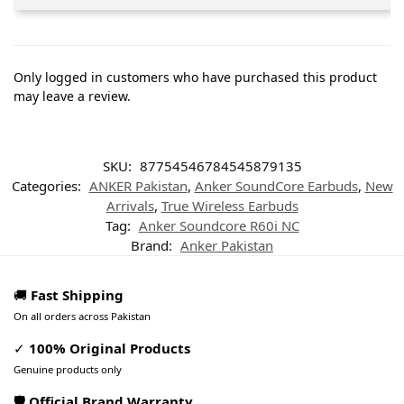
Only logged in customers who have purchased this product
may leave a review.
SKU:
87754546784545879135
Categories:
ANKER Pakistan
,
Anker SoundCore Earbuds
,
New
Arrivals
,
True Wireless Earbuds
Tag:
Anker Soundcore R60i NC
Brand:
Anker Pakistan
🚚
Fast Shipping
On all orders across Pakistan
✓
100% Original Products
Genuine products only
🛡️ Official Brand Warranty