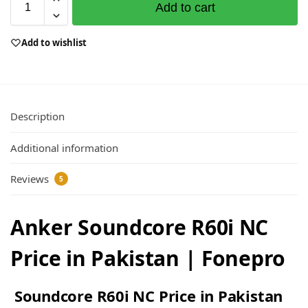
Add to cart
Add to wishlist
Description
Additional information
Reviews
5
Anker Soundcore R60i NC
Price in Pakistan | Fonepro
Soundcore R60i NC Price in Pakistan