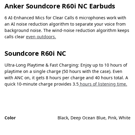
Anker Soundcore R60i NC Earbuds
6 AI-Enhanced Mics for Clear Calls 6 microphones work with
an AI noise reduction algorithm to separate your voice from
background noise. The wind-noise reduction algorithm keeps
calls clear
even outdoors.
Soundcore R60i NC
Ultra-Long Playtime & Fast Charging: Enjoy up to 10 hours of
playtime on a single charge (50 hours with the case). Even
with ANC on, it gets 8 hours per charge and 40 hours total. A
quick 10-minute charge provides 3.5
hours of listening time.
Color
Black, Deep Ocean Blue, Pink, White