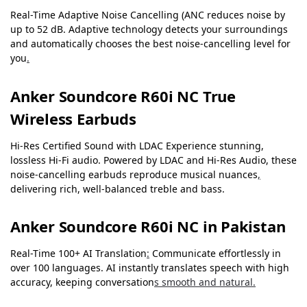
Real-Time Adaptive Noise Cancelling (ANC reduces noise by
up to 52 dB. Adaptive technology detects your surroundings
and automatically chooses the best noise-cancelling level for
you
.
Anker Soundcore R60i NC True
Wireless Earbuds
Hi-Res Certified Sound with LDAC Experience stunning,
lossless Hi-Fi audio. Powered by LDAC and Hi-Res Audio, these
noise-cancelling earbuds reproduce musical nuances
,
delivering rich, well-balanced treble and bass.
Anker Soundcore R60i NC in Pakistan
Real-Time 100+ AI Translation
:
Communicate effortlessly in
over 100 languages. AI instantly translates speech with high
accuracy, keeping conversation
s smooth and natural.