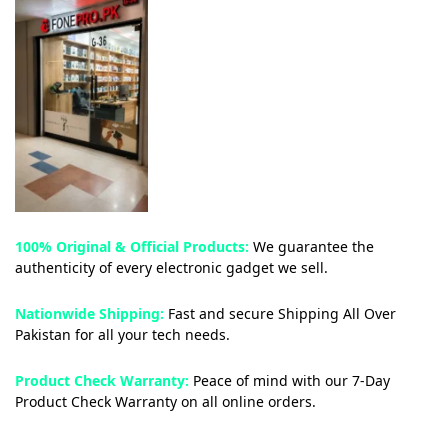
100% Original & Official Products:
We guarantee the
authenticity of every electronic gadget we sell.
Nationwide Shipping:
Fast and secure Shipping All Over
Pakistan for all your tech needs.
Product Check Warranty:
Peace of mind with our 7-Day
Product Check Warranty on all online orders.