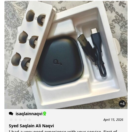
+4
isaqlainnaqvi
April 15, 2026
Syed Saqlain Ali Naqvi
I had a very good experience with your service. First of