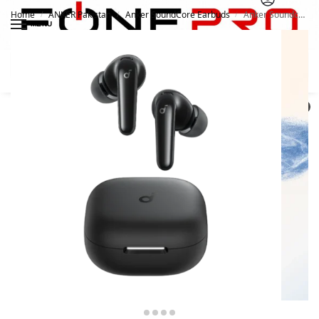
Home
ANKER Pakistan
Anker SoundCore Earbuds
Anker Soundcore R60i NC
/
/
/
MENU
Search
0