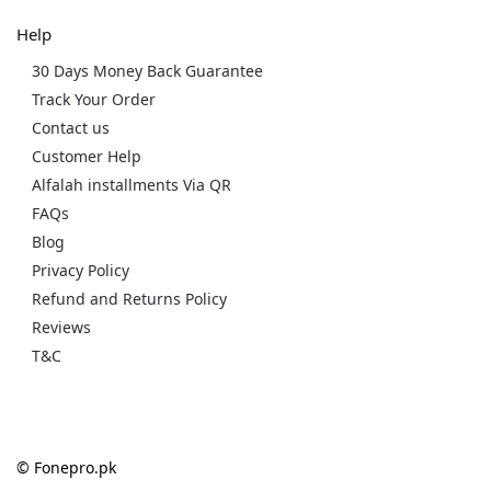
Help
30 Days Money Back Guarantee
Track Your Order
Contact us
Customer Help
Alfalah installments Via QR
FAQs
Blog
Privacy Policy
Refund and Returns Policy
Reviews
T&C
© Fonepro.pk