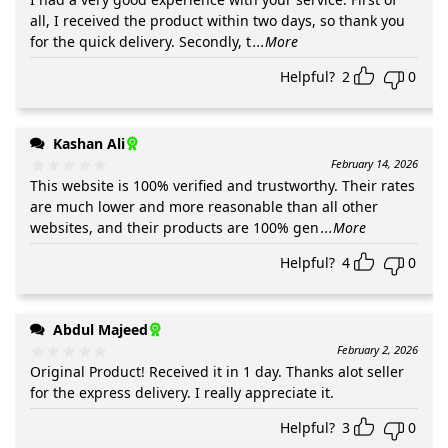
all, I received the product within two days, so thank you
for the quick delivery. Secondly, t
...More
Helpful?
2
0
Kashan Ali
February 14, 2026
This website is 100% verified and trustworthy. Their rates
are much lower and more reasonable than all other
websites, and their products are 100% gen
...More
Helpful?
4
0
Abdul Majeed
February 2, 2026
Original Product! Received it in 1 day. Thanks alot seller
for the express delivery. I really appreciate it.
Helpful?
3
0