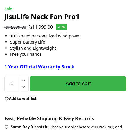
Sale!
JisuLife Neck Fan Pro1
₨
11,999.00
₨
14,999.00
-20%
100-speed personalized wind power
Super Battery Life
Stylish and Lightweight
Free your hands
1 Year Official Warranty Stock
Add to cart
Add to wishlist
Fast, Reliable Shipping & Easy Returns
Same-Day Dispatch:
Place your order before 2:00 PM (PKT) and