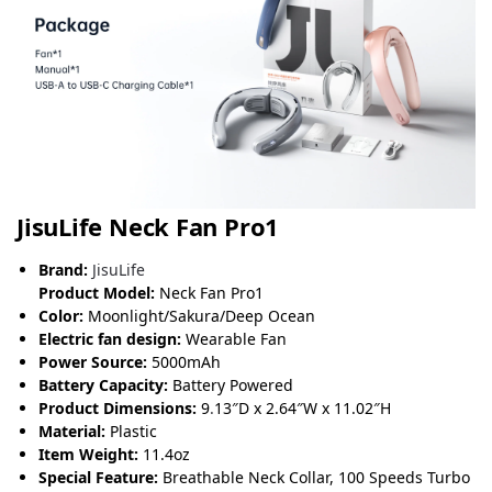
JisuLife Neck Fan Pro1
Brand:
JisuLife
Product Model:
Neck Fan Pro1
Color:
Moonlight/Sakura/Deep Ocean
Electric fan design:
Wearable Fan
Power Source:
5000mAh
Battery Capacity:
Battery Powered
Product Dimensions:
9
.
13″D x 2.64″W x 11.02″H
Material:
Plastic
Item Weight:
11.4oz
Special Feature:
Breathable Neck Collar, 100 Speeds Turbo