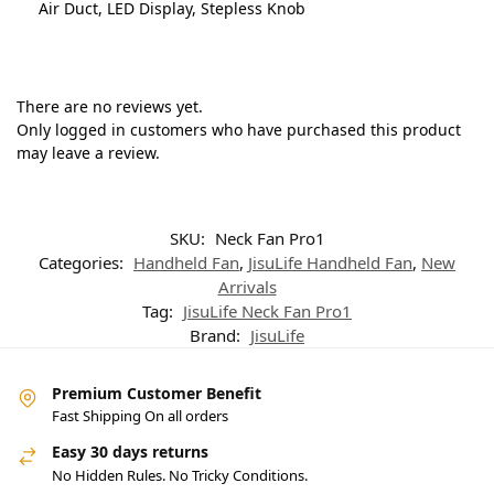
Air Duct, LED Display, Stepless Knob
There are no reviews yet.
Only logged in customers who have purchased this product
may leave a review.
SKU:
Neck Fan Pro1
Categories:
Handheld Fan
,
JisuLife Handheld Fan
,
New
Arrivals
Tag:
JisuLife Neck Fan Pro1
Brand:
JisuLife
Premium Customer Benefit
Fast Shipping On all orders
Easy 30 days returns
No Hidden Rules. No Tricky Conditions.