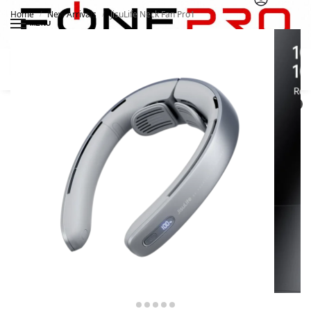
Home
New Arrivals
JisuLife Neck Fan Pro1
/
/
MENU
Search
0