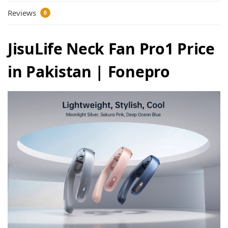
Reviews
0
JisuLife Neck Fan Pro1 Price
in Pakistan | Fonepro