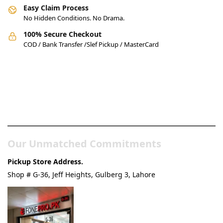
Easy Claim Process
No Hidden Conditions. No Drama.
100% Secure Checkout
COD / Bank Transfer /Slef Pickup / MasterCard
Pakistan’s Best Online Gadgets
& Tech Store
Our Unmatched Commitments
Pickup Store Address.
Shop # G-36, Jeff Heights, Gulberg 3, Lahore