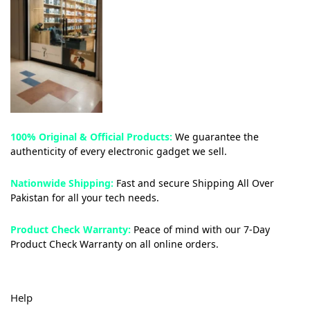
100% Original & Official Products:
We guarantee the
authenticity of every electronic gadget we sell.
Nationwide Shipping:
Fast and secure Shipping All Over
Pakistan for all your tech needs.
Product Check Warranty:
Peace of mind with our 7-Day
Product Check Warranty on all online orders.
Help