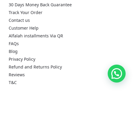
30 Days Money Back Guarantee
Track Your Order
Contact us
Customer Help
Alfalah installments Via QR
FAQs
Blog
Privacy Policy
Refund and Returns Policy
Reviews
T&C
Recent reviews
CMF By Nothing Buds 2a