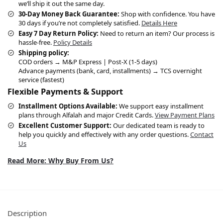
we’ll ship it out the same day.
30-Day Money Back Guarantee:
Shop with confidence. You have
30 days if you’re not completely satisfied.
Details Here
Easy 7 Day Return Policy:
Need to return an item? Our process is
hassle-free.
Policy Details
Shipping policy:
COD orders → M&P Express | Post-X (1-5 days)
Advance payments (bank, card, installments) → TCS overnight
service (fastest)
Flexible Payments & Support
Installment Options Available:
We support easy installment
plans through Alfalah and major Credit Cards.
View Payment Plans
Excellent Customer Support:
Our dedicated team is ready to
help you quickly and effectively with any order questions.
Contact
Us
Read More: Why Buy From Us?
Description